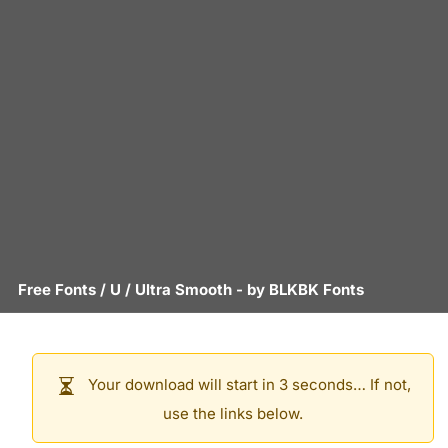
Free Fonts
/
U
/
Ultra Smooth
- by
BLKBK Fonts
Your download will start in 3 seconds… If not,
use the links below.