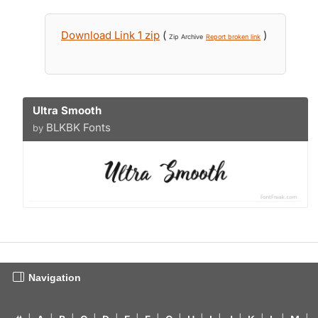
Download Link 1 zip
(
)
Zip Archive
Report broken link
Ultra Smooth
BLKBK Fonts
by
Navigation