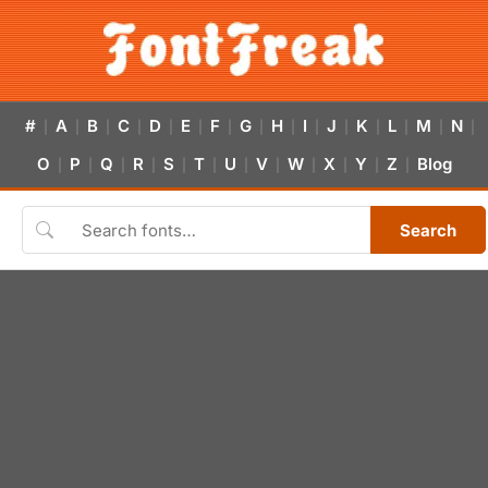
#
A
B
C
D
E
F
G
H
I
J
K
L
M
N
|
|
|
|
|
|
|
|
|
|
|
|
|
|
|
O
P
Q
R
S
T
U
V
W
X
Y
Z
Blog
|
|
|
|
|
|
|
|
|
|
|
|
Search