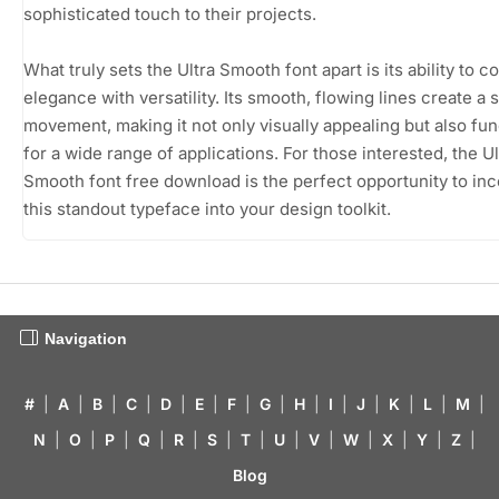
sophisticated touch to their projects.
What truly sets the Ultra Smooth font apart is its ability to 
elegance with versatility. Its smooth, flowing lines create a 
movement, making it not only visually appealing but also fun
for a wide range of applications. For those interested, the Ul
Smooth font free download is the perfect opportunity to in
this standout typeface into your design toolkit.
Navigation
#
|
A
|
B
|
C
|
D
|
E
|
F
|
G
|
H
|
I
|
J
|
K
|
L
|
M
|
N
|
O
|
P
|
Q
|
R
|
S
|
T
|
U
|
V
|
W
|
X
|
Y
|
Z
|
Blog