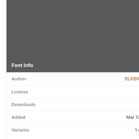
Font Info
BLKBK
Author
License
Downloads
Added
Mar 1
Variants
1 