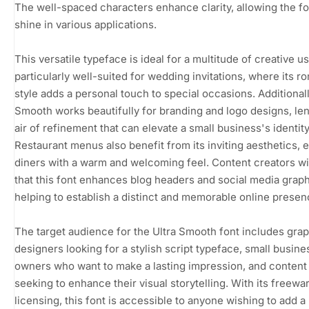
The well-spaced characters enhance clarity, allowing the fo
shine in various applications.
This versatile typeface is ideal for a multitude of creative use
particularly well-suited for wedding invitations, where its r
style adds a personal touch to special occasions. Additionall
Smooth works beautifully for branding and logo designs, le
air of refinement that can elevate a small business's identity
Restaurant menus also benefit from its inviting aesthetics, e
diners with a warm and welcoming feel. Content creators wil
that this font enhances blog headers and social media graph
helping to establish a distinct and memorable online presen
The target audience for the Ultra Smooth font includes gra
designers looking for a stylish script typeface, small busine
owners who want to make a lasting impression, and content
seeking to enhance their visual storytelling. With its freewa
licensing, this font is accessible to anyone wishing to add a