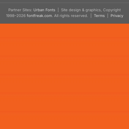
Partner Sites:
Urban Fonts
| Site design & graphics, Copyright
1998–2026
fontfreak.com
. All rights reserved. |
Terms
|
Privacy