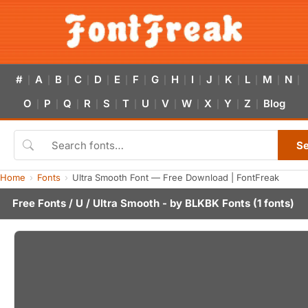
#
A
B
C
D
E
F
G
H
I
J
K
L
M
N
|
|
|
|
|
|
|
|
|
|
|
|
|
|
|
O
P
Q
R
S
T
U
V
W
X
Y
Z
Blog
|
|
|
|
|
|
|
|
|
|
|
|
S
Home
Fonts
Ultra Smooth Font — Free Download | FontFreak
Free Fonts
/
U
/ Ultra Smooth - by
BLKBK Fonts
(1 fonts)