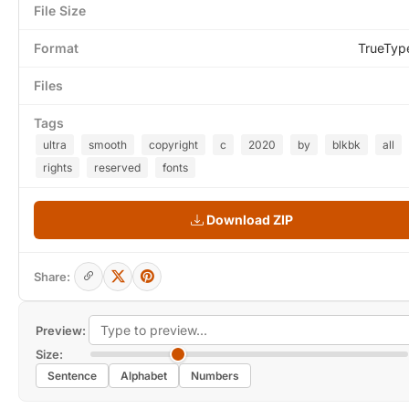
File Size
Format
TrueTyp
Files
Tags
ultra
smooth
copyright
c
2020
by
blkbk
all
rights
reserved
fonts
Download ZIP
Share:
Preview:
Size:
Sentence
Alphabet
Numbers