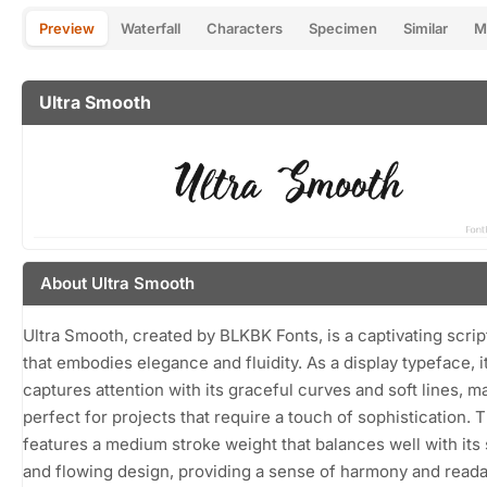
Preview
Waterfall
Characters
Specimen
Similar
M
Ultra Smooth
About Ultra Smooth
Ultra Smooth, created by BLKBK Fonts, is a captivating scrip
that embodies elegance and fluidity. As a display typeface, i
captures attention with its graceful curves and soft lines, ma
perfect for projects that require a touch of sophistication. 
features a medium stroke weight that balances well with it
and flowing design, providing a sense of harmony and readab