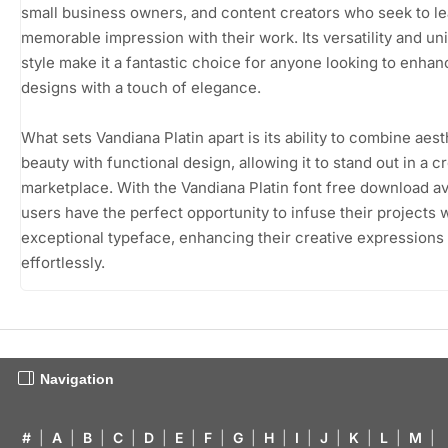
small business owners, and content creators who seek to le
memorable impression with their work. Its versatility and un
style make it a fantastic choice for anyone looking to enhan
designs with a touch of elegance.
What sets Vandiana Platin apart is its ability to combine aest
beauty with functional design, allowing it to stand out in a 
marketplace. With the Vandiana Platin font free download av
users have the perfect opportunity to infuse their projects w
exceptional typeface, enhancing their creative expressions
effortlessly.
Navigation
#
|
A
|
B
|
C
|
D
|
E
|
F
|
G
|
H
|
I
|
J
|
K
|
L
|
M
|