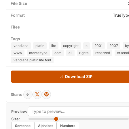
File Size
Format
TrueTyp
Files
Tags
vandiana
platin
lite
copyright
c
2001
2007
by
www
mentaltype
com
all
rights
reserved
ersena
vandiana platin lite font
Download ZIP
Share:
Preview:
Size:
Sentence
Alphabet
Numbers