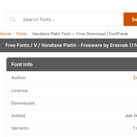
S
Home
Fonts
Vandiana Platin Font — Free Download | FontFreak
Free Fonts
/
V
/ Vandiana Platin - Freeware by
Ersenak
(1 f
Font Info
E
Author
License
Downloads
Added
Jun 1
Variants
1 