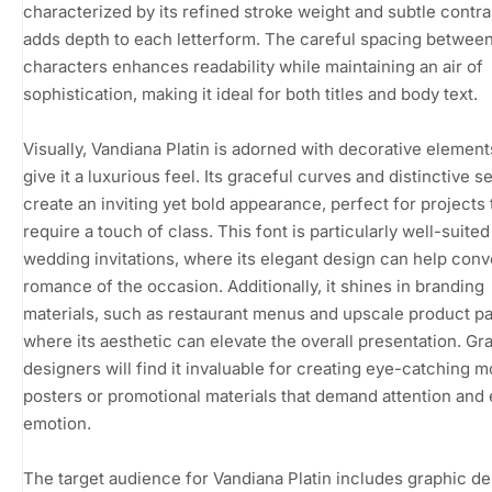
characterized by its refined stroke weight and subtle contra
adds depth to each letterform. The careful spacing betwee
characters enhances readability while maintaining an air of
sophistication, making it ideal for both titles and body text.
Visually, Vandiana Platin is adorned with decorative element
give it a luxurious feel. Its graceful curves and distinctive se
create an inviting yet bold appearance, perfect for projects 
require a touch of class. This font is particularly well-suited
wedding invitations, where its elegant design can help conv
romance of the occasion. Additionally, it shines in branding
materials, such as restaurant menus and upscale product p
where its aesthetic can elevate the overall presentation. Gr
designers will find it invaluable for creating eye-catching m
posters or promotional materials that demand attention and
emotion.
The target audience for Vandiana Platin includes graphic de