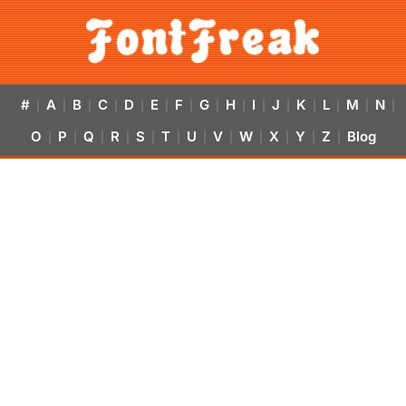
#
A
B
C
D
E
F
G
H
I
J
K
L
M
N
|
|
|
|
|
|
|
|
|
|
|
|
|
|
|
O
P
Q
R
S
T
U
V
W
X
Y
Z
Blog
|
|
|
|
|
|
|
|
|
|
|
|