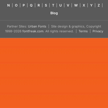
N
|
O
|
P
|
Q
|
R
|
S
|
T
|
U
|
V
|
W
|
X
|
Y
|
Z
|
Blog
Partner Sites:
Urban Fonts
| Site design & graphics, Copyright
1998–2026
fontfreak.com
. All rights reserved. |
Terms
|
Privacy