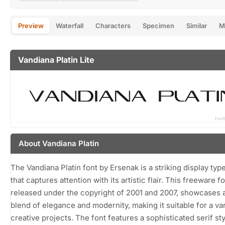
Preview
Waterfall
Characters
Specimen
Similar
M
Vandiana Platin Lite
About Vandiana Platin
The Vandiana Platin font by Ersenak is a striking display typ
that captures attention with its artistic flair. This freeware fo
released under the copyright of 2001 and 2007, showcases 
blend of elegance and modernity, making it suitable for a var
creative projects. The font features a sophisticated serif sty