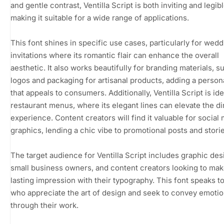
and gentle contrast, Ventilla Script is both inviting and legibl
making it suitable for a wide range of applications.
This font shines in specific use cases, particularly for wedd
invitations where its romantic flair can enhance the overall
aesthetic. It also works beautifully for branding materials, s
logos and packaging for artisanal products, adding a person
that appeals to consumers. Additionally, Ventilla Script is ide
restaurant menus, where its elegant lines can elevate the di
experience. Content creators will find it valuable for social
graphics, lending a chic vibe to promotional posts and storie
The target audience for Ventilla Script includes graphic des
small business owners, and content creators looking to mak
lasting impression with their typography. This font speaks t
who appreciate the art of design and seek to convey emoti
through their work.