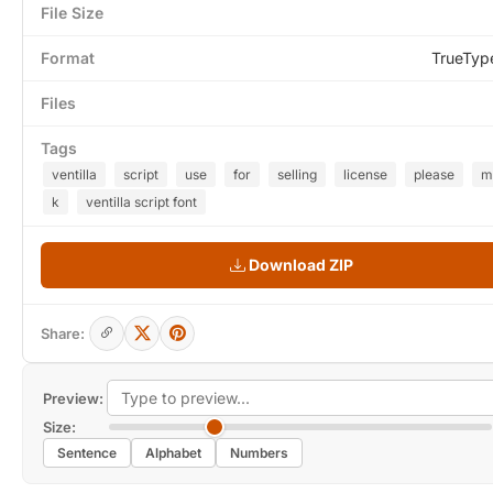
File Size
Format
TrueTyp
Files
Tags
ventilla
script
use
for
selling
license
please
m
k
ventilla script font
Download ZIP
Share:
Preview:
Size:
Sentence
Alphabet
Numbers