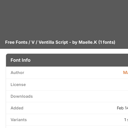
Free Fonts
/
V
/ Ventilla Script - by
Maelle.K
(1 fonts)
Font Info
Ma
Author
License
Downloads
Added
Feb 1
Variants
1 