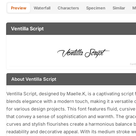
Preview
Waterfall
Characters
Specimen
Similar
M
Ventilla Script
About Ventilla Script
Ventilla Script, designed by Maelle.K, is a captivating script 
blends elegance with a modern touch, making it a versatile 
for various design projects. This font features fluid, cursive
that convey a sense of sophistication and warmth. The grac
curves and stylish flourishes create a harmonious balance
readability and decorative appeal. With its medium stroke w