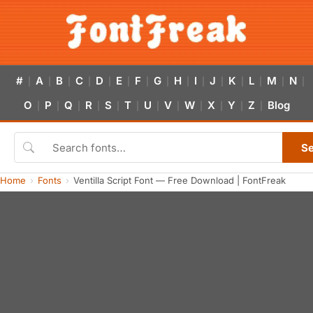
#
A
B
C
D
E
F
G
H
I
J
K
L
M
N
|
|
|
|
|
|
|
|
|
|
|
|
|
|
|
O
P
Q
R
S
T
U
V
W
X
Y
Z
Blog
|
|
|
|
|
|
|
|
|
|
|
|
S
Home
Fonts
Ventilla Script Font — Free Download | FontFreak