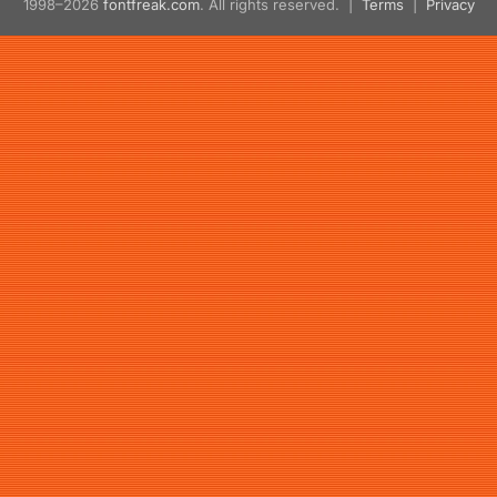
1998–2026
fontfreak.com
. All rights reserved. |
Terms
|
Privacy