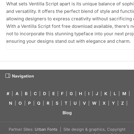
What sets Ventilla Script apart is its unique balance of sophi
and versatility. It offers the perfect blend of style and functi
allowing designers to express creativity without sacrificing c
With a Ventilla Script font free download available, there’s 
not to incorporate this stunning typeface into your next proj
ensuring your designs stand out with elegance and charm.
Navigation
#
|
A
|
B
|
C
|
D
|
E
|
F
|
G
|
H
|
I
|
J
|
K
|
L
|
M
|
N
|
O
|
P
|
Q
|
R
|
S
|
T
|
U
|
V
|
W
|
X
|
Y
|
Z
|
Blog
Partner Sites:
Urban Fonts
| Site design & graphics, Copyright