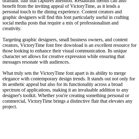
dramatic flair that captures attention. Restaurant menus can also
benefit from the inviting appeal of VictoryTime, as it lends a
personal touch to the dining experience. Content creators and
graphic designers will find this font particularly useful in crafting
social media posts that require a mix of professionalism and
creativity.
Targeting graphic designers, small business owners, and content
creators, VictoryTime font free download is an excellent resource for
those looking to enhance their visual communication. Its unique
character set allows for creative expression while ensuring that
messages resonate with audiences.
What truly sets the VictoryTime font apart is its ability to merge
elegance with contemporary design trends. It stands out not only for
its aesthetic appeal but also for its functionality across a broad
spectrum of applications, making it an invaluable addition to any
designer's toolkit. Whether you're creating something personal or
commercial, VictoryTime brings a distinctive flair that elevates any
project.