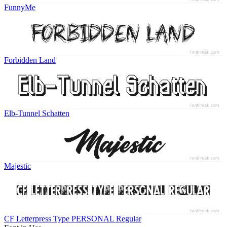
FunnyMe
Forbidden Land
Elb-Tunnel Schatten
Majestic
CF Letterpress Type PERSONAL Regular