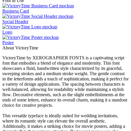
Font in Use
Business Card
Social Header
Logo
Poster
About VictoryTime
VictoryTime by XEROGRAPHER FONTS is a captivating script
font that embodies a blend of elegance and modernity. This font
showcases a fluid, handwritten style characterized by its graceful,
sweeping strokes and a medium stroke weight. The gentle contrast
in the letterforms adds a touch of sophistication, making it perfect for
a variety of design applications. The spacing between characters is
well-balanced, allowing for readability while maintaining a stylish
flow. Decorative elements, such as the slight embellishments at the
ends of some letters, enhance its overall charm, making it a standout
choice for creative projects.
This versatile typeface is ideally suited for wedding invitations,
where its romantic style can elevate the overall aesthetic.
Additionally, it makes a striking choice for movie posters, adding a