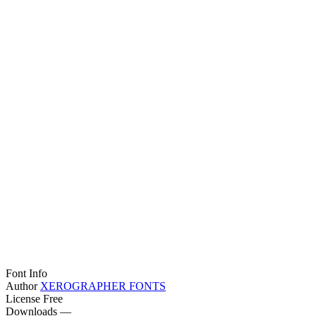
Font Info
Author
XEROGRAPHER FONTS
License
Free
Downloads
—