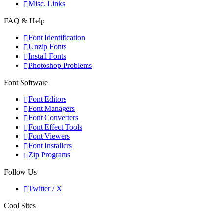
Misc. Links
FAQ & Help
Font Identification
Unzip Fonts
Install Fonts
Photoshop Problems
Font Software
Font Editors
Font Managers
Font Converters
Font Effect Tools
Font Viewers
Font Installers
Zip Programs
Follow Us
Twitter / X
Cool Sites