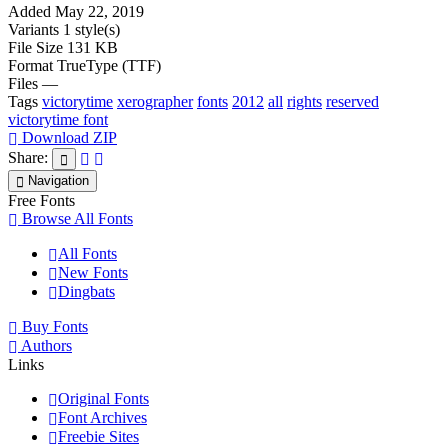
Added
May 22, 2019
Variants
1 style(s)
File Size
131 KB
Format
TrueType (TTF)
Files
—
Tags
victorytime
xerographer
fonts
2012
all
rights
reserved
victorytime font
Download ZIP
Share:
Navigation
Free Fonts
Browse All Fonts
All Fonts
New Fonts
Dingbats
Buy Fonts
Authors
Links
Original Fonts
Font Archives
Freebie Sites