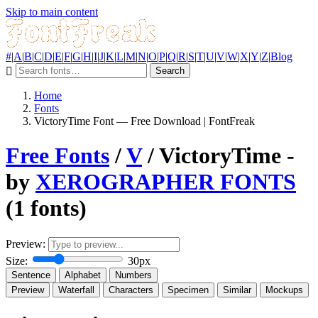
Skip to main content
#
|
A
|
B
|
C
|
D
|
E
|
F
|
G
|
H
|
I
|
J
|
K
|
L
|
M
|
N
|
O
|
P
|
Q
|
R
|
S
|
T
|
U
|
V
|
W
|
X
|
Y
|
Z
|
Blog
Search
Home
Fonts
VictoryTime Font — Free Download | FontFreak
Free Fonts
/
V
/ VictoryTime -
by
XEROGRAPHER FONTS
(1 fonts)
Preview:
Size:
30px
Sentence
Alphabet
Numbers
Preview
Waterfall
Characters
Specimen
Similar
Mockups