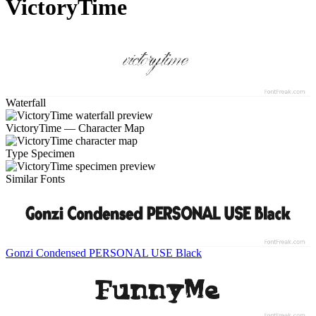
VictoryTime
Waterfall
VictoryTime — Character Map
Type Specimen
Similar Fonts
Gonzi Condensed PERSONAL USE Black