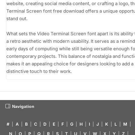
website, creating social media content, or crafting a logo, t
Terminal Screen font free download offers a unique opportu
stand out.
What sets the Video Terminal Screen font apart is its ability
a retro aesthetic with modern usability. It serves as a remind
early days of computing while still being versatile enough fo
contemporary projects. This balance of nostalgia and functi
makes it an appealing choice for designers looking to add a
distinctive touch to their work.
Navigation
#
|
A
|
B
|
C
|
D
|
E
|
F
|
G
|
H
|
I
|
J
|
K
|
L
|
M
|
N
|
O
|
P
|
Q
|
R
|
S
|
T
|
U
|
V
|
W
|
X
|
Y
|
Z
|