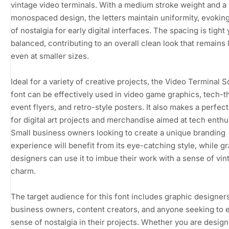
vintage video terminals. With a medium stroke weight and a
monospaced design, the letters maintain uniformity, evokin
of nostalgia for early digital interfaces. The spacing is tight 
balanced, contributing to an overall clean look that remains 
even at smaller sizes.
Ideal for a variety of creative projects, the Video Terminal 
font can be effectively used in video game graphics, tech-
event flyers, and retro-style posters. It also makes a perfec
for digital art projects and merchandise aimed at tech enthu
Small business owners looking to create a unique branding
experience will benefit from its eye-catching style, while g
designers can use it to imbue their work with a sense of vin
charm.
The target audience for this font includes graphic designers
business owners, content creators, and anyone seeking to 
sense of nostalgia in their projects. Whether you are design