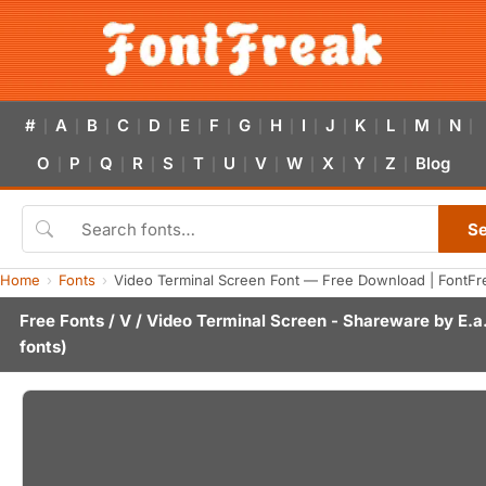
#
A
B
C
D
E
F
G
H
I
J
K
L
M
N
|
|
|
|
|
|
|
|
|
|
|
|
|
|
|
O
P
Q
R
S
T
U
V
W
X
Y
Z
Blog
|
|
|
|
|
|
|
|
|
|
|
|
S
Home
Fonts
Video Terminal Screen Font — Free Download | FontFr
Free Fonts
/
V
/ Video Terminal Screen - Shareware by
E.a
fonts)