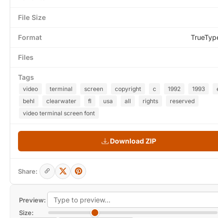
File Size
Format
TrueTyp
Files
Tags
video
terminal
screen
copyright
c
1992
1993
behl
clearwater
fl
usa
all
rights
reserved
video terminal screen font
Download ZIP
Share:
Preview:
Size: