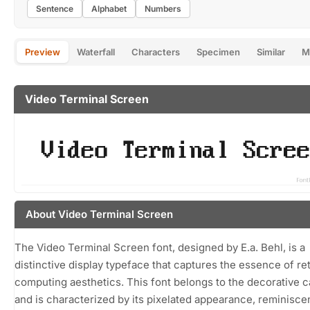
Sentence
Alphabet
Numbers
Preview
Waterfall
Characters
Specimen
Similar
M
Video Terminal Screen
About Video Terminal Screen
The Video Terminal Screen font, designed by E.a. Behl, is a
distinctive display typeface that captures the essence of re
computing aesthetics. This font belongs to the decorative 
and is characterized by its pixelated appearance, reminisce