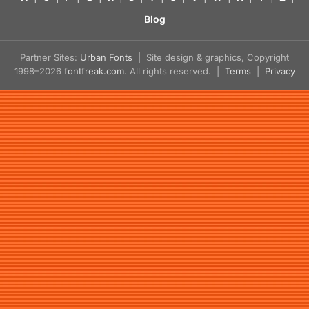
Blog
Partner Sites:
Urban Fonts
| Site design & graphics, Copyright
1998–2026
fontfreak.com
. All rights reserved. |
Terms
|
Privacy