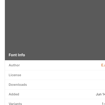
Font Info
E.
Author
License
Downloads
Added
Jun 1
Variants
1 