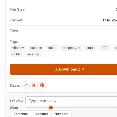
File Size
Format
TrueTyp
Files
Tags
vifastev
caledon
italic
perspectype
studio
2021
a
rights
reserved
Download ZIP
Share:
Preview:
Size:
Sentence
Alphabet
Numbers