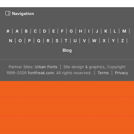
Navigation
#
|
A
|
B
|
C
|
D
|
E
|
F
|
G
|
H
|
I
|
J
|
K
|
L
|
M
|
N
|
O
|
P
|
Q
|
R
|
S
|
T
|
U
|
V
|
W
|
X
|
Y
|
Z
|
Blog
Partner Sites:
Urban Fonts
| Site design & graphics, Copyright
1998–2026
fontfreak.com
. All rights reserved. |
Terms
|
Privacy