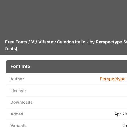
Free Fonts
/
V
/ Vifastev Caledon Italic - by
Perspectype S
fonts)
Font Info
Perspectype 
Author
License
Downloads
Added
Apr 29
Variants
2 