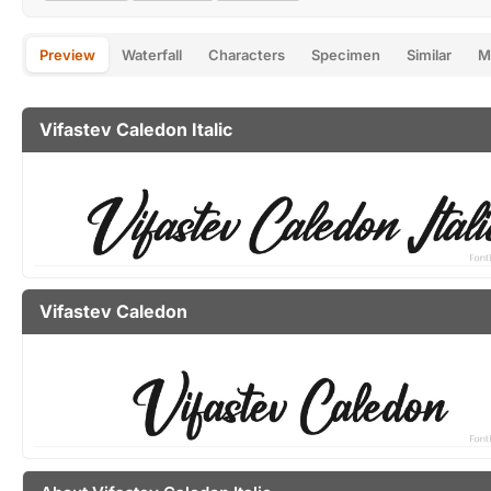
Preview
Waterfall
Characters
Specimen
Similar
M
Vifastev Caledon Italic
Vifastev Caledon