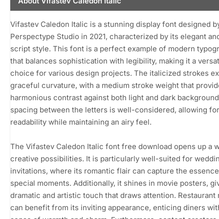
About Vifastev Caledon Italic
Vifastev Caledon Italic is a stunning display font designed b
Perspectype Studio in 2021, characterized by its elegant and
script style. This font is a perfect example of modern typog
that balances sophistication with legibility, making it a versat
choice for various design projects. The italicized strokes ex
graceful curvature, with a medium stroke weight that provid
harmonious contrast against both light and dark background
spacing between the letters is well-considered, allowing fo
readability while maintaining an airy feel.
The Vifastev Caledon Italic font free download opens up a w
creative possibilities. It is particularly well-suited for weddi
invitations, where its romantic flair can capture the essence
special moments. Additionally, it shines in movie posters, gi
dramatic and artistic touch that draws attention. Restauran
can benefit from its inviting appearance, enticing diners wit