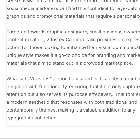
sense of warmth and charm. Furthermore, content creators
social media marketers will find this font ideal for eye-catc
graphics and promotional materials that require a personal 
Targeted towards graphic designers, small business owners
content creators, Vifastev Caledon Italic provides an expres
option for those looking to enhance their visual communicati
unique style makes it a go-to choice for branding and marke
materials that aim to stand out in a crowded marketplace.
What sets Vifastev Caledon Italic apart is its ability to comb
elegance with functionality, ensuring that it not only captur
attention but also serves its purpose effectively. This font
a modern aesthetic that resonates with both traditional and
contemporary themes, making it a valuable addition to any
typographic collection.