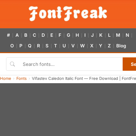
#
A
B
C
D
E
F
G
H
I
J
K
L
M
N
|
|
|
|
|
|
|
|
|
|
|
|
|
|
|
O
P
Q
R
S
T
U
V
W
X
Y
Z
Blog
|
|
|
|
|
|
|
|
|
|
|
|
S
Home
Fonts
Vifastev Caledon Italic Font — Free Download | FontFr