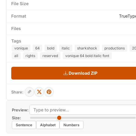
File Size
Format
TrueTyp
Files
Tags
vonique
64
bold
italic
sharkshock
productions
2
all
rights
reserved
vonique 64 bold italic font
Download ZIP
Share:
Preview:
Size:
Sentence
Alphabet
Numbers