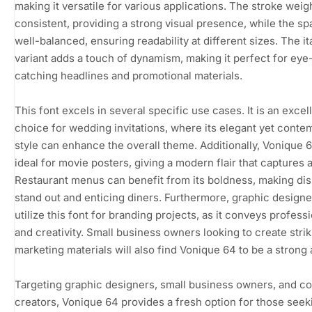
making it versatile for various applications. The stroke weigh
consistent, providing a strong visual presence, while the sp
well-balanced, ensuring readability at different sizes. The it
variant adds a touch of dynamism, making it perfect for eye
catching headlines and promotional materials.
This font excels in several specific use cases. It is an excel
choice for wedding invitations, where its elegant yet conte
style can enhance the overall theme. Additionally, Vonique 6
ideal for movie posters, giving a modern flair that captures a
Restaurant menus can benefit from its boldness, making di
stand out and enticing diners. Furthermore, graphic design
utilize this font for branding projects, as it conveys profess
and creativity. Small business owners looking to create strik
marketing materials will also find Vonique 64 to be a strong 
Targeting graphic designers, small business owners, and c
creators, Vonique 64 provides a fresh option for those seek