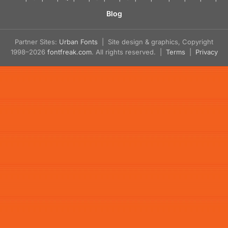
Blog
Partner Sites:
Urban Fonts
| Site design & graphics, Copyright
1998–2026
fontfreak.com
. All rights reserved. |
Terms
|
Privacy