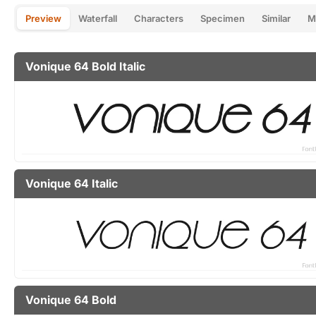
Preview
Waterfall
Characters
Specimen
Similar
M
Vonique 64 Bold Italic
Vonique 64 Italic
Vonique 64 Bold