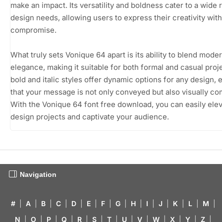
make an impact. Its versatility and boldness cater to a wide 
design needs, allowing users to express their creativity wit
compromise.
What truly sets Vonique 64 apart is its ability to blend moder
elegance, making it suitable for both formal and casual proje
bold and italic styles offer dynamic options for any design, 
that your message is not only conveyed but also visually co
With the Vonique 64 font free download, you can easily ele
design projects and captivate your audience.
Navigation
#
|
A
|
B
|
C
|
D
|
E
|
F
|
G
|
H
|
I
|
J
|
K
|
L
|
M
|
N
|
O
|
P
|
Q
|
R
|
S
|
T
|
U
|
V
|
W
|
X
|
Y
|
Z
|