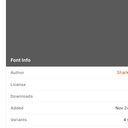
Font Info
Shar
Author
License
Downloads
Added
Nov 2
Variants
4 