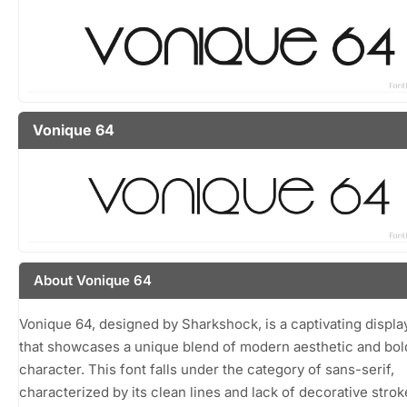
Vonique 64
About Vonique 64
Vonique 64, designed by Sharkshock, is a captivating displa
that showcases a unique blend of modern aesthetic and bol
character. This font falls under the category of sans-serif,
characterized by its clean lines and lack of decorative strok