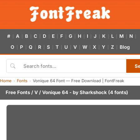
#
A
B
C
D
E
F
G
H
I
J
K
L
M
N
|
|
|
|
|
|
|
|
|
|
|
|
|
|
|
O
P
Q
R
S
T
U
V
W
X
Y
Z
Blog
|
|
|
|
|
|
|
|
|
|
|
|
S
Home
Fonts
Vonique 64 Font — Free Download | FontFreak
Free Fonts
/
V
/ Vonique 64 - by
Sharkshock
(4 fonts)