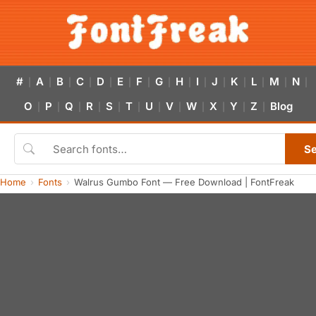
#
A
B
C
D
E
F
G
H
I
J
K
L
M
N
|
|
|
|
|
|
|
|
|
|
|
|
|
|
|
O
P
Q
R
S
T
U
V
W
X
Y
Z
Blog
|
|
|
|
|
|
|
|
|
|
|
|
S
Home
Fonts
Walrus Gumbo Font — Free Download | FontFreak