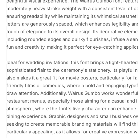
delightful visual experience. The Walrus Gumbo font featur
moderately heavy stroke weight with a consistent level of co
ensuring readability while maintaining its whimsical aesthet
letters are generously spaced, which enhances legibility an
touch of elegance to its overall design. Its decorative eleme
including rounded edges and quirky flourishes, infuse a sen
fun and creativity, making it perfect for eye-catching applic
Ideal for wedding invitations, this font brings a light-hearted
sophisticated flair to the ceremony's stationery. Its playful 
also makes it a great fit for movie posters, particularly for fa
friendly films or comedies, where a bold and engaging type
draw attention. Additionally, Walrus Gumbo works wonderful
restaurant menus, especially those aiming for a casual and i
atmosphere, where the font's lively character can enhance 
dining experience. Graphic designers and small business o
seeking to create memorable branding materials will find thi
particularly appealing, as it allows for creative expression w