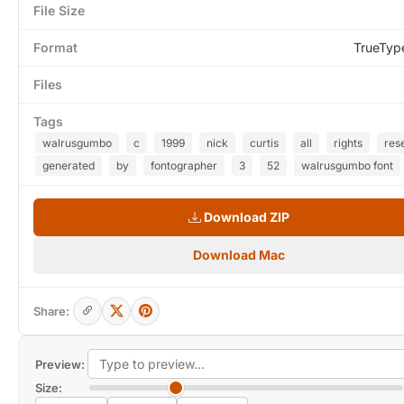
File Size
Format
TrueTyp
Files
Tags
walrusgumbo
c
1999
nick
curtis
all
rights
res
generated
by
fontographer
3
52
walrusgumbo font
Download ZIP
Download Mac
Share:
Preview:
Size: