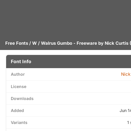
Free Fonts
/
W
/ Walrus Gumbo - Freeware by
Nick Curtis
(
Font Info
Nick
Author
License
Downloads
Added
Jun 1
Variants
1 