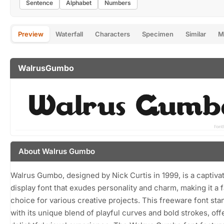
Sentence
Alphabet
Numbers
Preview
Waterfall
Characters
Specimen
Similar
M
WalrusGumbo
About Walrus Gumbo
Walrus Gumbo, designed by Nick Curtis in 1999, is a captiva
display font that exudes personality and charm, making it a f
choice for various creative projects. This freeware font sta
with its unique blend of playful curves and bold strokes, off