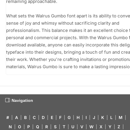
remaining approachable.
What sets the Walrus Gumbo font apart is its ability to conve
sense of joy and whimsy without sacrificing clarity and
professionalism. This balance makes it an excellent choice 
personal and commercial projects. With the Walrus Gumbo f
download available, anyone can easily incorporate this delig
typeface into their designs, bringing a touch of fun and creat
their work. Whether you're crafting invitations or promotion
materials, Walrus Gumbo is sure to make a lasting impressio
Navigation
#
|
A
|
B
|
C
|
D
|
E
|
F
|
G
|
H
|
I
|
J
|
K
|
L
|
M
|
N
|
O
|
P
|
Q
|
R
|
S
|
T
|
U
|
V
|
W
|
X
|
Y
|
Z
|