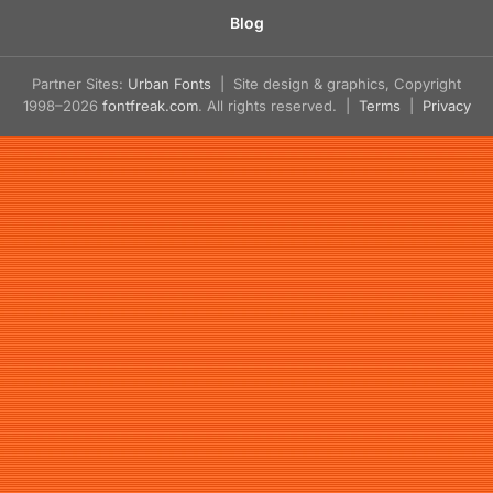
Blog
Partner Sites:
Urban Fonts
| Site design & graphics, Copyright
1998–2026
fontfreak.com
. All rights reserved. |
Terms
|
Privacy