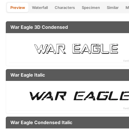
Preview
Waterfall
Characters
Specimen
Similar
M
War Eagle 3D Condensed
War Eagle Italic
War Eagle Condensed Italic