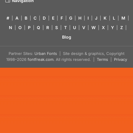
Navigation
#
|
A
|
B
|
C
|
D
|
E
|
F
|
G
|
H
|
I
|
J
|
K
|
L
|
M
|
N
|
O
|
P
|
Q
|
R
|
S
|
T
|
U
|
V
|
W
|
X
|
Y
|
Z
|
Blog
Partner Sites:
Urban Fonts
| Site design & graphics, Copyright
1998–2026
fontfreak.com
. All rights reserved. |
Terms
|
Privacy