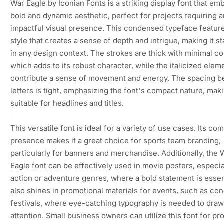
War Eagle by Iconian Fonts is a striking display font that em
bold and dynamic aesthetic, perfect for projects requiring a
impactful visual presence. This condensed typeface featur
style that creates a sense of depth and intrigue, making it s
in any design context. The strokes are thick with minimal co
which adds to its robust character, while the italicized elem
contribute a sense of movement and energy. The spacing 
letters is tight, emphasizing the font's compact nature, maki
suitable for headlines and titles.
This versatile font is ideal for a variety of use cases. Its c
presence makes it a great choice for sports team branding,
particularly for banners and merchandise. Additionally, the 
Eagle font can be effectively used in movie posters, especia
action or adventure genres, where a bold statement is essenti
also shines in promotional materials for events, such as con
festivals, where eye-catching typography is needed to draw
attention. Small business owners can utilize this font for pr