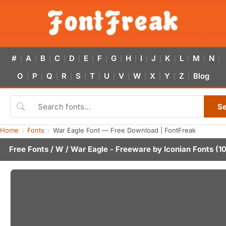
#
A
B
C
D
E
F
G
H
I
J
K
L
M
N
|
|
|
|
|
|
|
|
|
|
|
|
|
|
|
O
P
Q
R
S
T
U
V
W
X
Y
Z
Blog
|
|
|
|
|
|
|
|
|
|
|
|
S
Home
Fonts
War Eagle Font — Free Download | FontFreak
Free Fonts
/
W
/ War Eagle - Freeware by
Iconian Fonts
(10