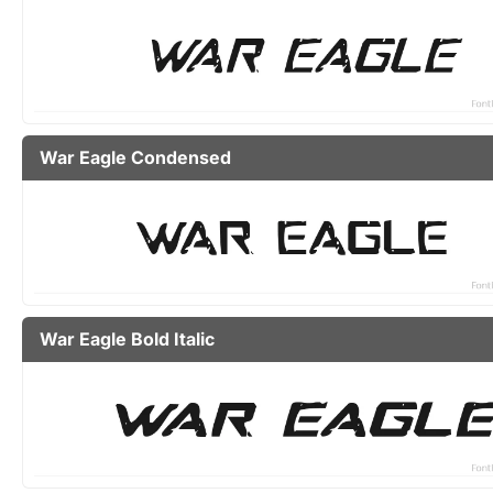
War Eagle Condensed
War Eagle Bold Italic