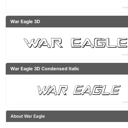
War Eagle 3D
War Eagle 3D Condensed Italic
About War Eagle