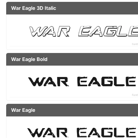
War Eagle 3D Italic
War Eagle Bold
War Eagle