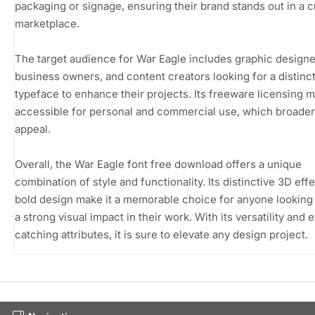
packaging or signage, ensuring their brand stands out in a
marketplace.
The target audience for War Eagle includes graphic designe
business owners, and content creators looking for a distinc
typeface to enhance their projects. Its freeware licensing m
accessible for personal and commercial use, which broaden
appeal.
Overall, the War Eagle font free download offers a unique
combination of style and functionality. Its distinctive 3D eff
bold design make it a memorable choice for anyone looking
a strong visual impact in their work. With its versatility and 
catching attributes, it is sure to elevate any design project.