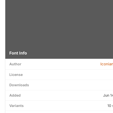
Font Info
Iconia
Author
License
Downloads
Added
Jun 1
Variants
10 