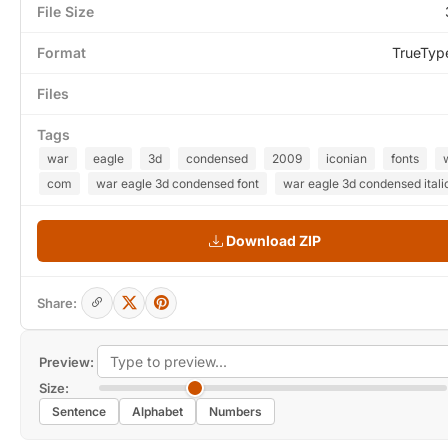
File Size
Format
TrueTyp
Files
Tags
war
eagle
3d
condensed
2009
iconian
fonts
com
war eagle 3d condensed font
war eagle 3d condensed italic
Download ZIP
Share:
Preview:
Size:
Sentence
Alphabet
Numbers