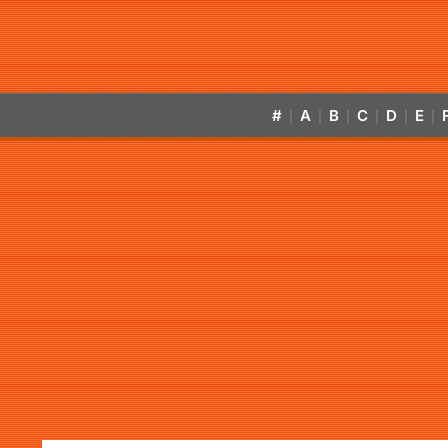
#
A
B
C
D
E
|
|
|
|
|
|