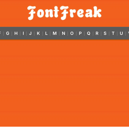
F
G
H
I
J
K
L
M
N
O
P
Q
R
S
T
U
|
|
|
|
|
|
|
|
|
|
|
|
|
|
|
|