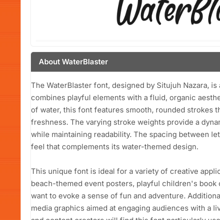
About WaterBlaster
The WaterBlaster font, designed by Situjuh Nazara, is 
combines playful elements with a fluid, organic aesth
of water, this font features smooth, rounded strokes
freshness. The varying stroke weights provide a dynam
while maintaining readability. The spacing between let
feel that complements its water-themed design.
This unique font is ideal for a variety of creative appli
beach-themed event posters, playful children's book 
want to evoke a sense of fun and adventure. Additionall
media graphics aimed at engaging audiences with a liv