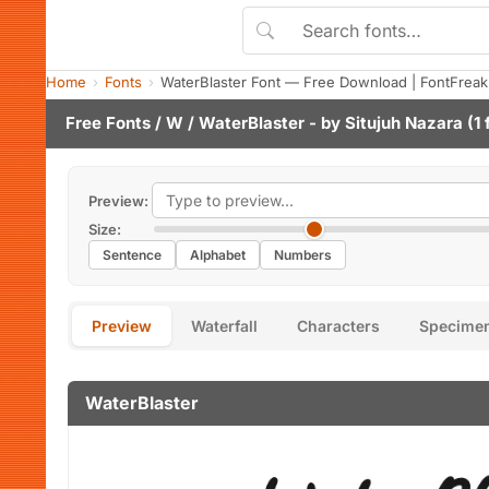
Home
Fonts
WaterBlaster Font — Free Download | FontFreak
Free Fonts
/
W
/ WaterBlaster - by
Situjuh Nazara
(1 
Preview:
Size:
Sentence
Alphabet
Numbers
Preview
Waterfall
Characters
Specime
WaterBlaster