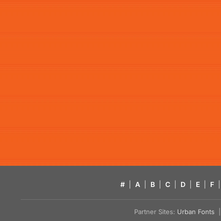
#
|
A
|
B
|
C
|
D
|
E
|
F
|
Partner Sites:
Urban Fonts
| 