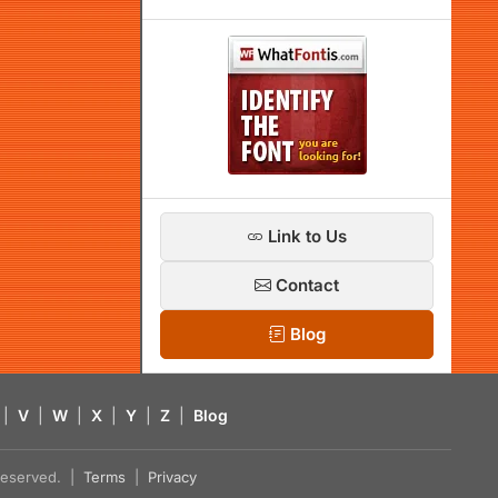
Link to Us
Contact
Blog
|
V
|
W
|
X
|
Y
|
Z
|
Blog
s reserved. |
Terms
|
Privacy