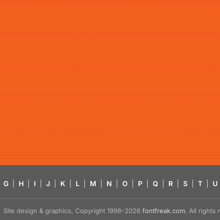
G
|
H
|
I
|
J
|
K
|
L
|
M
|
N
|
O
|
P
|
Q
|
R
|
S
|
T
|
U
Site design & graphics, Copyright 1998–2026
fontfreak.com
. All right