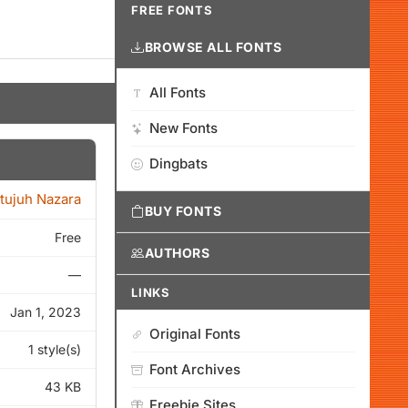
FREE FONTS
BROWSE ALL FONTS
All Fonts
New Fonts
Dingbats
itujuh Nazara
BUY FONTS
Free
AUTHORS
—
LINKS
Jan 1, 2023
Original Fonts
1 style(s)
Font Archives
43 KB
Freebie Sites