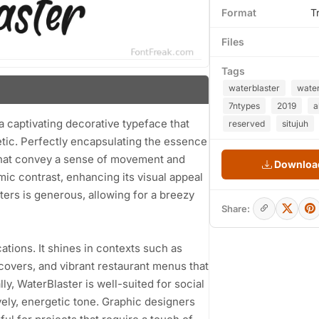
Format
T
Files
Tags
waterblaster
wate
7ntypes
2019
a
a captivating decorative typeface that
reserved
situjuh
etic. Perfectly encapsulating the essence
 that convey a sense of movement and
Download
ic contrast, enhancing its visual appeal
ters is generous, allowing for a breezy
Share:
cations. It shines in contexts such as
covers, and vibrant restaurant menus that
y, WaterBlaster is well-suited for social
ely, energetic tone. Graphic designers