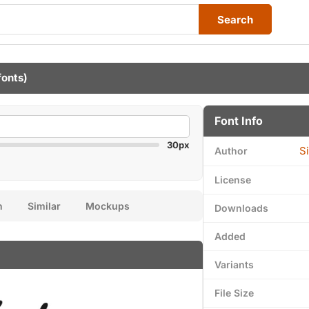
Search
fonts)
Font Info
30px
S
Author
License
n
Similar
Mockups
Downloads
Added
Variants
File Size