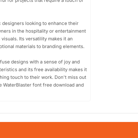
eful for projects that require a touch of
c designers looking to enhance their
ners in the hospitality or entertainment
isuals. Its versatility makes it an
tional materials to branding elements.
infuse designs with a sense of joy and
eristics and its free availability makes it
hing touch to their work. Don't miss out
he WaterBlaster font free download and