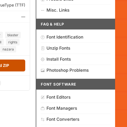
rueType (TTF)
Misc. Links
—
FAQ & HELP
r
blaster
Font Identification
ll
rights
Unzip Fonts
nazara
Install Fonts
 ZIP
Photoshop Problems
FONT SOFTWARE
Font Editors
Font Managers
Font Converters