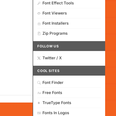
Font Effect Tools
Font Viewers
Font Installers
Zip Programs
FOLLOW US
Twitter / X
COOL SITES
Font Finder
Free Fonts
TrueType Fonts
Fonts In Logos