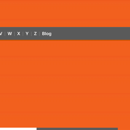
V
W
X
Y
Z
Blog
|
|
|
|
|