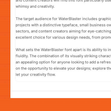
and content creators will find this font particularly us
whimsy and creativity.
The target audience for WaterBlaster includes graphi
projects with a distinctive typeface, small business ow
sectors, and content creators aiming for eye-catching v
excellent choice for various design needs, from promo
What sets the WaterBlaster font apart is its ability to 
fluidity. The combination of its visually striking charact
an appealing option for anyone looking to add a refres
on the opportunity to elevate your designs; explore t
let your creativity flow.