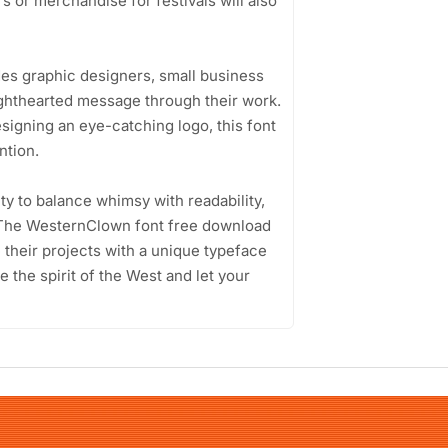
s or merchandise for festivals will also
es graphic designers, small business
ghthearted message through their work.
esigning an eye-catching logo, this font
ntion.
ity to balance whimsy with readability,
. The WesternClown font free download
e their projects with a unique typeface
 the spirit of the West and let your