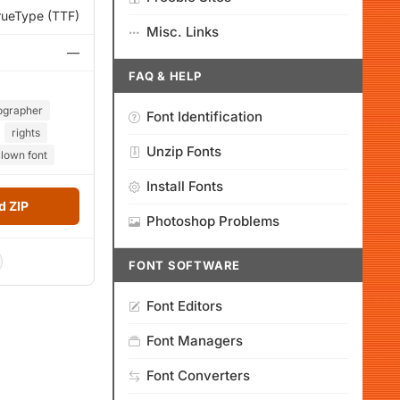
rueType (TTF)
Misc. Links
—
FAQ & HELP
ographer
Font Identification
rights
Unzip Fonts
lown font
Install Fonts
 ZIP
Photoshop Problems
FONT SOFTWARE
Font Editors
Font Managers
Font Converters