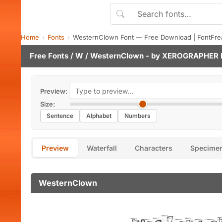
Home
Fonts
WesternClown Font — Free Download | FontFre
Free Fonts
/
W
/ WesternClown - by
XEROGRAPHER 
Preview:
Size:
Sentence
Alphabet
Numbers
Preview
Waterfall
Characters
Specime
WesternClown