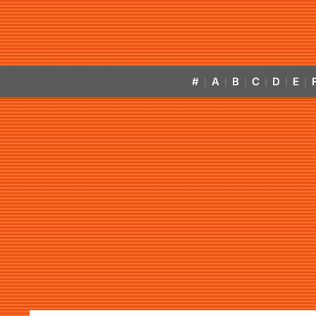
#
A
B
C
D
E
|
|
|
|
|
|