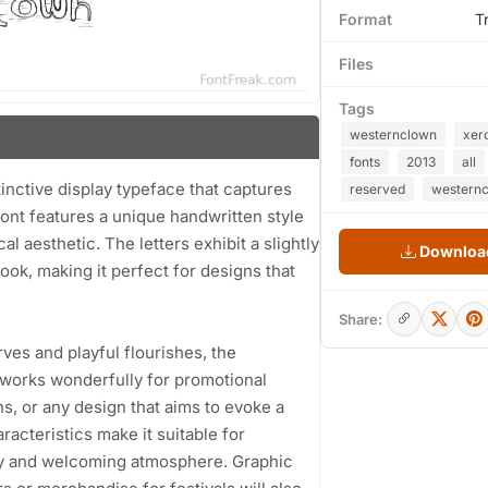
Format
T
Files
Tags
westernclown
xer
fonts
2013
all
nctive display typeface that captures
reserved
westernc
ont features a unique handwritten style
 aesthetic. The letters exhibit a slightly
Download
look, making it perfect for designs that
Share:
ves and playful flourishes, the
t works wonderfully for promotional
ons, or any design that aims to evoke a
racteristics make it suitable for
dly and welcoming atmosphere. Graphic