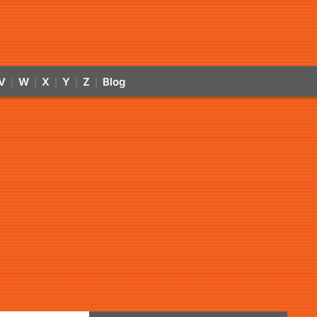
V
W
X
Y
Z
Blog
|
|
|
|
|