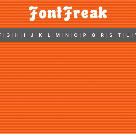
F
G
H
I
J
K
L
M
N
O
P
Q
R
S
T
U
|
|
|
|
|
|
|
|
|
|
|
|
|
|
|
|