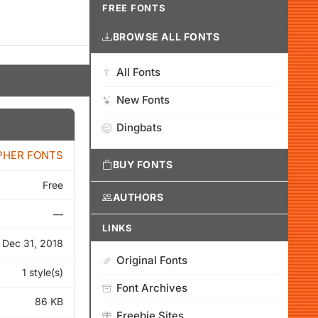
FREE FONTS
BROWSE ALL FONTS
All Fonts
New Fonts
Dingbats
PHER FONTS
BUY FONTS
Free
AUTHORS
—
LINKS
Dec 31, 2018
Original Fonts
1 style(s)
Font Archives
86 KB
Freebie Sites