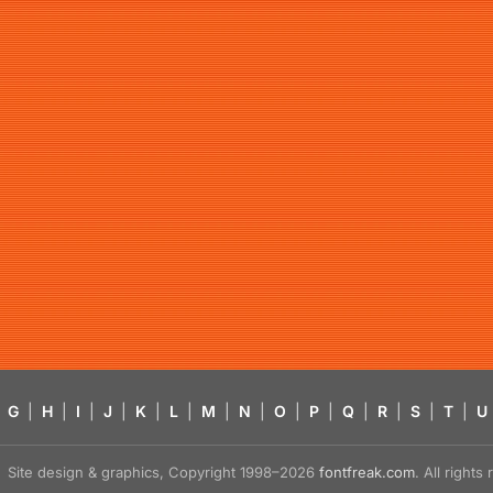
G
|
H
|
I
|
J
|
K
|
L
|
M
|
N
|
O
|
P
|
Q
|
R
|
S
|
T
|
U
Site design & graphics, Copyright 1998–2026
fontfreak.com
. All right