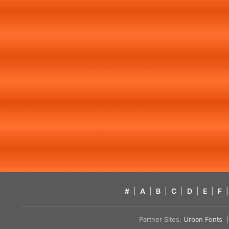
#
|
A
|
B
|
C
|
D
|
E
|
F
|
Partner Sites:
Urban Fonts
| 