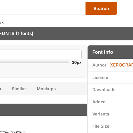
Search
ak
FONTS
(1 fonts)
Font Info
30px
XEROGRA
Author
License
n
Similar
Mockups
Downloads
Added
Variants
File Size