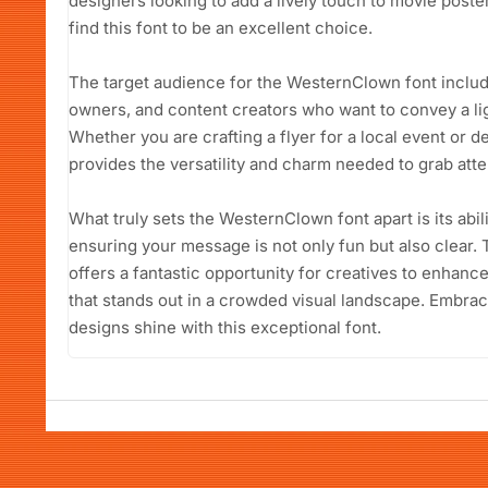
designers looking to add a lively touch to movie poster
find this font to be an excellent choice.
The target audience for the WesternClown font includ
owners, and content creators who want to convey a li
Whether you are crafting a flyer for a local event or d
provides the versatility and charm needed to grab atte
What truly sets the WesternClown font apart is its abil
ensuring your message is not only fun but also clear
offers a fantastic opportunity for creatives to enhanc
that stands out in a crowded visual landscape. Embrace
designs shine with this exceptional font.