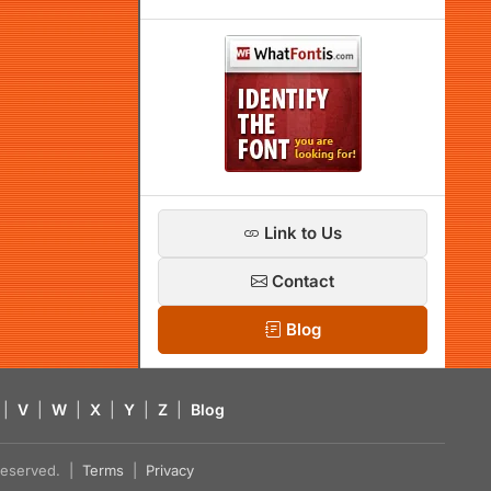
Link to Us
Contact
Blog
|
V
|
W
|
X
|
Y
|
Z
|
Blog
s reserved. |
Terms
|
Privacy