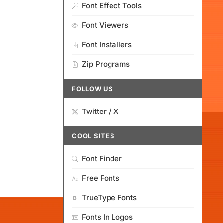
Font Effect Tools
Font Viewers
Font Installers
Zip Programs
FOLLOW US
Twitter / X
COOL SITES
Font Finder
Free Fonts
TrueType Fonts
Fonts In Logos