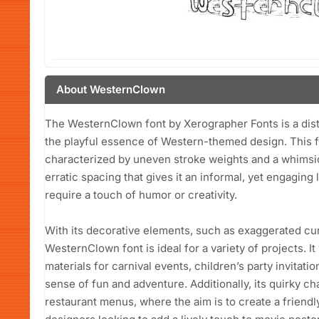
About WesternClown
The WesternClown font by Xerographer Fonts is a disti
the playful essence of Western-themed design. This f
characterized by uneven stroke weights and a whimsical
erratic spacing that gives it an informal, yet engaging 
require a touch of humor or creativity.
With its decorative elements, such as exaggerated cur
WesternClown font is ideal for a variety of projects. I
materials for carnival events, children’s party invitati
sense of fun and adventure. Additionally, its quirky cha
restaurant menus, where the aim is to create a frien