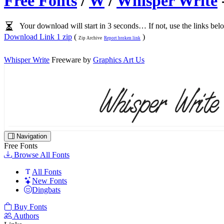
Free Fonts
/
W
/
Whisper Write
Your download will start in 3 seconds… If not, use the links bel
Download Link 1 zip
(
)
Zip Archive
Report broken link
Whisper Write
Freeware by
Graphics Art Us
Navigation
Free Fonts
Browse All Fonts
All Fonts
New Fonts
Dingbats
Buy Fonts
Authors