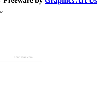
- Freeware by
Graphics Art Us
ow.