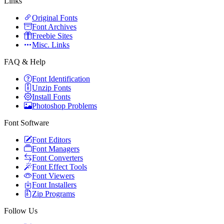
Links
Original Fonts
Font Archives
Freebie Sites
Misc. Links
FAQ & Help
Font Identification
Unzip Fonts
Install Fonts
Photoshop Problems
Font Software
Font Editors
Font Managers
Font Converters
Font Effect Tools
Font Viewers
Font Installers
Zip Programs
Follow Us