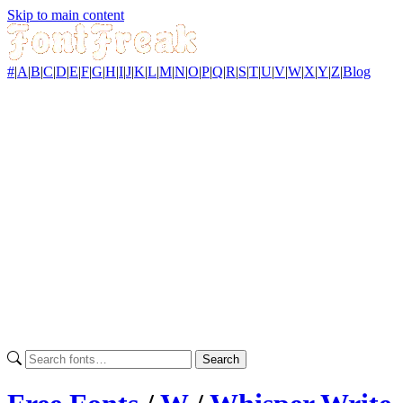
Skip to main content
#
|
A
|
B
|
C
|
D
|
E
|
F
|
G
|
H
|
I
|
J
|
K
|
L
|
M
|
N
|
O
|
P
|
Q
|
R
|
S
|
T
|
U
|
V
|
W
|
X
|
Y
|
Z
|
Blog
Search