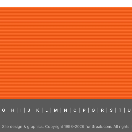
G
|
H
|
I
|
J
|
K
|
L
|
M
|
N
|
O
|
P
|
Q
|
R
|
S
|
T
|
U
Site design & graphics, Copyright 1998–2026
fontfreak.com
. All right