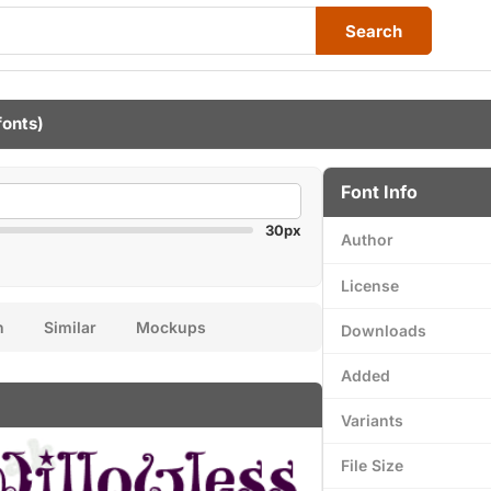
Search
fonts)
Font Info
30px
Author
License
n
Similar
Mockups
Downloads
Added
Variants
File Size