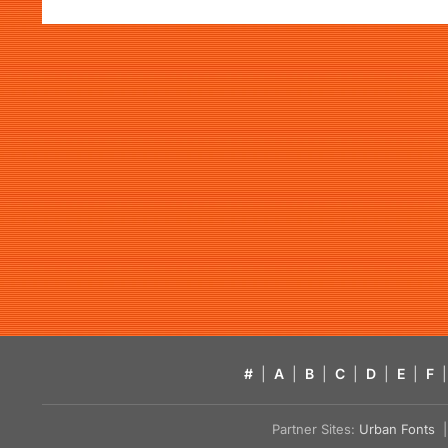
#
|
A
|
B
|
C
|
D
|
E
|
F
|
Partner Sites:
Urban Fonts
| 