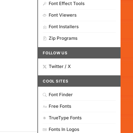
Font Effect Tools
Font Viewers
Font Installers
Zip Programs
FOLLOW US
Twitter / X
COOL SITES
Font Finder
Free Fonts
TrueType Fonts
Fonts In Logos