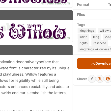
Format
T
Files
Tags
kingthings
willowl
kevin
king
200
rights
reserved
kingthings willowless 
ptivating decorative typeface that
Download
are font is characterized by its unique,
nd playfulness. Willow features a
Share:
ws for legibility while still being
acters enhances readability and adds to
swirls and curls embellish the letters,