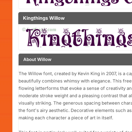
Kingthings Willow
About Willow
The Willow font, created by Kevin King in 2007, is a ca
beautifully combines whimsy with elegance. This freew
flowing letterforms that evoke a sense of creativity a
moderate stroke weight and a pleasing contrast that allo
visually striking. The generous spacing between char
the font's airy aesthetic. Decorative elements such as 
making each character a piece of art in itself.