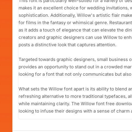
This font is particularly well-suited for a variety of de
makes it an excellent choice for wedding invitations
sophistication. Additionally, Willow's artistic flair mak
for films in the fantasy or whimsical genre. Restauran
as it adds a touch of elegance that can elevate the d
creators and graphic designers can use Willow to enha
posts a distinctive look that captures attention.
Targeted towards graphic designers, small business o
provides an opportunity to stand out in a crowded mark
looking for a font that not only communicates but also 
What sets the Willow font apart is its ability to blend art
refreshing alternative to more traditional typefaces, al
while maintaining clarity. The Willow font free downlo
looking to infuse their designs with a sense of charm a