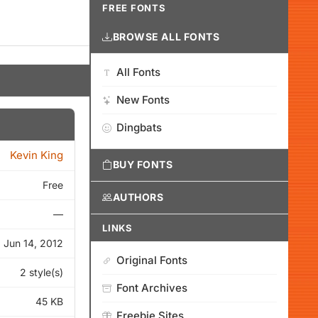
FREE FONTS
BROWSE ALL FONTS
All Fonts
New Fonts
Dingbats
Kevin King
BUY FONTS
Free
AUTHORS
—
LINKS
Jun 14, 2012
Original Fonts
2 style(s)
Font Archives
45 KB
Freebie Sites