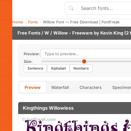
Home
Fonts
Willow Font — Free Download | FontFreak
Free Fonts
/
W
/ Willow - Freeware by
Kevin King
(2 
Preview:
Size:
Sentence
Alphabet
Numbers
Preview
Waterfall
Characters
Specime
Kingthings Willowless