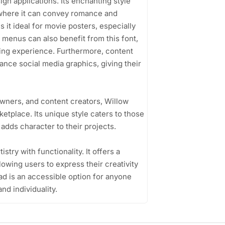
sign applications. Its enchanting style
, where it can convey romance and
es it ideal for movie posters, especially
t menus can also benefit from this font,
ining experience. Furthermore, content
nce social media graphics, giving their
wners, and content creators, Willow
etplace. Its unique style caters to those
adds character to their projects.
istry with functionality. It offers a
lowing users to express their creativity
ad is an accessible option for anyone
nd individuality.