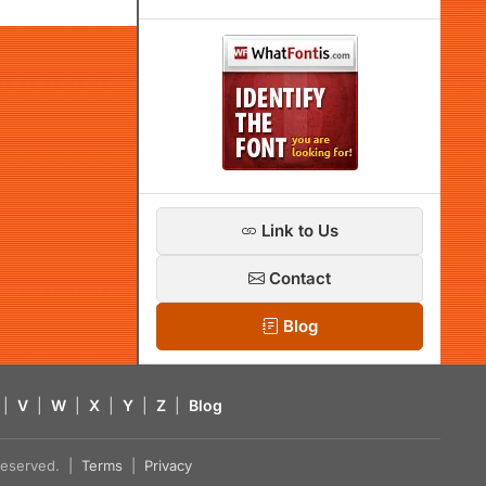
Link to Us
Contact
Blog
|
V
|
W
|
X
|
Y
|
Z
|
Blog
s reserved. |
Terms
|
Privacy