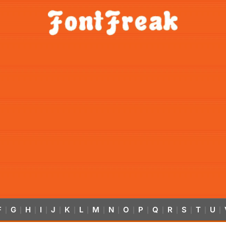
F
G
H
I
J
K
L
M
N
O
P
Q
R
S
T
U
|
|
|
|
|
|
|
|
|
|
|
|
|
|
|
|