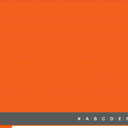
#
A
B
C
D
E
|
|
|
|
|
|