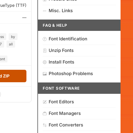
rueType (TTF)
Misc. Links
—
FAQ & HELP
ess
by
Font Identification
7
all
Unzip Fonts
font
Install Fonts
Photoshop Problems
 ZIP
FONT SOFTWARE
Font Editors
Font Managers
Font Converters