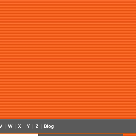
V
W
X
Y
Z
Blog
|
|
|
|
|