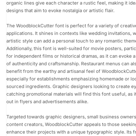
organic lines give each character a rustic feel, making it ide
designs that aim to evoke nostalgia or artistic flair.
The WoodblockCutter font is perfect for a variety of creativ
applications. It shines in contexts like wedding invitations, 
artistic style can add a personal touch to any romantic them
Additionally, this font is well-suited for movie posters, partic
for independent films or historical dramas, as it can evoke 
of authenticity and craftsmanship. Restaurant menus can al
benefit from the earthy and artisanal feel of WoodblockCutt
especially for establishments emphasizing homemade or loc
sourced ingredients. Graphic designers looking to create e
catching promotional materials will find this font useful, as i
out in flyers and advertisements alike.
Targeted towards graphic designers, small business owners
content creators, WoodblockCutter appeals to those seekin
enhance their projects with a unique typographic style. Its 