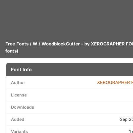
Free Fonts
/
W
/ WoodblockCutter - by
XEROGRAPHER FO
fonts)
Font Info
XEROGRAPHER 
Author
License
Downloads
Added
Sep 2
Variants
1 