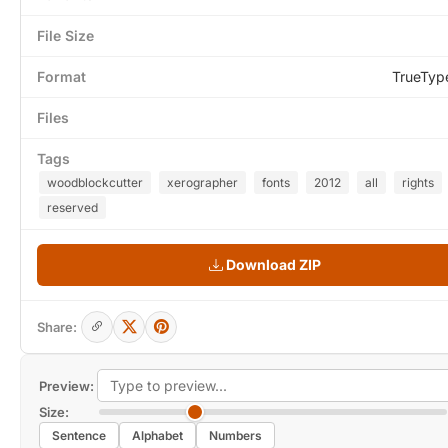
File Size
Format
TrueTyp
Files
Tags
woodblockcutter
xerographer
fonts
2012
all
rights
reserved
Download ZIP
Share:
Preview:
Size:
Sentence
Alphabet
Numbers