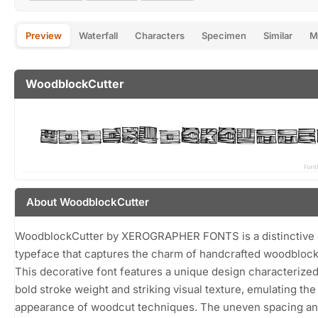
Preview
Waterfall
Characters
Specimen
Similar
M
WoodblockCutter
About WoodblockCutter
WoodblockCutter by XEROGRAPHER FONTS is a distinctive 
typeface that captures the charm of handcrafted woodblock 
This decorative font features a unique design characterized
bold stroke weight and striking visual texture, emulating the
appearance of woodcut techniques. The uneven spacing a