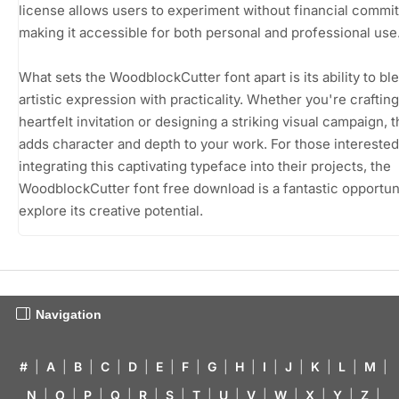
license allows users to experiment without financial commi
making it accessible for both personal and professional use
What sets the WoodblockCutter font apart is its ability to bl
artistic expression with practicality. Whether you're crafting
heartfelt invitation or designing a striking visual campaign, t
adds character and depth to your work. For those interested
integrating this captivating typeface into their projects, the
WoodblockCutter font free download is a fantastic opportuni
explore its creative potential.
Navigation
#
|
A
|
B
|
C
|
D
|
E
|
F
|
G
|
H
|
I
|
J
|
K
|
L
|
M
|
N
|
O
|
P
|
Q
|
R
|
S
|
T
|
U
|
V
|
W
|
X
|
Y
|
Z
|