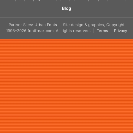
Blog
Partner Sites:
Urban Fonts
| Site design & graphics, Copyright
1998–2026
fontfreak.com
. All rights reserved. |
Terms
|
Privacy