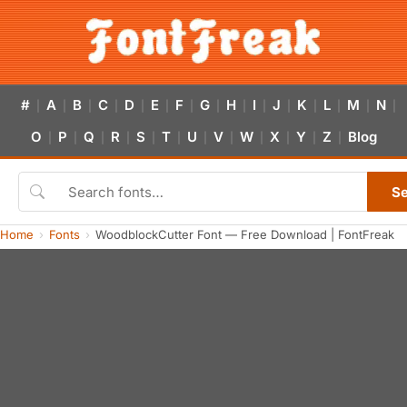
#
A
B
C
D
E
F
G
H
I
J
K
L
M
N
|
|
|
|
|
|
|
|
|
|
|
|
|
|
|
O
P
Q
R
S
T
U
V
W
X
Y
Z
Blog
|
|
|
|
|
|
|
|
|
|
|
|
S
Home
Fonts
WoodblockCutter Font — Free Download | FontFreak