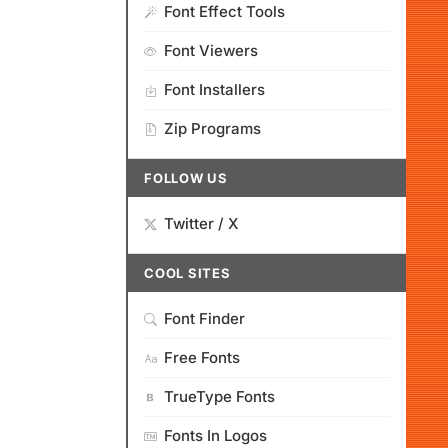
Font Effect Tools
Font Viewers
Font Installers
Zip Programs
FOLLOW US
Twitter / X
COOL SITES
Font Finder
Free Fonts
TrueType Fonts
Fonts In Logos