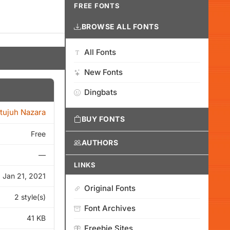
FREE FONTS
BROWSE ALL FONTS
All Fonts
New Fonts
Dingbats
itujuh Nazara
BUY FONTS
Free
AUTHORS
—
LINKS
Jan 21, 2021
Original Fonts
2 style(s)
Font Archives
41 KB
Freebie Sites