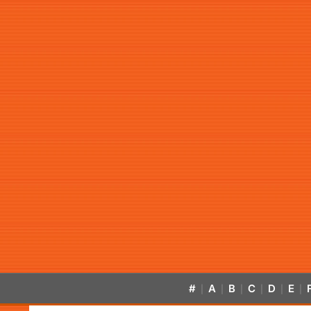
#
A
B
C
D
E
|
|
|
|
|
|