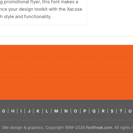
g promotional flyer, this font makes a
nce your design toolkit with the Xacose
h style and functionality.
G
|
H
|
I
|
J
|
K
|
L
|
M
|
N
|
O
|
P
|
Q
|
R
|
S
|
T
|
U
Site design & graphics, Copyright 1998–2026
fontfreak.com
. All right