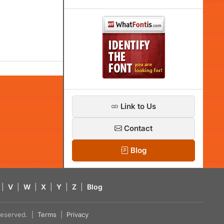
Link to Us
Contact
Blog
|
V
|
W
|
X
|
Y
|
Z
|
Blog
s reserved. |
Terms
|
Privacy