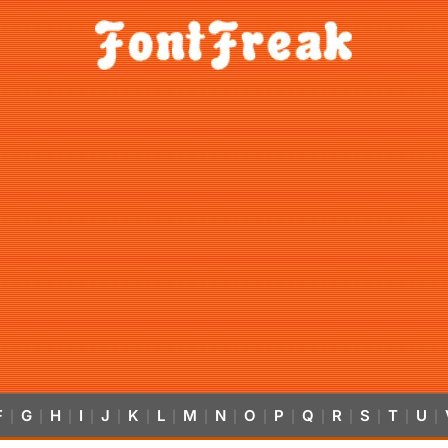
F
G
H
I
J
K
L
M
N
O
P
Q
R
S
T
U
|
|
|
|
|
|
|
|
|
|
|
|
|
|
|
|