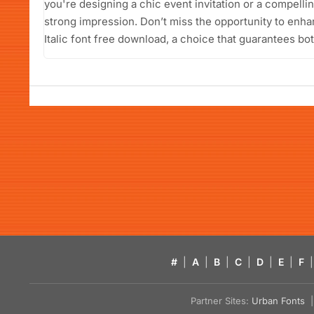
you're designing a chic event invitation or a compellin
strong impression. Don’t miss the opportunity to enha
Italic font free download, a choice that guarantees bot
#
|
A
|
B
|
C
|
D
|
E
|
F
|
Partner Sites:
Urban Fonts
| 