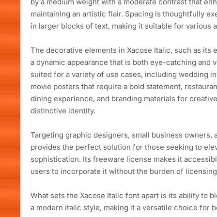
by a medium weight with a moderate contrast that enhan
maintaining an artistic flair. Spacing is thoughtfully ex
in larger blocks of text, making it suitable for various 
The decorative elements in Xacose Italic, such as its e
a dynamic appearance that is both eye-catching and vers
suited for a variety of use cases, including wedding i
movie posters that require a bold statement, restaura
dining experience, and branding materials for creative
distinctive identity.
Targeting graphic designers, small business owners, a
provides the perfect solution for those seeking to ele
sophistication. Its freeware license makes it accessibl
users to incorporate it without the burden of licensing
What sets the Xacose Italic font apart is its ability to b
a modern italic style, making it a versatile choice for 