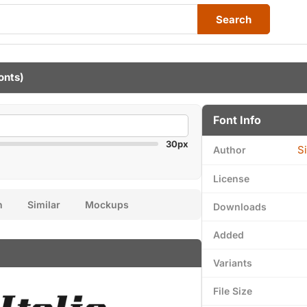
Search
onts)
Font Info
30px
S
Author
License
n
Similar
Mockups
Downloads
Added
Variants
File Size