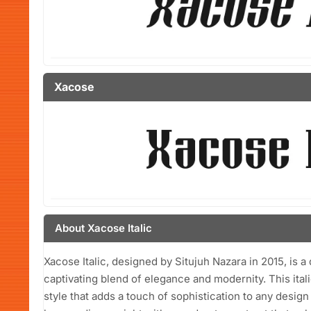
Xacose
About Xacose Italic
Xacose Italic, designed by Situjuh Nazara in 2015, is a d
captivating blend of elegance and modernity. This ital
style that adds a touch of sophistication to any desig