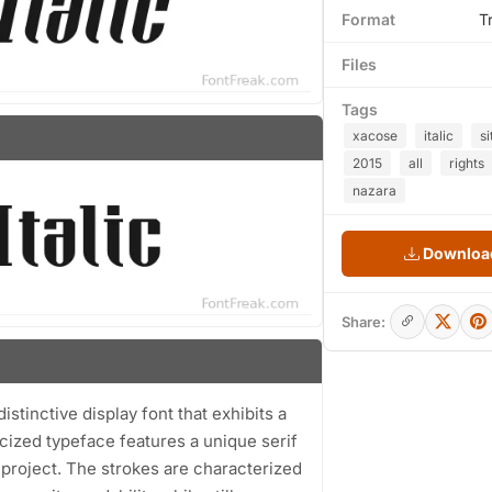
Format
T
Files
Tags
xacose
italic
si
2015
all
rights
nazara
Download
Share:
istinctive display font that exhibits a
icized typeface features a unique serif
n project. The strokes are characterized