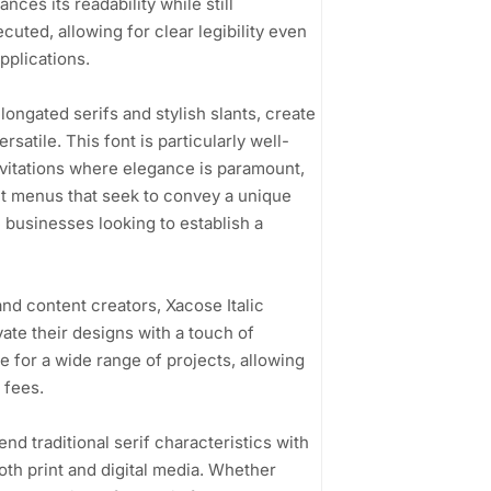
ces its readability while still
ecuted, allowing for clear legibility even
applications.
longated serifs and stylish slants, create
atile. This font is particularly well-
nvitations where elegance is paramount,
nt menus that seek to convey a unique
 businesses looking to establish a
nd content creators, Xacose Italic
vate their designs with a touch of
e for a wide range of projects, allowing
 fees.
lend traditional serif characteristics with
both print and digital media. Whether