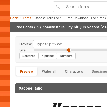
Home
Fonts
Xacose Italic Font — Free Download | FontFreak
Free Fonts
/
X
/ Xacose Italic - by
Situjuh Nazara
(2 f
Preview:
Size:
Sentence
Alphabet
Numbers
Preview
Waterfall
Characters
Specime
Xacose Italic