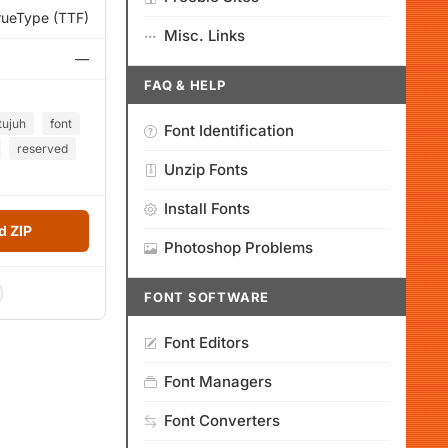
rueType (TTF)
Misc. Links
—
FAQ & HELP
tujuh
font
Font Identification
reserved
Unzip Fonts
Install Fonts
 ZIP
Photoshop Problems
FONT SOFTWARE
Font Editors
Font Managers
Font Converters