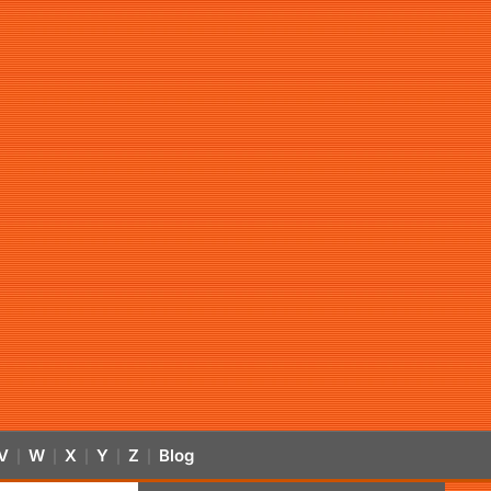
V
W
X
Y
Z
Blog
|
|
|
|
|