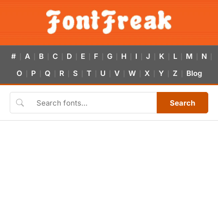
#
A
B
C
D
E
F
G
H
I
J
K
L
M
N
|
|
|
|
|
|
|
|
|
|
|
|
|
|
|
O
P
Q
R
S
T
U
V
W
X
Y
Z
Blog
|
|
|
|
|
|
|
|
|
|
|
|
Search