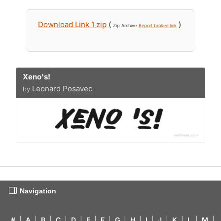
Download Link 1 zip
(
)
Zip Archive
Report broken link
Xeno's!
Leonard Posavec
by
Navigation
#
|
A
|
B
|
C
|
D
|
E
|
F
|
G
|
H
|
I
|
J
|
K
|
L
|
M
|