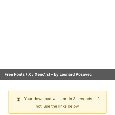
Free Fonts
/
X
/
Xeno\'s!
- by
Leonard Posavec
Your download will start in 3 seconds… If
not, use the links below.