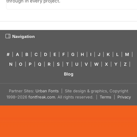
through in every project.
Navigation
#
|
A
|
B
|
C
|
D
|
E
|
F
|
G
|
H
|
I
|
J
|
K
|
L
|
M
|
N
|
O
|
P
|
Q
|
R
|
S
|
T
|
U
|
V
|
W
|
X
|
Y
|
Z
|
Blog
Partner Sites:
Urban Fonts
| Site design & graphics, Copyright
1998–2026
fontfreak.com
. All rights reserved. |
Terms
|
Privacy