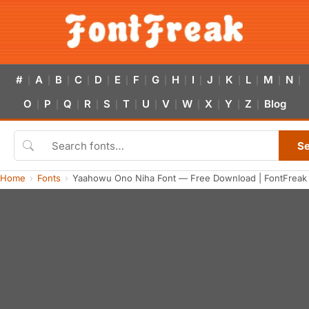
#
A
B
C
D
E
F
G
H
I
J
K
L
M
N
|
|
|
|
|
|
|
|
|
|
|
|
|
|
|
O
P
Q
R
S
T
U
V
W
X
Y
Z
Blog
|
|
|
|
|
|
|
|
|
|
|
|
S
Home
Fonts
Yaahowu Ono Niha Font — Free Download | FontFreak