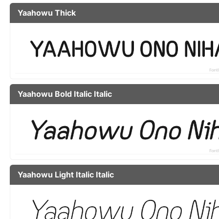
Yaahowu Thick
Yaahowu Bold Italic Italic
Yaahowu Light Italic Italic