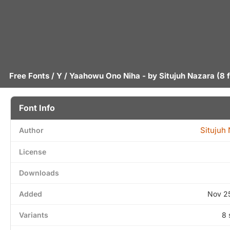
Free Fonts
/
Y
/ Yaahowu Ono Niha - by
Situjuh Nazara
(8 
Font Info
Situjuh
Author
License
Downloads
Added
Nov 2
Variants
8 