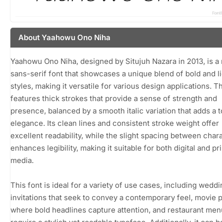
About Yaahowu Ono Niha
Yaahowu Ono Niha, designed by Situjuh Nazara in 2013, is 
sans-serif font that showcases a unique blend of bold and l
styles, making it versatile for various design applications. T
features thick strokes that provide a sense of strength and
presence, balanced by a smooth italic variation that adds a 
elegance. Its clean lines and consistent stroke weight offer
excellent readability, while the slight spacing between char
enhances legibility, making it suitable for both digital and pri
media.
This font is ideal for a variety of use cases, including wedd
invitations that seek to convey a contemporary feel, movie 
where bold headlines capture attention, and restaurant men