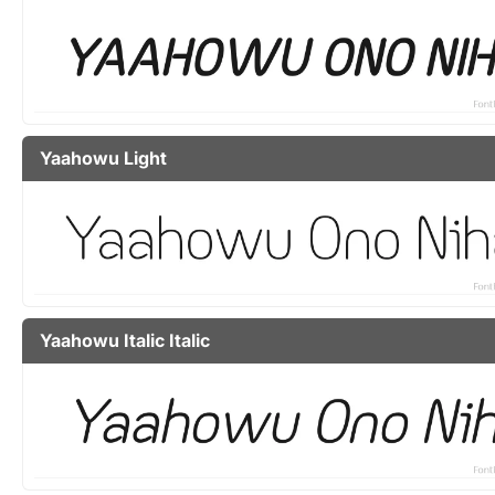
Yaahowu Light
Yaahowu Italic Italic