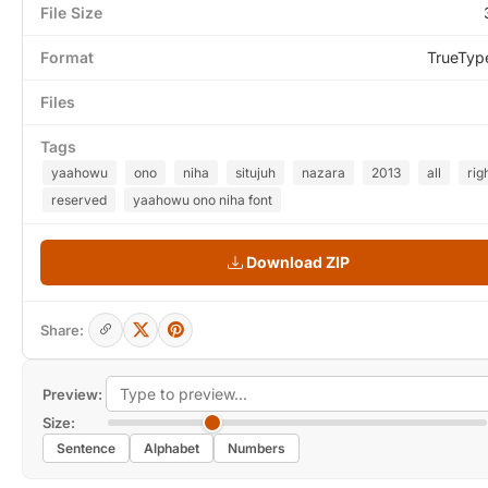
File Size
Format
TrueTyp
Files
Tags
yaahowu
ono
niha
situjuh
nazara
2013
all
rig
reserved
yaahowu ono niha font
Download ZIP
Share:
Preview:
Size:
Sentence
Alphabet
Numbers