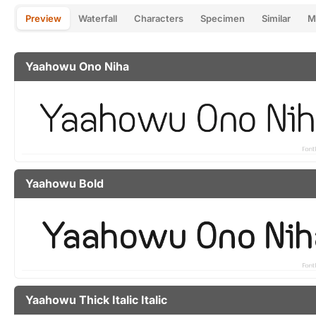
Preview
Waterfall
Characters
Specimen
Similar
M
Yaahowu Ono Niha
Yaahowu Bold
Yaahowu Thick Italic Italic