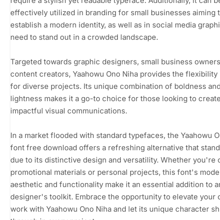
require a stylish yet readable typeface. Additionally, it can b
effectively utilized in branding for small businesses aiming 
establish a modern identity, as well as in social media graphi
need to stand out in a crowded landscape.
Targeted towards graphic designers, small business owners
content creators, Yaahowu Ono Niha provides the flexibilit
for diverse projects. Its unique combination of boldness an
lightness makes it a go-to choice for those looking to creat
impactful visual communications.
In a market flooded with standard typefaces, the Yaahowu 
font free download offers a refreshing alternative that stand
due to its distinctive design and versatility. Whether you're 
promotional materials or personal projects, this font's mode
aesthetic and functionality make it an essential addition to 
designer's toolkit. Embrace the opportunity to elevate your 
work with Yaahowu Ono Niha and let its unique character sh