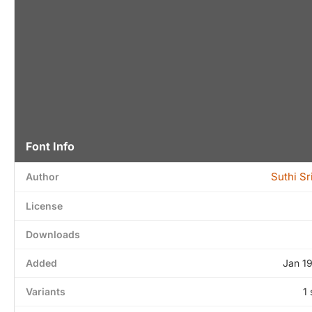
Font Info
Suthi S
Author
License
Downloads
Added
Jan 1
Variants
1 