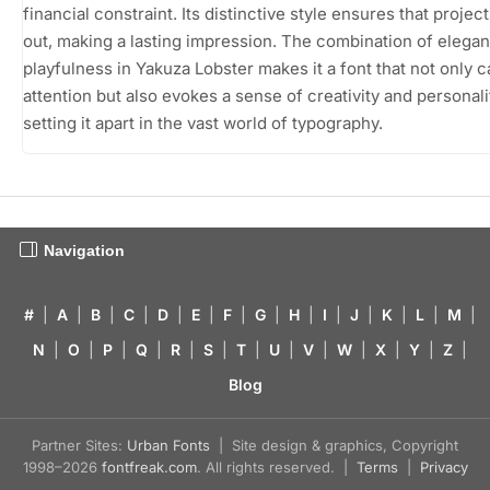
financial constraint. Its distinctive style ensures that projec
out, making a lasting impression. The combination of elega
playfulness in Yakuza Lobster makes it a font that not only 
attention but also evokes a sense of creativity and personali
setting it apart in the vast world of typography.
Navigation
#
|
A
|
B
|
C
|
D
|
E
|
F
|
G
|
H
|
I
|
J
|
K
|
L
|
M
|
N
|
O
|
P
|
Q
|
R
|
S
|
T
|
U
|
V
|
W
|
X
|
Y
|
Z
|
Blog
Partner Sites:
Urban Fonts
| Site design & graphics, Copyright
1998–2026
fontfreak.com
. All rights reserved. |
Terms
|
Privacy