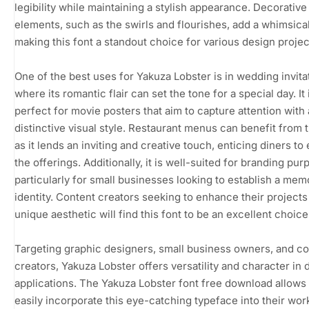
legibility while maintaining a stylish appearance. Decorative
elements, such as the swirls and flourishes, add a whimsica
making this font a standout choice for various design projec
One of the best uses for Yakuza Lobster is in wedding invita
where its romantic flair can set the tone for a special day. It 
perfect for movie posters that aim to capture attention with 
distinctive visual style. Restaurant menus can benefit from t
as it lends an inviting and creative touch, enticing diners to
the offerings. Additionally, it is well-suited for branding pur
particularly for small businesses looking to establish a mem
identity. Content creators seeking to enhance their projects
unique aesthetic will find this font to be an excellent choice
Targeting graphic designers, small business owners, and c
creators, Yakuza Lobster offers versatility and character in 
applications. The Yakuza Lobster font free download allows
easily incorporate this eye-catching typeface into their wor