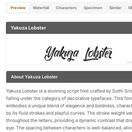
Preview
Waterfall
Characters
Specimen
Similar
M
Yakuza Lobster
About Yakuza Lobster
Yakuza Lobster is a stunning script font crafted by Suthi Sri
falling under the category of decorative typefaces. This fon
embodies a unique blend of elegance and boldness, charac
by its fluid strokes and playful curves. The stroke weight va
throughout the letters, providing a dynamic contrast that dr
eye. The spacing between characters is well-balanced, allo