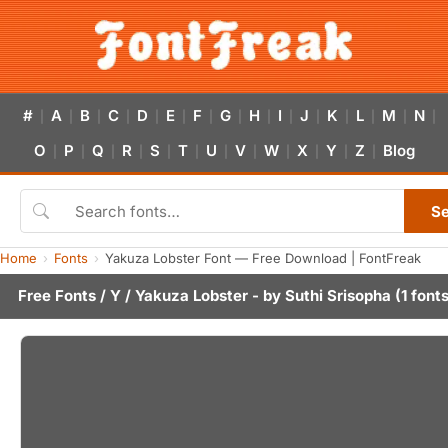
#
A
B
C
D
E
F
G
H
I
J
K
L
M
N
|
|
|
|
|
|
|
|
|
|
|
|
|
|
|
O
P
Q
R
S
T
U
V
W
X
Y
Z
Blog
|
|
|
|
|
|
|
|
|
|
|
|
S
Home
Fonts
Yakuza Lobster Font — Free Download | FontFreak
Free Fonts
/
Y
/ Yakuza Lobster - by
Suthi Srisopha
(1 fonts