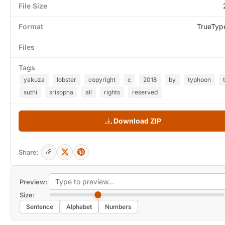
File Size
Format
TrueTyp
Files
Tags
yakuza
lobster
copyright
c
2018
by
typhoon
suthi
srisopha
all
rights
reserved
Download ZIP
Share:
Preview:
Size:
Sentence
Alphabet
Numbers