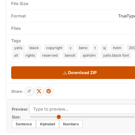
File Size
Format
TrueTyp
Files
Tags
yatis
black
copyright
c
beno
t
sj
holm
20
all
rights
reserved
benoit
sjoholm
yatis black font
Download ZIP
Share:
Preview:
Size:
Sentence
Alphabet
Numbers