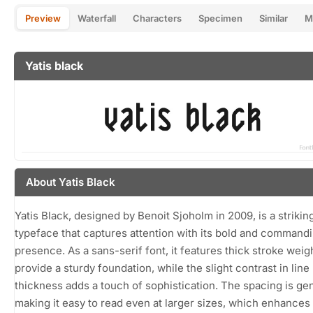
Preview
Waterfall
Characters
Specimen
Similar
M
Yatis black
About Yatis Black
Yatis Black, designed by Benoit Sjoholm in 2009, is a strikin
typeface that captures attention with its bold and command
presence. As a sans-serif font, it features thick stroke weig
provide a sturdy foundation, while the slight contrast in line
thickness adds a touch of sophistication. The spacing is ge
making it easy to read even at larger sizes, which enhances 