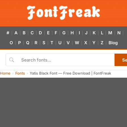
#
A
B
C
D
E
F
G
H
I
J
K
L
M
N
|
|
|
|
|
|
|
|
|
|
|
|
|
|
|
O
P
Q
R
S
T
U
V
W
X
Y
Z
Blog
|
|
|
|
|
|
|
|
|
|
|
|
S
Home
Fonts
Yatis Black Font — Free Download | FontFreak