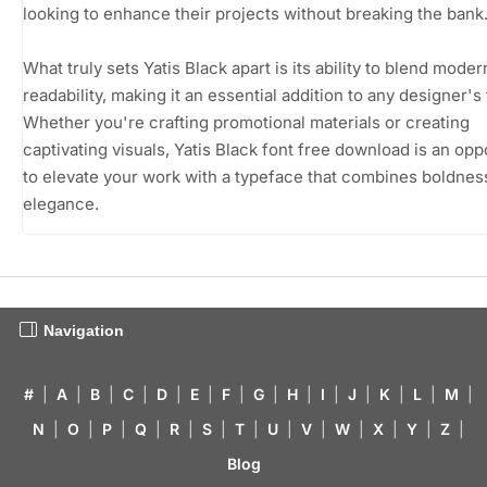
looking to enhance their projects without breaking the bank
What truly sets Yatis Black apart is its ability to blend moder
readability, making it an essential addition to any designer's 
Whether you're crafting promotional materials or creating
captivating visuals, Yatis Black font free download is an opp
to elevate your work with a typeface that combines boldnes
elegance.
Navigation
#
|
A
|
B
|
C
|
D
|
E
|
F
|
G
|
H
|
I
|
J
|
K
|
L
|
M
|
N
|
O
|
P
|
Q
|
R
|
S
|
T
|
U
|
V
|
W
|
X
|
Y
|
Z
|
Blog