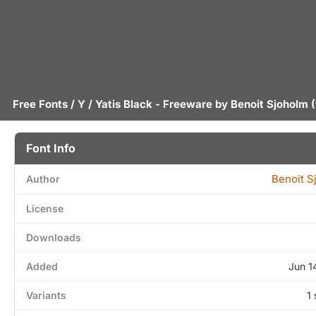
Free Fonts
/
Y
/ Yatis Black - Freeware by
Benoit Sjoholm
(
Font Info
Benoit S
Author
License
Downloads
Added
Jun 1
Variants
1 