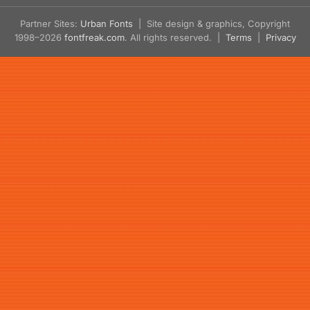
Partner Sites:
Urban Fonts
| Site design & graphics, Copyright
1998–2026
fontfreak.com
. All rights reserved. |
Terms
|
Privacy