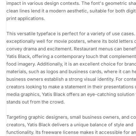
impact in various design contexts. The font's geometric sh
clean lines lend it a modern aesthetic, suitable for both digi
print applications.
This versatile typeface is perfect for a variety of use cases.
exceptionally well for movie posters, where its bold letters 
convey drama and excitement. Restaurant menus can benef
Yatis Black, offering a contemporary touch that complement
food imagery. Additionally, it is an excellent choice for bran
materials, such as logos and business cards, where it can h
business owners establish a strong visual identity. For cont
creators looking to make a statement in their presentations 
media graphics, Yatis Black offers an eye-catching solution 
stands out from the crowd.
Targeting graphic designers, small business owners, and c
creators, Yatis Black delivers a unique balance of style and
functionality. Its freeware license makes it accessible for 