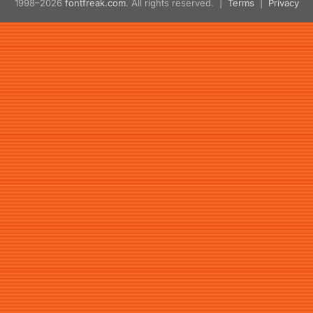
1998–2026
fontfreak.com
. All rights reserved. |
Terms
|
Privacy