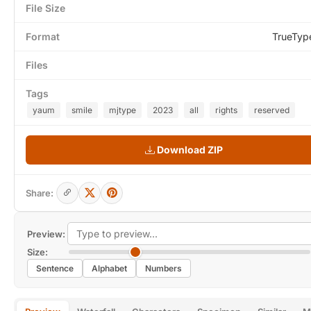
File Size
Format
TrueTyp
Files
Tags
yaum
smile
mjtype
2023
all
rights
reserved
Download ZIP
Share:
Preview:
Size:
Sentence
Alphabet
Numbers