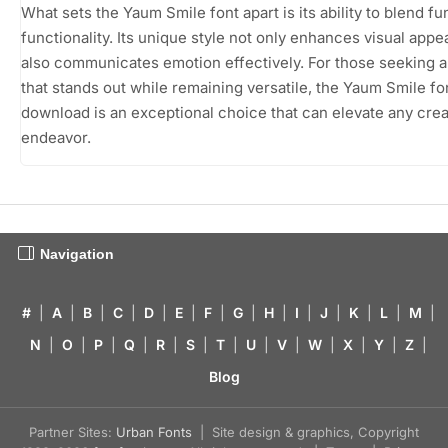
What sets the Yaum Smile font apart is its ability to blend fu
functionality. Its unique style not only enhances visual appe
also communicates emotion effectively. For those seeking a
that stands out while remaining versatile, the Yaum Smile fo
download is an exceptional choice that can elevate any crea
endeavor.
Navigation
#
|
A
|
B
|
C
|
D
|
E
|
F
|
G
|
H
|
I
|
J
|
K
|
L
|
M
|
N
|
O
|
P
|
Q
|
R
|
S
|
T
|
U
|
V
|
W
|
X
|
Y
|
Z
|
Blog
Partner Sites:
Urban Fonts
| Site design & graphics, Copyright