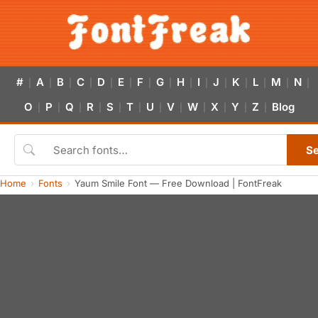
#
A
B
C
D
E
F
G
H
I
J
K
L
M
N
|
|
|
|
|
|
|
|
|
|
|
|
|
|
|
O
P
Q
R
S
T
U
V
W
X
Y
Z
Blog
|
|
|
|
|
|
|
|
|
|
|
|
S
Home
Fonts
Yaum Smile Font — Free Download | FontFreak