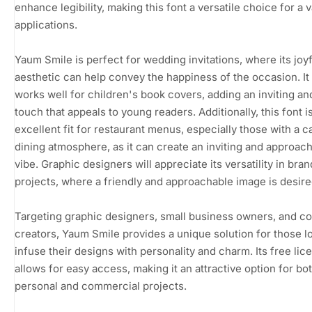
enhance legibility, making this font a versatile choice for a v
applications.
Yaum Smile is perfect for wedding invitations, where its joyf
aesthetic can help convey the happiness of the occasion. It
works well for children's book covers, adding an inviting an
touch that appeals to young readers. Additionally, this font i
excellent fit for restaurant menus, especially those with a c
dining atmosphere, as it can create an inviting and approac
vibe. Graphic designers will appreciate its versatility in bra
projects, where a friendly and approachable image is desire
Targeting graphic designers, small business owners, and c
creators, Yaum Smile provides a unique solution for those l
infuse their designs with personality and charm. Its free lic
allows for easy access, making it an attractive option for bo
personal and commercial projects.