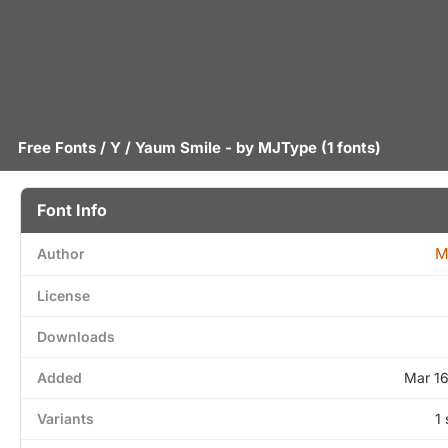
Free Fonts
/
Y
/ Yaum Smile - by
MJType
(1 fonts)
Font Info
M
Author
License
Downloads
Added
Mar 1
Variants
1 