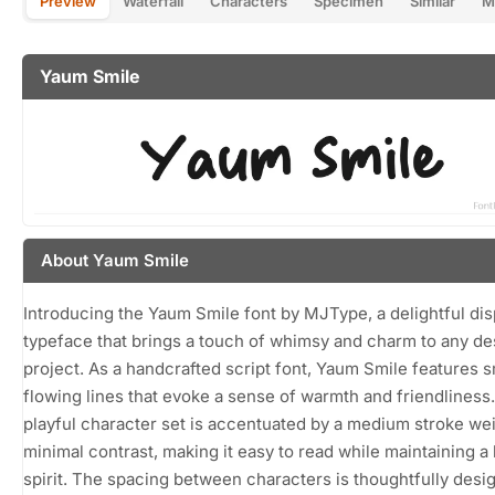
Preview
Waterfall
Characters
Specimen
Similar
M
Yaum Smile
About Yaum Smile
Introducing the Yaum Smile font by MJType, a delightful dis
typeface that brings a touch of whimsy and charm to any de
project. As a handcrafted script font, Yaum Smile features 
flowing lines that evoke a sense of warmth and friendliness. 
playful character set is accentuated by a medium stroke we
minimal contrast, making it easy to read while maintaining a 
spirit. The spacing between characters is thoughtfully desi