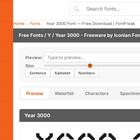
Home
Fonts
Year 3000 Font — Free Download | FontFreak
Free Fonts
/
Y
/ Year 3000 - Freeware by
Iconian Fon
Preview:
Size:
Sentence
Alphabet
Numbers
Preview
Waterfall
Characters
Specime
Year 3000