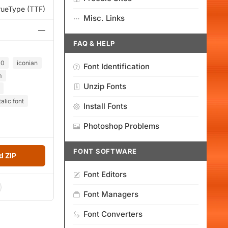
rueType (TTF)
Misc. Links
—
FAQ & HELP
00
iconian
Font Identification
m
Unzip Fonts
alic font
Install Fonts
Photoshop Problems
FONT SOFTWARE
 ZIP
Font Editors
Font Managers
Font Converters