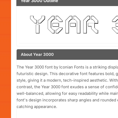
Year 3000 Outline
About Year 3000
The Year 3000 font by Iconian Fonts is a striking disp
futuristic design. This decorative font features bold,
style, giving it a modern, tech-inspired aesthetic. Wit
contrast, the Year 3000 font exudes a sense of confid
well-balanced, allowing for easy readability while main
font's design incorporates sharp angles and rounded e
catching appearance.