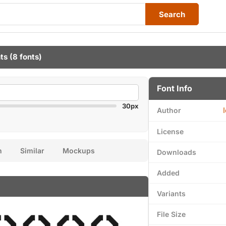
Search
ts
(8 fonts)
Font Info
30px
Author
License
n
Similar
Mockups
Downloads
Added
Variants
File Size