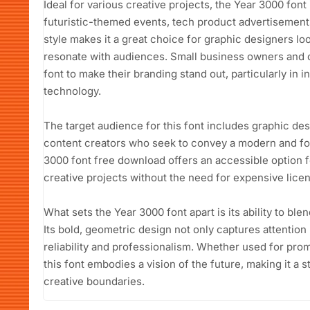
Ideal for various creative projects, the Year 3000 font
futuristic-themed events, tech product advertisement
style makes it a great choice for graphic designers loo
resonate with audiences. Small business owners and c
font to make their branding stand out, particularly in 
technology.
The target audience for this font includes graphic de
content creators who seek to convey a modern and fo
3000 font free download offers an accessible option f
creative projects without the need for expensive licen
What sets the Year 3000 font apart is its ability to blen
Its bold, geometric design not only captures attentio
reliability and professionalism. Whether used for promo
this font embodies a vision of the future, making it a
creative boundaries.