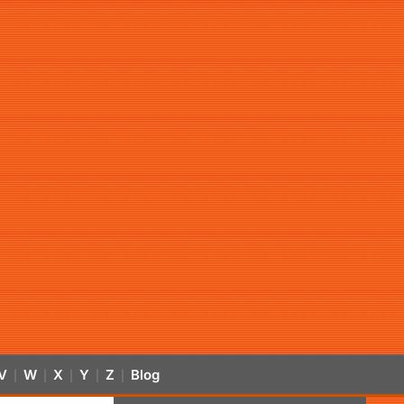
V
W
X
Y
Z
Blog
|
|
|
|
|