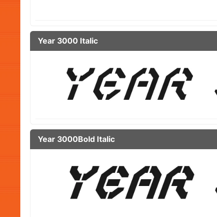
Year 3000 Italic
Year 3000Bold Italic