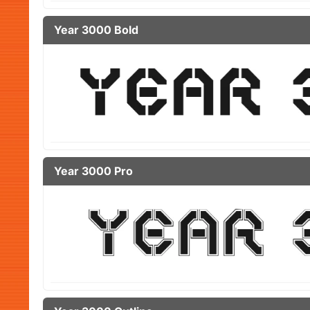
Year 3000 Bold
Year 3000 Pro