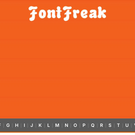
F
G
H
I
J
K
L
M
N
O
P
Q
R
S
T
U
|
|
|
|
|
|
|
|
|
|
|
|
|
|
|
|