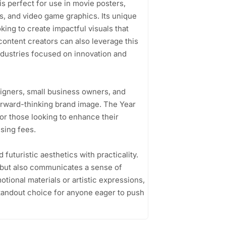
 is perfect for use in movie posters,
s, and video game graphics. Its unique
king to create impactful visuals that
ontent creators can also leverage this
industries focused on innovation and
signers, small business owners, and
rward-thinking brand image. The Year
or those looking to enhance their
sing fees.
d futuristic aesthetics with practicality.
n but also communicates a sense of
tional materials or artistic expressions,
 standout choice for anyone eager to push