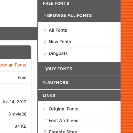
FREE FONTS
BROWSE ALL FONTS
All Fonts
New Fonts
Dingbats
Iconian Fonts
BUY FONTS
Free
AUTHORS
—
LINKS
Jun 14, 2012
Original Fonts
8 style(s)
Font Archives
84 KB
Freebie Sites