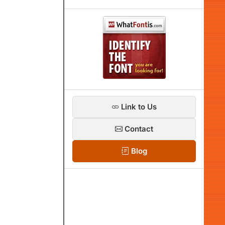
Link to Us
Contact
Blog