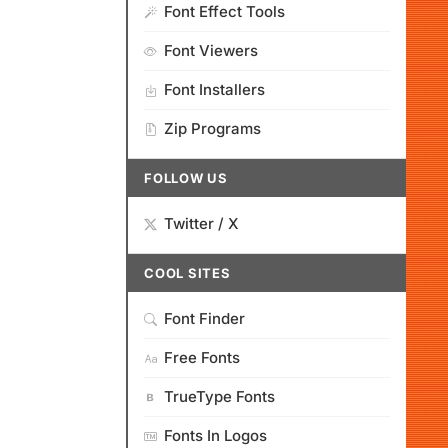
Font Effect Tools
Font Viewers
Font Installers
Zip Programs
FOLLOW US
Twitter / X
COOL SITES
Font Finder
Free Fonts
TrueType Fonts
Fonts In Logos