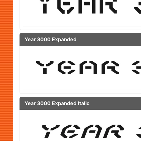
Year 3000 Expanded
Year 3000 Expanded Italic