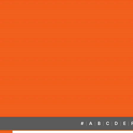
#
A
B
C
D
E
|
|
|
|
|
|