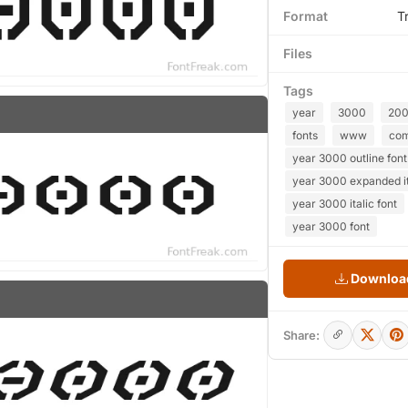
Format
T
Files
Tags
year
3000
20
fonts
www
co
year 3000 outline font
year 3000 expanded it
year 3000 italic font
year 3000 font
Download
Share: