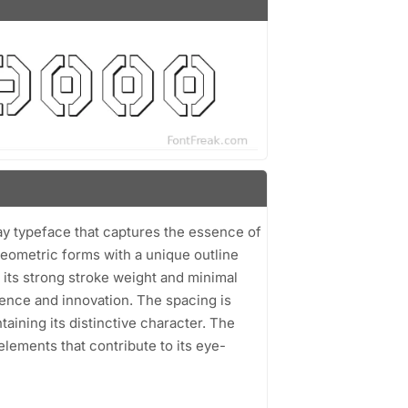
lay typeface that captures the essence of
 geometric forms with a unique outline
h its strong stroke weight and minimal
ence and innovation. The spacing is
taining its distinctive character. The
lements that contribute to its eye-