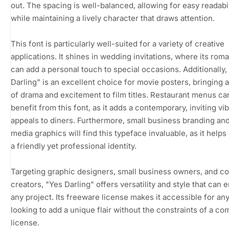
out. The spacing is well-balanced, allowing for easy readabil
while maintaining a lively character that draws attention.
This font is particularly well-suited for a variety of creative
applications. It shines in wedding invitations, where its roman
can add a personal touch to special occasions. Additionally,
Darling" is an excellent choice for movie posters, bringing 
of drama and excitement to film titles. Restaurant menus ca
benefit from this font, as it adds a contemporary, inviting vib
appeals to diners. Furthermore, small business branding and
media graphics will find this typeface invaluable, as it help
a friendly yet professional identity.
Targeting graphic designers, small business owners, and c
creators, "Yes Darling" offers versatility and style that can
any project. Its freeware license makes it accessible for an
looking to add a unique flair without the constraints of a c
license.