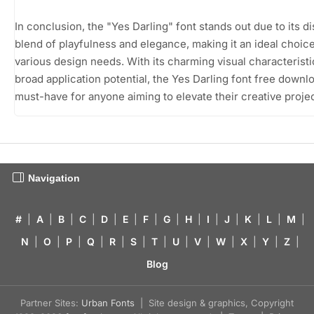
In conclusion, the "Yes Darling" font stands out due to its di
blend of playfulness and elegance, making it an ideal choice
various design needs. With its charming visual characterist
broad application potential, the Yes Darling font free downlo
must-have for anyone aiming to elevate their creative projec
Navigation
#
|
A
|
B
|
C
|
D
|
E
|
F
|
G
|
H
|
I
|
J
|
K
|
L
|
M
|
N
|
O
|
P
|
Q
|
R
|
S
|
T
|
U
|
V
|
W
|
X
|
Y
|
Z
|
Blog
Partner Sites:
Urban Fonts
| Site design & graphics, Copyright