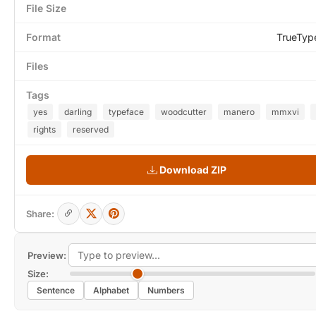
File Size
Format
TrueTyp
Files
Tags
yes
darling
typeface
woodcutter
manero
mmxvi
rights
reserved
Download ZIP
Share:
Preview:
Size:
Sentence
Alphabet
Numbers