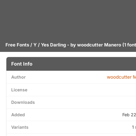
Free Fonts
/
Y
/ Yes Darling - by
woodcutter Manero
(1 fon
Font Info
woodcutter 
Author
License
Downloads
Added
Feb 22
Variants
1 