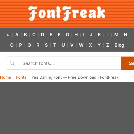
#
A
B
C
D
E
F
G
H
I
J
K
L
M
N
|
|
|
|
|
|
|
|
|
|
|
|
|
|
|
O
P
Q
R
S
T
U
V
W
X
Y
Z
Blog
|
|
|
|
|
|
|
|
|
|
|
|
S
Home
Fonts
Yes Darling Font — Free Download | FontFreak