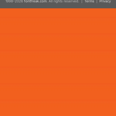
1998–2026
fontfreak.com
. All rights reserved. |
Terms
|
Privacy