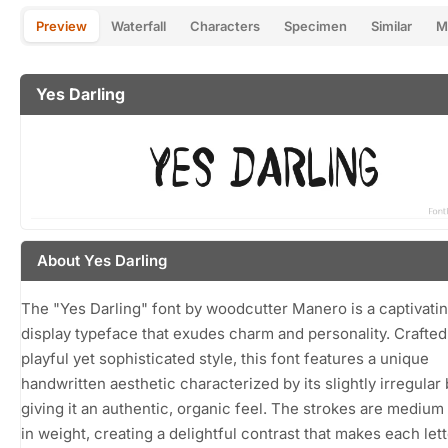
Preview
Waterfall
Characters
Specimen
Similar
M
Yes Darling
About Yes Darling
The "Yes Darling" font by woodcutter Manero is a captivati
display typeface that exudes charm and personality. Crafted
playful yet sophisticated style, this font features a unique
handwritten aesthetic characterized by its slightly irregular 
giving it an authentic, organic feel. The strokes are medium 
in weight, creating a delightful contrast that makes each let