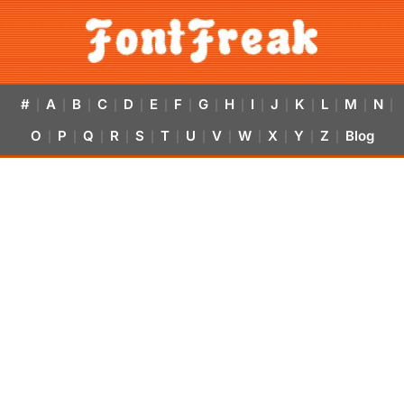
#
A
B
C
D
E
F
G
H
I
J
K
L
M
N
|
|
|
|
|
|
|
|
|
|
|
|
|
|
|
O
P
Q
R
S
T
U
V
W
X
Y
Z
Blog
|
|
|
|
|
|
|
|
|
|
|
|