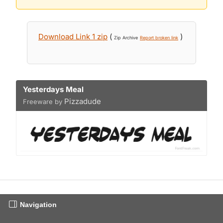
Download Link 1 zip
(
)
Zip Archive
Report broken link
Yesterdays Meal
Pizzadude
Freeware by
Navigation