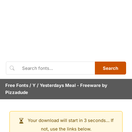
Search
Free Fonts
/
Y
/
Yesterdays Meal
- Freeware by
Pizzadude
Your download will start in 3 seconds… If
not, use the links below.