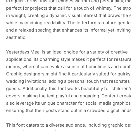
irregular forms, this font exudes warmth and personality, ma
perfect for projects that call for a touch of whimsy. The str
in weight, creating a dynamic visual interest that draws the 
while maintaining readability. The letterforms feature gentl
and a relaxed spacing that enhances its informal yet inviting
aesthetic.
Yesterdays Meal is an ideal choice for a variety of creative
applications. Its charming style makes it perfect for restaur
menus, where it can evoke a sense of homeliness and comf
Graphic designers might find it particularly suited for quirky
wedding invitations, adding a personal touch that resonates
guests. Additionally, this font works beautifully for children
covers, making the text playful and engaging. Content creat
also leverage its unique character for social media graphics
ensuring that their posts stand out in a crowded digital land
This font caters to a diverse audience, including graphic d