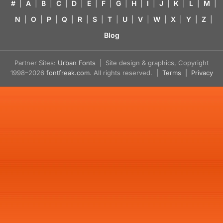
#
|
A
|
B
|
C
|
D
|
E
|
F
|
G
|
H
|
I
|
J
|
K
|
L
|
M
|
N
|
O
|
P
|
Q
|
R
|
S
|
T
|
U
|
V
|
W
|
X
|
Y
|
Z
|
Blog
Partner Sites:
Urban Fonts
| Site design & graphics, Copyright
1998–2026
fontfreak.com
. All rights reserved. |
Terms
|
Privacy