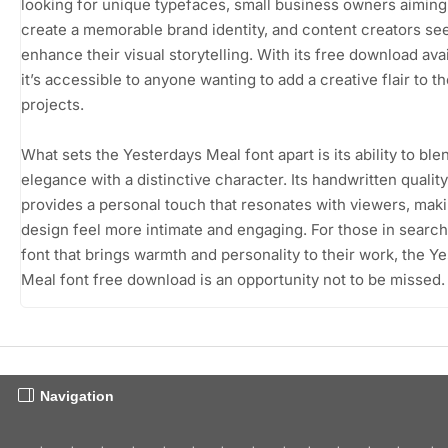
looking for unique typefaces, small business owners aiming
create a memorable brand identity, and content creators se
enhance their visual storytelling. With its free download avail
it’s accessible to anyone wanting to add a creative flair to th
projects.
What sets the Yesterdays Meal font apart is its ability to ble
elegance with a distinctive character. Its handwritten quality
provides a personal touch that resonates with viewers, mak
design feel more intimate and engaging. For those in search
font that brings warmth and personality to their work, the Y
Meal font free download is an opportunity not to be missed.
Navigation