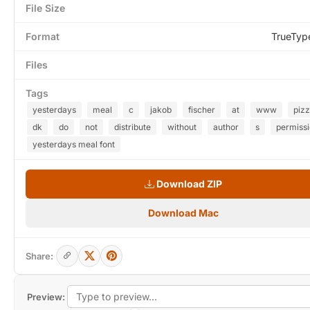
File Size
Format
TrueTyp
Files
Tags
yesterdays
meal
c
jakob
fischer
at
www
piz
dk
do
not
distribute
without
author
s
permiss
yesterdays meal font
Download ZIP
Download Mac
Share:
Preview: