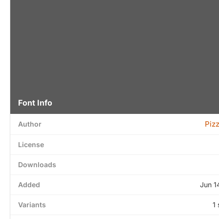
Font Info
Piz
Author
License
Downloads
Added
Jun 1
Variants
1 