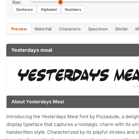
Size:
Sentence
Alphabet
Numbers
Preview
Waterfall
Characters
Specimen
Similar
M
Yesterdays meal
About Yesterdays Meal
Introducing the Yesterdays Meal font by Pizzadude, a deligh
display typeface that captures a nostalgic charm with its un
handwritten style. Characterized by its playful strokes and sl