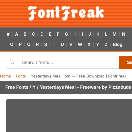
#
A
B
C
D
E
F
G
H
I
J
K
L
M
N
|
|
|
|
|
|
|
|
|
|
|
|
|
|
|
O
P
Q
R
S
T
U
V
W
X
Y
Z
Blog
|
|
|
|
|
|
|
|
|
|
|
|
S
Home
Fonts
Yesterdays Meal Font — Free Download | FontFreak
Free Fonts
/
Y
/ Yesterdays Meal - Freeware by
Pizzadude