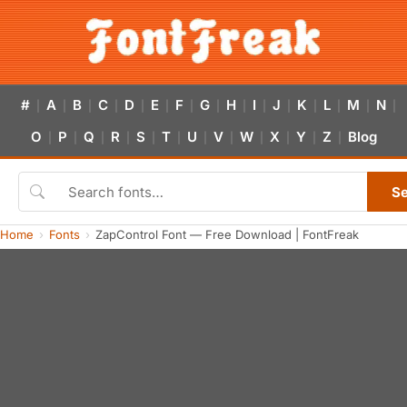
#
A
B
C
D
E
F
G
H
I
J
K
L
M
N
|
|
|
|
|
|
|
|
|
|
|
|
|
|
|
O
P
Q
R
S
T
U
V
W
X
Y
Z
Blog
|
|
|
|
|
|
|
|
|
|
|
|
S
Home
Fonts
ZapControl Font — Free Download | FontFreak