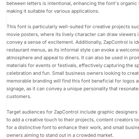
between letters is intentional, enhancing the font's organic 
making it suitable for various applications.
This font is particularly well-suited for creative projects su
movie posters, where its lively character can draw viewers 
convey a sense of excitement. Additionally, ZapControl is id
restaurant menus, as its informal style can evoke a welcom
atmosphere and appeal to diners. It can also be used in pro
materials for events or festivals, effectively capturing the spi
celebration and fun. Small business owners looking to crea
memorable branding will find this font beneficial for logos 
signage, as it can convey a unique personality that resonate
customers.
Target audiences for ZapControl include graphic designers
to add a creative touch to their projects, content creators l
for a distinctive font to enhance their work, and small busin
owners aiming to stand out in a crowded market.