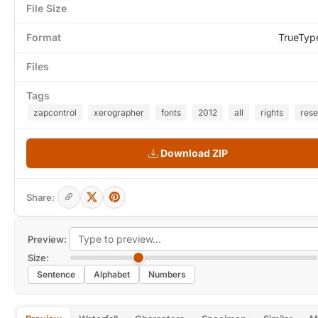
File Size
Format
TrueTyp
Files
Tags
zapcontrol
xerographer
fonts
2012
all
rights
res
Download ZIP
Share:
Preview:
Size:
Sentence
Alphabet
Numbers