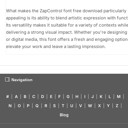
What makes the ZapControl font free download particularly
appealing is its ability to blend artistic expression with funct
Its versatility makes it suitable for a variety of contexts while 
delivering a strong visual impact. Whether you're designing 
or digital media, this font offers a fresh and engaging option
elevate your work and leave a lasting impression.
Navigation
#
|
A
|
B
|
C
|
D
|
E
|
F
|
G
|
H
|
I
|
J
|
K
|
L
|
M
|
N
|
O
|
P
|
Q
|
R
|
S
|
T
|
U
|
V
|
W
|
X
|
Y
|
Z
|
Blog