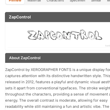
Preview
Waterfall
Characters
Specimen
Similar
M
ZapControl
About ZapControl
ZapControl by XEROGRAPHER FONTS is a unique display fon
captures attention with its distinctive handwritten style. This
released in 2012, features a playful and dynamic visual aesth
sets it apart from conventional typefaces. The stroke weight
throughout the characters, providing a sense of movement 
energy. The overall contrast is moderate, allowing for easy
readability while still maintaining a fun and artistic vibe. Th