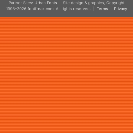
Partner Sites:
Urban Fonts
| Site design & graphics, Copyright
1998–2026
fontfreak.com
. All rights reserved. |
Terms
|
Privacy