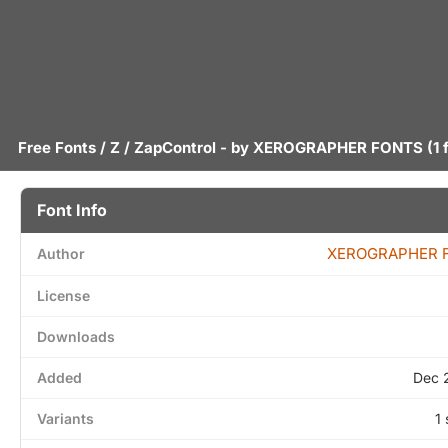
Free Fonts
/
Z
/ ZapControl - by
XEROGRAPHER FONTS
(1 
Font Info
XEROGRAPHER 
Author
License
Downloads
Added
Dec 
Variants
1 