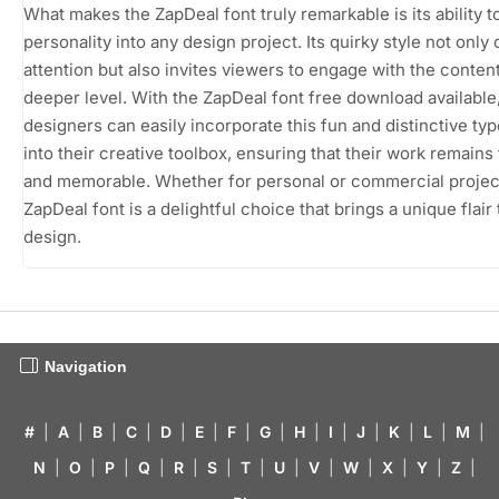
What makes the ZapDeal font truly remarkable is its ability t
personality into any design project. Its quirky style not only
attention but also invites viewers to engage with the conten
deeper level. With the ZapDeal font free download available
designers can easily incorporate this fun and distinctive ty
into their creative toolbox, ensuring that their work remains
and memorable. Whether for personal or commercial projec
ZapDeal font is a delightful choice that brings a unique flair
design.
Navigation
#
|
A
|
B
|
C
|
D
|
E
|
F
|
G
|
H
|
I
|
J
|
K
|
L
|
M
|
N
|
O
|
P
|
Q
|
R
|
S
|
T
|
U
|
V
|
W
|
X
|
Y
|
Z
|