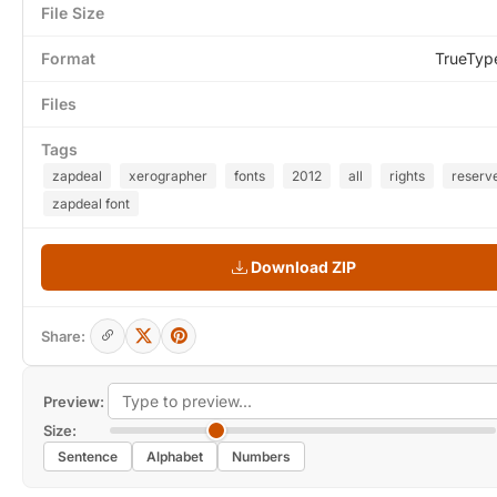
File Size
Format
TrueTyp
Files
Tags
zapdeal
xerographer
fonts
2012
all
rights
reserv
zapdeal font
Download ZIP
Share:
Preview:
Size:
Sentence
Alphabet
Numbers