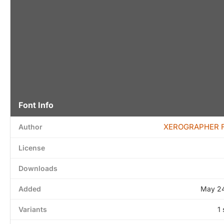
Font Info
XEROGRAPHER 
Author
License
Downloads
Added
May 24
Variants
1 