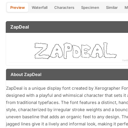
Preview
Waterfall
Characters
Specimen
Similar
M
ZapDeal
About ZapDeal
ZapDeal is a unique display font created by Xerographer Fon
designed with a playful and whimsical character that sets it 
from traditional typefaces. The font features a distinct, ha
style, characterized by irregular stroke weights and a bounc
uneven baseline that adds an organic feel to any design. The
jagged lines give it a lively and informal look, making it perfe