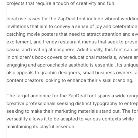
projects that require a touch of creativity and fun.
Ideal use cases for the ZapDeal font include vibrant weddin
invitations that aim to convey a sense of joy and celebration
catching movie posters that need to attract attention and e
excitement, and trendy restaurant menus that seek to prese
casual and inviting atmosphere. Additionally, this font can be
in children's book covers or educational materials, where a
engaging and approachable aesthetic is essential. Its uniq
also appeals to graphic designers, small business owners, 
content creators looking to enhance their visual branding.
The target audience for the ZapDeal font spans a wide rang
creative professionals seeking distinct typography to entr
seeking to make their marketing materials stand out. The fo
versatility allows it to be adapted to various contexts while
maintaining its playful essence.