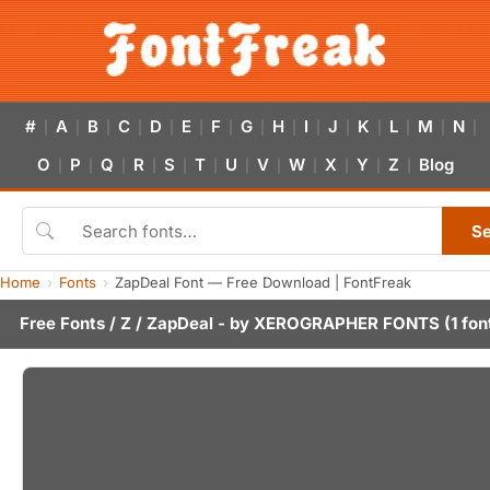
#
A
B
C
D
E
F
G
H
I
J
K
L
M
N
|
|
|
|
|
|
|
|
|
|
|
|
|
|
|
O
P
Q
R
S
T
U
V
W
X
Y
Z
Blog
|
|
|
|
|
|
|
|
|
|
|
|
S
Home
Fonts
ZapDeal Font — Free Download | FontFreak
Free Fonts
/
Z
/ ZapDeal - by
XEROGRAPHER FONTS
(1 fon