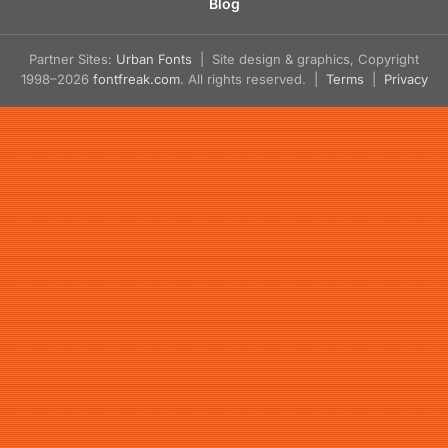
Blog
Partner Sites:
Urban Fonts
| Site design & graphics, Copyright
1998–2026
fontfreak.com
. All rights reserved. |
Terms
|
Privacy