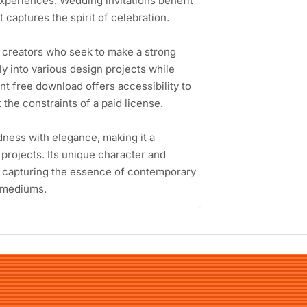
xperiences. Wedding invitations benefit
 captures the spirit of celebration.
t creators who seek to make a strong
ssly into various design projects while
nt free download offers accessibility to
the constraints of a paid license.
ldness with elegance, making it a
projects. Its unique character and
n, capturing the essence of contemporary
t mediums.