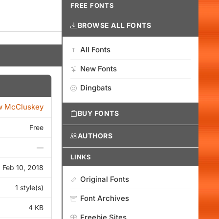
FREE FONTS
BROWSE ALL FONTS
All Fonts
New Fonts
Dingbats
w McCluskey
BUY FONTS
Free
AUTHORS
—
LINKS
Feb 10, 2018
Original Fonts
1 style(s)
Font Archives
4 KB
Freebie Sites