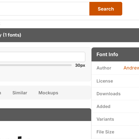
Search
k
y
(1 fonts)
Font Info
30px
Andre
Author
License
n
Similar
Mockups
Downloads
Added
Variants
File Size