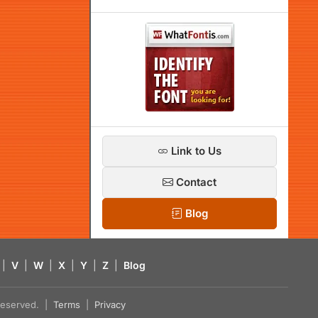
Link to Us
Contact
Blog
|
V
|
W
|
X
|
Y
|
Z
|
Blog
s reserved. |
Terms
|
Privacy