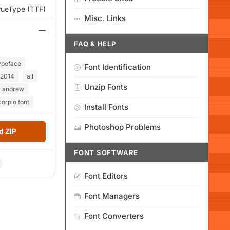
rueType (TTF)
Misc. Links
—
FAQ & HELP
ypeface
Font Identification
2014
all
Unzip Fonts
andrew
orpio font
Install Fonts
Photoshop Problems
 ZIP
FONT SOFTWARE
Font Editors
Font Managers
Font Converters