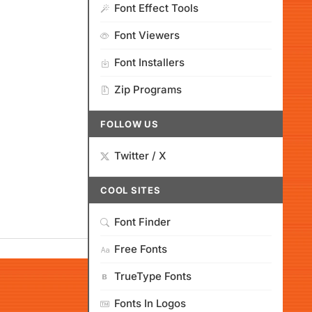
Font Effect Tools
Font Viewers
Font Installers
Zip Programs
FOLLOW US
Twitter / X
COOL SITES
Font Finder
Free Fonts
TrueType Fonts
Fonts In Logos