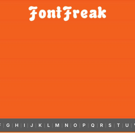
F
G
H
I
J
K
L
M
N
O
P
Q
R
S
T
U
|
|
|
|
|
|
|
|
|
|
|
|
|
|
|
|