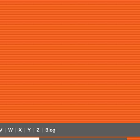
V
W
X
Y
Z
Blog
|
|
|
|
|