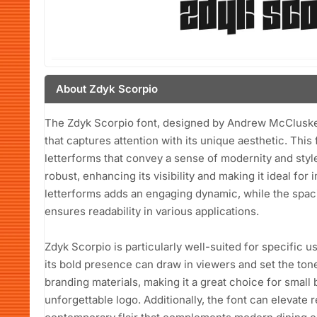
About Zdyk Scorpio
The Zdyk Scorpio font, designed by Andrew McCluskey i
that captures attention with its unique aesthetic. This
letterforms that convey a sense of modernity and styl
robust, enhancing its visibility and making it ideal for
letterforms adds an engaging dynamic, while the spac
ensures readability in various applications.
Zdyk Scorpio is particularly well-suited for specific
its bold presence can draw in viewers and set the tone f
branding materials, making it a great choice for small
unforgettable logo. Additionally, the font can elevate 