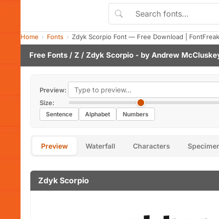
Home
Fonts
Zdyk Scorpio Font — Free Download | FontFrea
Free Fonts
/
Z
/ Zdyk Scorpio - by
Andrew McCluske
Preview:
Size:
Sentence
Alphabet
Numbers
Preview
Waterfall
Characters
Specime
Zdyk Scorpio