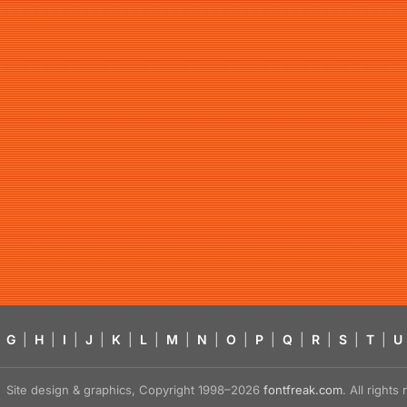
G
|
H
|
I
|
J
|
K
|
L
|
M
|
N
|
O
|
P
|
Q
|
R
|
S
|
T
|
U
Site design & graphics, Copyright 1998–2026
fontfreak.com
. All right