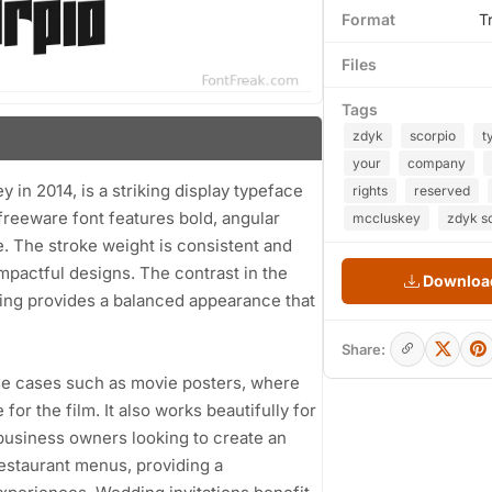
Format
T
Files
Tags
zdyk
scorpio
t
your
company
n 2014, is a striking display typeface
rights
reserved
 freeware font features bold, angular
mccluskey
zdyk sc
e. The stroke weight is consistent and
 impactful designs. The contrast in the
Download
ing provides a balanced appearance that
Share:
 use cases such as movie posters, where
or the film. It also works beautifully for
 business owners looking to create an
restaurant menus, providing a