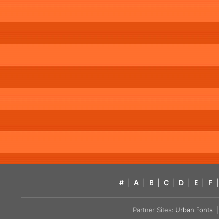
#
|
A
|
B
|
C
|
D
|
E
|
F
|
Partner Sites:
Urban Fonts
| 