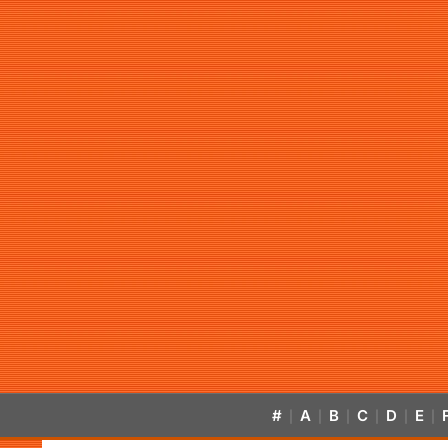
#
A
B
C
D
E
|
|
|
|
|
|