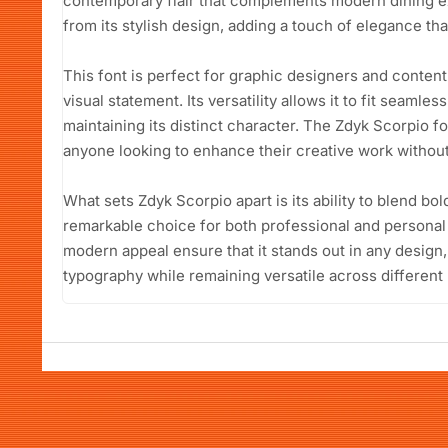
contemporary flair that complements modern dining e
from its stylish design, adding a touch of elegance that
This font is perfect for graphic designers and conten
visual statement. Its versatility allows it to fit seamle
maintaining its distinct character. The Zdyk Scorpio fo
anyone looking to enhance their creative work without 
What sets Zdyk Scorpio apart is its ability to blend bo
remarkable choice for both professional and personal 
modern appeal ensure that it stands out in any desig
typography while remaining versatile across differen