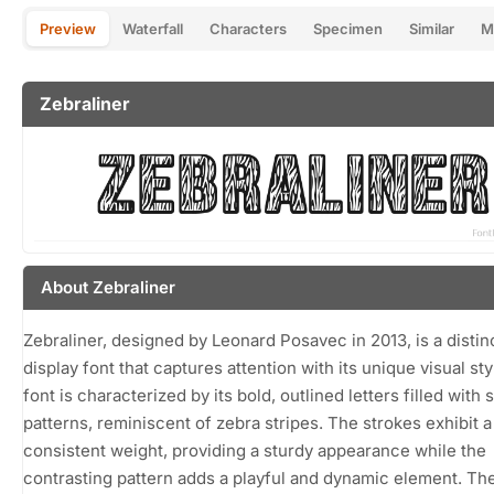
Preview
Waterfall
Characters
Specimen
Similar
M
Zebraliner
About Zebraliner
Zebraliner, designed by Leonard Posavec in 2013, is a distin
display font that captures attention with its unique visual sty
font is characterized by its bold, outlined letters filled with 
patterns, reminiscent of zebra stripes. The strokes exhibit a
consistent weight, providing a sturdy appearance while the
contrasting pattern adds a playful and dynamic element. Th