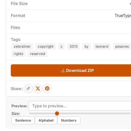
File Size
Format
TrueTyp
Files
Tags
zebraliner
copyright
c
2013
by
leonard
posavec
rights
reserved
Download ZIP
Share:
Preview:
Size:
Sentence
Alphabet
Numbers