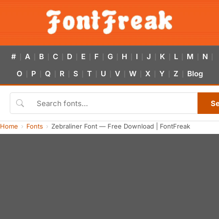
#
A
B
C
D
E
F
G
H
I
J
K
L
M
N
|
|
|
|
|
|
|
|
|
|
|
|
|
|
|
O
P
Q
R
S
T
U
V
W
X
Y
Z
Blog
|
|
|
|
|
|
|
|
|
|
|
|
S
Home
Fonts
Zebraliner Font — Free Download | FontFreak