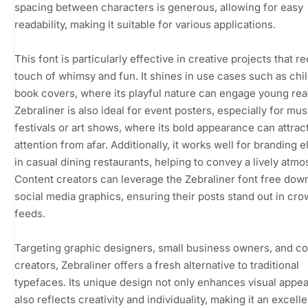
spacing between characters is generous, allowing for easy
readability, making it suitable for various applications.
This font is particularly effective in creative projects that re
touch of whimsy and fun. It shines in use cases such as chi
book covers, where its playful nature can engage young rea
Zebraliner is also ideal for event posters, especially for mus
festivals or art shows, where its bold appearance can attrac
attention from afar. Additionally, it works well for branding 
in casual dining restaurants, helping to convey a lively atm
Content creators can leverage the Zebraliner font free dow
social media graphics, ensuring their posts stand out in cr
feeds.
Targeting graphic designers, small business owners, and c
creators, Zebraliner offers a fresh alternative to traditional
typefaces. Its unique design not only enhances visual appea
also reflects creativity and individuality, making it an excelle