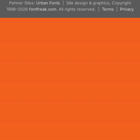
Partner Sites:
Urban Fonts
| Site design & graphics, Copyright
1998–2026
fontfreak.com
. All rights reserved. |
Terms
|
Privacy