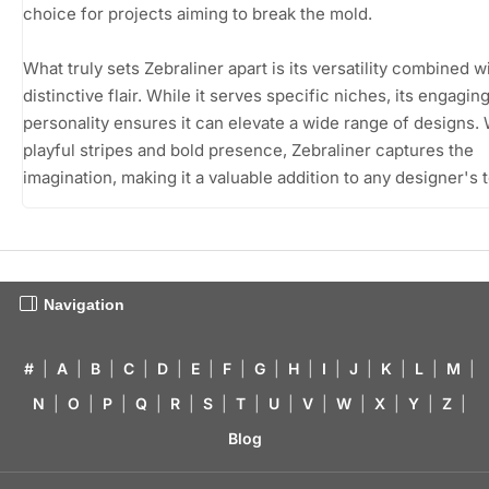
choice for projects aiming to break the mold.
What truly sets Zebraliner apart is its versatility combined w
distinctive flair. While it serves specific niches, its engagin
personality ensures it can elevate a wide range of designs. W
playful stripes and bold presence, Zebraliner captures the
imagination, making it a valuable addition to any designer's t
Navigation
#
|
A
|
B
|
C
|
D
|
E
|
F
|
G
|
H
|
I
|
J
|
K
|
L
|
M
|
N
|
O
|
P
|
Q
|
R
|
S
|
T
|
U
|
V
|
W
|
X
|
Y
|
Z
|
Blog