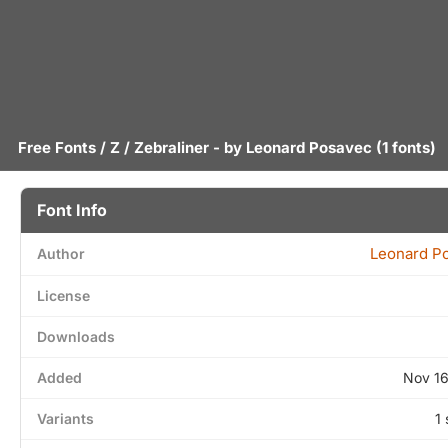
Free Fonts
/
Z
/ Zebraliner - by
Leonard Posavec
(1 fonts)
Font Info
Leonard P
Author
License
Downloads
Added
Nov 16
Variants
1 