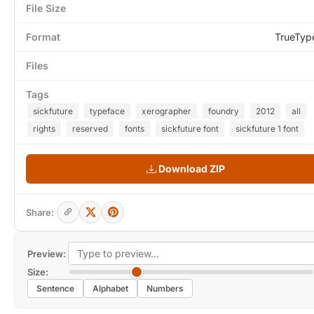
File Size
Format
TrueTyp
Files
Tags
sickfuture
typeface
xerographer
foundry
2012
all
rights
reserved
fonts
sickfuture font
sickfuture 1 font
Download ZIP
Share:
Preview:
Size:
Sentence
Alphabet
Numbers