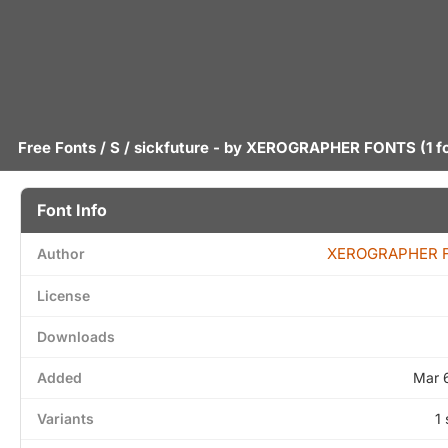
Free Fonts
/
S
/ sickfuture - by
XEROGRAPHER FONTS
(1 f
Font Info
XEROGRAPHER 
Author
License
Downloads
Added
Mar 
Variants
1 