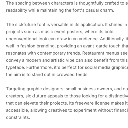
The spacing between characters is thoughtfully crafted to
readability while maintaining the font's casual charm.
The sickfuture font is versatile in its application. It shines in
projects such as music event posters, where its bold,
unconventional look can draw in an audience. Additionally, i
well in fashion branding, providing an avant-garde touch tha
resonates with contemporary trends. Restaurant menus see
convey a modern and artistic vibe can also benefit from this
typeface. Furthermore, it's perfect for social media graphi
the aim is to stand out in crowded feeds.
Targeting graphic designers, small business owners, and c
creators, sickfuture appeals to those looking for a distinctiv
that can elevate their projects. Its freeware license makes it
accessible, allowing creatives to experiment without financi
constraints.