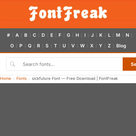
#
A
B
C
D
E
F
G
H
I
J
K
L
M
N
|
|
|
|
|
|
|
|
|
|
|
|
|
|
|
O
P
Q
R
S
T
U
V
W
X
Y
Z
Blog
|
|
|
|
|
|
|
|
|
|
|
|
S
Home
Fonts
sickfuture Font — Free Download | FontFreak