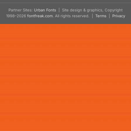
Partner Sites:
Urban Fonts
| Site design & graphics, Copyright
1998–2026
fontfreak.com
. All rights reserved. |
Terms
|
Privacy