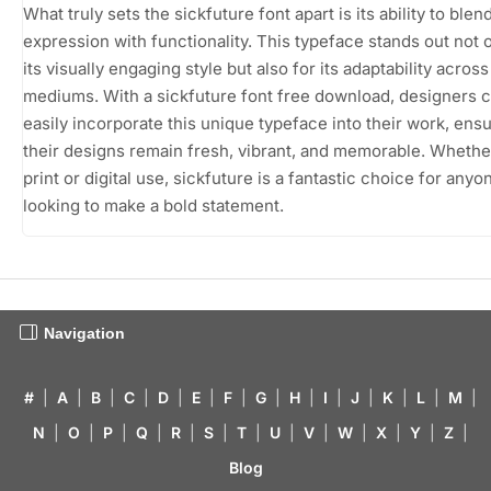
What truly sets the sickfuture font apart is its ability to blend
expression with functionality. This typeface stands out not o
its visually engaging style but also for its adaptability acros
mediums. With a sickfuture font free download, designers 
easily incorporate this unique typeface into their work, ensu
their designs remain fresh, vibrant, and memorable. Whethe
print or digital use, sickfuture is a fantastic choice for anyo
looking to make a bold statement.
Navigation
#
|
A
|
B
|
C
|
D
|
E
|
F
|
G
|
H
|
I
|
J
|
K
|
L
|
M
|
N
|
O
|
P
|
Q
|
R
|
S
|
T
|
U
|
V
|
W
|
X
|
Y
|
Z
|
Blog