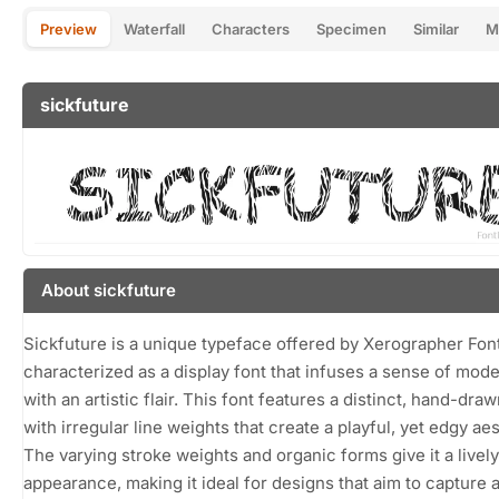
Preview
Waterfall
Characters
Specimen
Similar
M
sickfuture
About sickfuture
Sickfuture is a unique typeface offered by Xerographer Fon
characterized as a display font that infuses a sense of mode
with an artistic flair. This font features a distinct, hand-draw
with irregular line weights that create a playful, yet edgy aes
The varying stroke weights and organic forms give it a lively
appearance, making it ideal for designs that aim to capture a