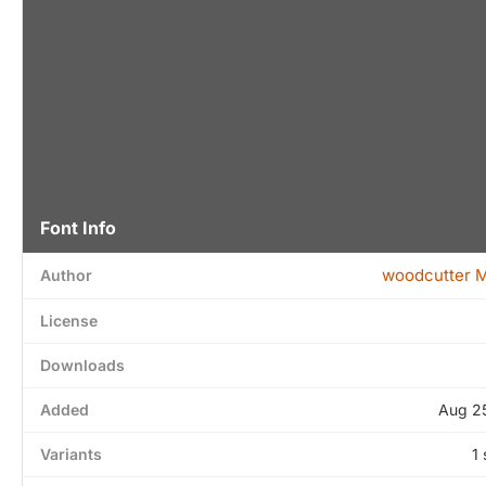
Font Info
woodcutter 
Author
License
Downloads
Added
Aug 2
Variants
1 