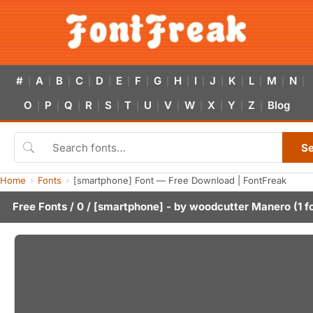
#
A
B
C
D
E
F
G
H
I
J
K
L
M
N
|
|
|
|
|
|
|
|
|
|
|
|
|
|
|
O
P
Q
R
S
T
U
V
W
X
Y
Z
Blog
|
|
|
|
|
|
|
|
|
|
|
|
S
Home
Fonts
[smartphone] Font — Free Download | FontFreak
Free Fonts
/
0
/ [smartphone] - by
woodcutter Manero
(1 f