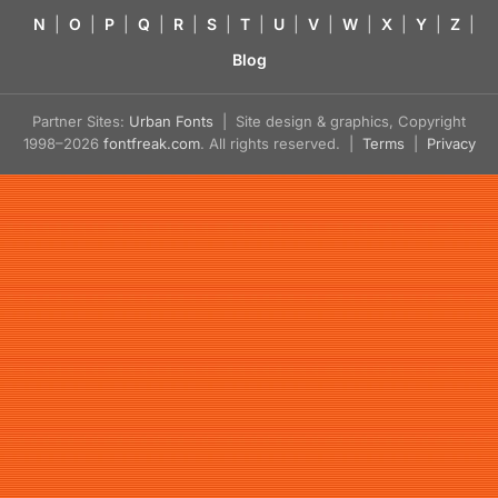
N
|
O
|
P
|
Q
|
R
|
S
|
T
|
U
|
V
|
W
|
X
|
Y
|
Z
|
Blog
Partner Sites:
Urban Fonts
| Site design & graphics, Copyright
1998–2026
fontfreak.com
. All rights reserved. |
Terms
|
Privacy