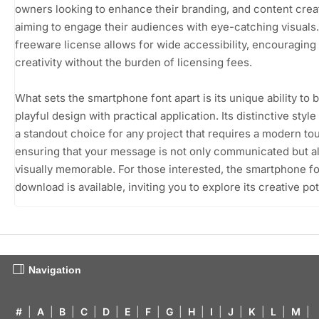
owners looking to enhance their branding, and content crea
aiming to engage their audiences with eye-catching visuals
freeware license allows for wide accessibility, encouraging
creativity without the burden of licensing fees.
What sets the smartphone font apart is its unique ability to 
playful design with practical application. Its distinctive style
a standout choice for any project that requires a modern to
ensuring that your message is not only communicated but a
visually memorable. For those interested, the smartphone fo
download is available, inviting you to explore its creative pot
Navigation
#
|
A
|
B
|
C
|
D
|
E
|
F
|
G
|
H
|
I
|
J
|
K
|
L
|
M
|