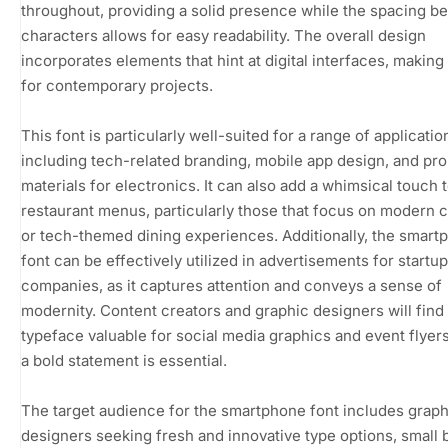
throughout, providing a solid presence while the spacing b
characters allows for easy readability. The overall design
incorporates elements that hint at digital interfaces, making i
for contemporary projects.
This font is particularly well-suited for a range of applicatio
including tech-related branding, mobile app design, and pr
materials for electronics. It can also add a whimsical touch 
restaurant menus, particularly those that focus on modern c
or tech-themed dining experiences. Additionally, the smart
font can be effectively utilized in advertisements for startup
companies, as it captures attention and conveys a sense of
modernity. Content creators and graphic designers will find 
typeface valuable for social media graphics and event flyer
a bold statement is essential.
The target audience for the smartphone font includes graph
designers seeking fresh and innovative type options, small