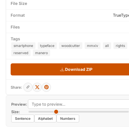
File Size
Format
TrueTyp
Files
Tags
smartphone
typeface
woodcutter
mmxiv
all
rights
reserved
manero
Download ZIP
Share:
Preview:
Size:
Sentence
Alphabet
Numbers