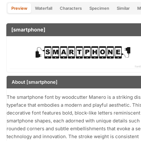
Preview
Waterfall
Characters
Specimen
Similar
M
[smartphone]
About [smartphone]
The smartphone font by woodcutter Manero is a striking dis
typeface that embodies a modern and playful aesthetic. Thi
decorative font features bold, block-like letters reminiscent
smartphone shapes, each adorned with unique details such
rounded corners and subtle embellishments that evoke a se
technology and innovation. The stroke weight is consistent