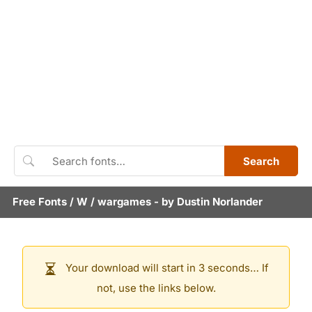
Search
Free Fonts
/
W
/
wargames
- by
Dustin Norlander
Your download will start in 3 seconds… If
not, use the links below.