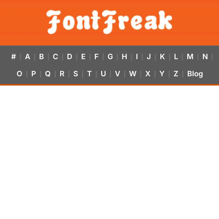
#
A
B
C
D
E
F
G
H
I
J
K
L
M
N
|
|
|
|
|
|
|
|
|
|
|
|
|
|
|
O
P
Q
R
S
T
U
V
W
X
Y
Z
Blog
|
|
|
|
|
|
|
|
|
|
|
|