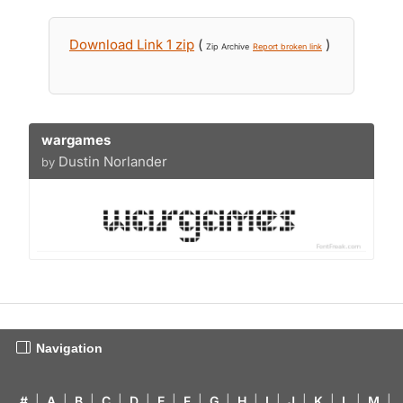
Download Link 1 zip
(
)
Zip Archive
Report broken link
wargames
Dustin Norlander
by
Navigation
#
|
A
|
B
|
C
|
D
|
E
|
F
|
G
|
H
|
I
|
J
|
K
|
L
|
M
|