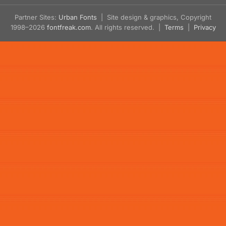
Partner Sites:
Urban Fonts
| Site design & graphics, Copyright
1998–2026
fontfreak.com
. All rights reserved. |
Terms
|
Privacy