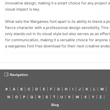
innovative design, making it a smart choice for any project
visual impact is key.
What sets the Wargames font apart is its ability to blend a pl
fierce character with a professional design sensibility. This 
only stands out in its visual style but also serves as an effec
for communication, making it a versatile choice for anyone
a wargames font free download for their next creative ende
Navigation
#
|
A
|
B
|
C
|
D
|
E
|
F
|
G
|
H
|
I
|
J
|
K
|
L
|
M
|
N
|
O
|
P
|
Q
|
R
|
S
|
T
|
U
|
V
|
W
|
X
|
Y
|
Z
|
Blog