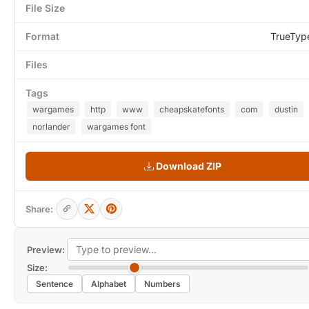
File Size
Format
TrueTyp
Files
Tags
wargames
http
www
cheapskatefonts
com
dustin
norlander
wargames font
Download ZIP
Share:
Preview:
Size:
Sentence
Alphabet
Numbers