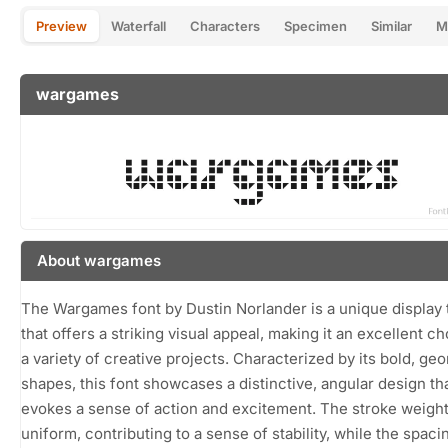
Preview
Waterfall
Characters
Specimen
Similar
M
wargames
About wargames
The Wargames font by Dustin Norlander is a unique display
that offers a striking visual appeal, making it an excellent ch
a variety of creative projects. Characterized by its bold, ge
shapes, this font showcases a distinctive, angular design th
evokes a sense of action and excitement. The stroke weight
uniform, contributing to a sense of stability, while the spaci