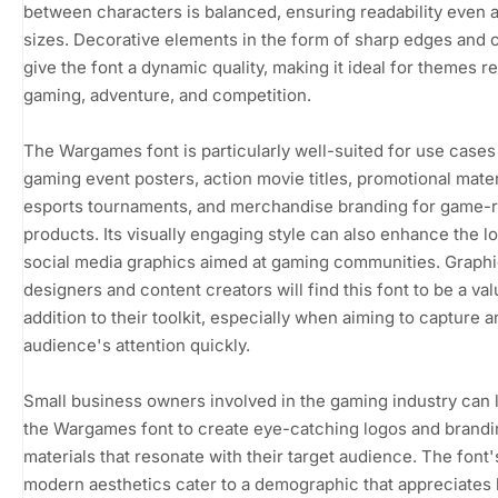
between characters is balanced, ensuring readability even a
sizes. Decorative elements in the form of sharp edges and 
give the font a dynamic quality, making it ideal for themes re
gaming, adventure, and competition.
The Wargames font is particularly well-suited for use cases
gaming event posters, action movie titles, promotional mater
esports tournaments, and merchandise branding for game-r
products. Its visually engaging style can also enhance the l
social media graphics aimed at gaming communities. Graph
designers and content creators will find this font to be a va
addition to their toolkit, especially when aiming to capture a
audience's attention quickly.
Small business owners involved in the gaming industry can
the Wargames font to create eye-catching logos and brand
materials that resonate with their target audience. The font'
modern aesthetics cater to a demographic that appreciates