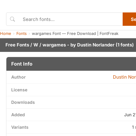
S
Home
Fonts
wargames Font — Free Download | FontFreak
Free Fonts
/
W
/ wargames - by
Dustin Norlander
(1 fonts)
Font Info
Dustin Nor
Author
License
Downloads
Added
Jun 2
Variants
1 