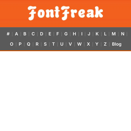
#
A
B
C
D
E
F
G
H
I
J
K
L
M
N
|
|
|
|
|
|
|
|
|
|
|
|
|
|
|
O
P
Q
R
S
T
U
V
W
X
Y
Z
Blog
|
|
|
|
|
|
|
|
|
|
|
|