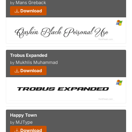
Mans Greback
by
Download
Trobus Expanded
Mukhlis Muhammad
by
Download
Happy Town
MJType
by
Download