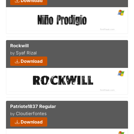
Download
Rockwill
Syaf Rizal
by
Download
Patriote1837 Regular
Cloutierfontes
by
Download