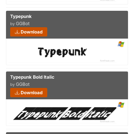
Typepunk
GGBot
by
Download
Typepunk Bold Italic
GGBot
by
Download