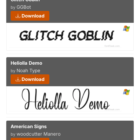
GGBot
by
Download
Heliolla Demo
Noah Type
by
Download
American Signs
woodcutter Manero
by