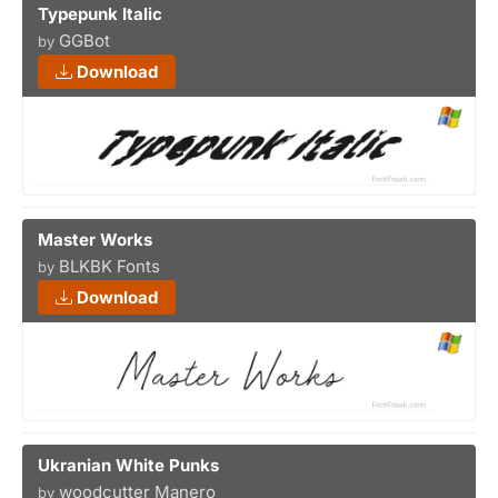
Typepunk Italic
GGBot
by
Download
Master Works
BLKBK Fonts
by
Download
Ukranian White Punks
woodcutter Manero
by