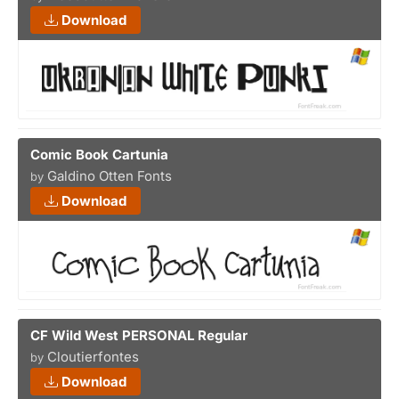
Download
Comic Book Cartunia
Galdino Otten Fonts
by
Download
CF Wild West PERSONAL Regular
Cloutierfontes
by
Download