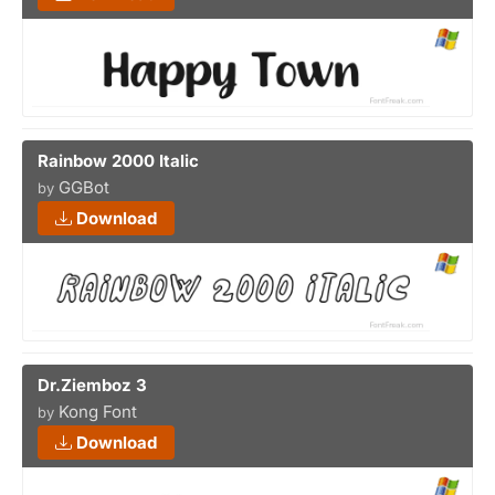
Rainbow 2000 Italic
GGBot
by
Download
Dr.Ziemboz 3
Kong Font
by
Download