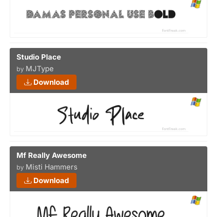
Studio Place
MJType
by
Download
Mf Really Awesome
Misti Hammers
by
Download