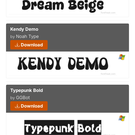
Kendy Demo
Noah Type
by
Download
Typepunk Bold
GGBot
by
Download