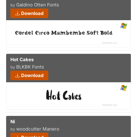
Galdino Otten Fonts
by
Download
Hot Cakes
BLKBK Fonts
by
Download
Ni
woodcutter Manero
by