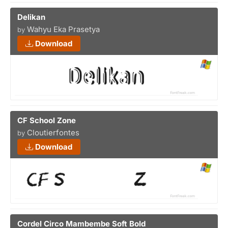
Delikan
Wahyu Eka Prasetya
by
Download
CF School Zone
Cloutierfontes
by
Download
Cordel Circo Mambembe Soft Bold