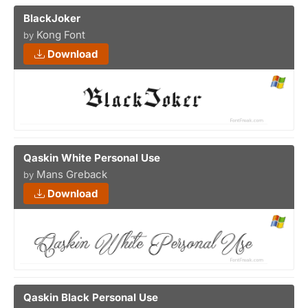
BlackJoker
Kong Font
by
Download
Qaskin White Personal Use
Mans Greback
by
Download
Qaskin Black Personal Use