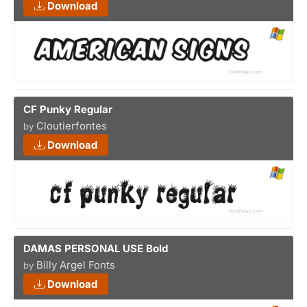
Download
CF Punky Regular
Cloutierfontes
by
Download
DAMAS PERSONAL USE Bold
Billy Argel Fonts
by
Download