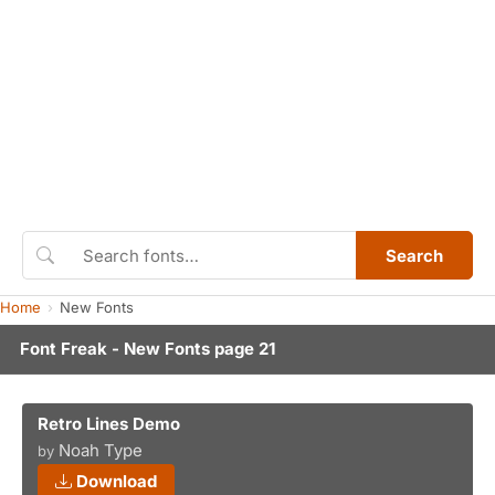
Search
Home
New Fonts
Font Freak - New Fonts page 21
Retro Lines Demo
Noah Type
by
Download