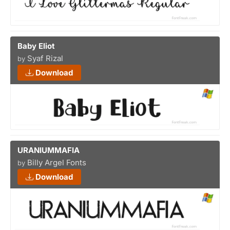
Baby Eliot
Syaf Rizal
by
Download
URANIUMMAFIA
Billy Argel Fonts
by
Download