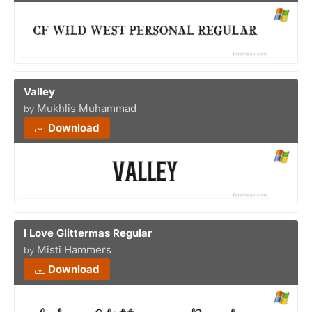
Valley
Mukhlis Muhammad
by
Download
I Love Glittermas Regular
Misti Hammers
by
Download