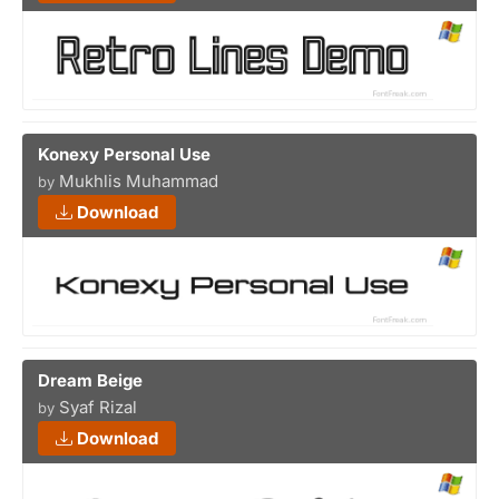
Konexy Personal Use
Mukhlis Muhammad
by
Download
Dream Beige
Syaf Rizal
by
Download