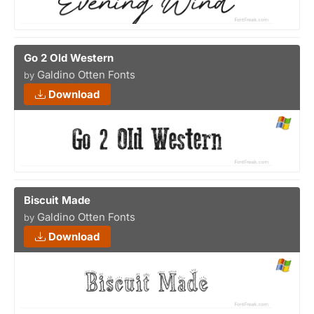
Go 2 Old Western
Galdino Otten Fonts
by
Download
Biscuit Made
Galdino Otten Fonts
by
Download