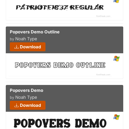
Popovers Demo Outline
Noah Type
by
Download
Popovers Demo
Noah Type
by
Download