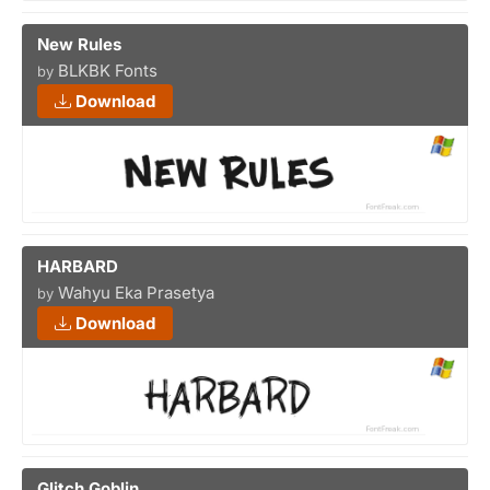
New Rules
BLKBK Fonts
by
Download
HARBARD
Wahyu Eka Prasetya
by
Download
Glitch Goblin