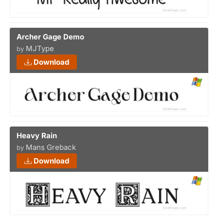
Archer Gage Demo
MJType
by
Download
Heavy Rain
Mans Greback
by
Download