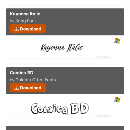
Kayonna Italic
Kong Font
by
Download
Comica BD
Galdino Otten Fonts
by
Download