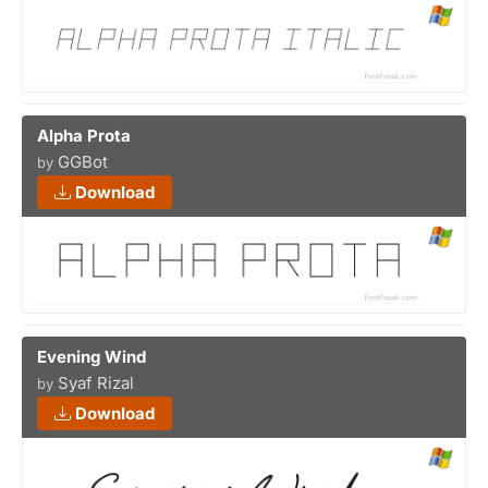
Alpha Prota
GGBot
by
Download
Evening Wind
Syaf Rizal
by
Download