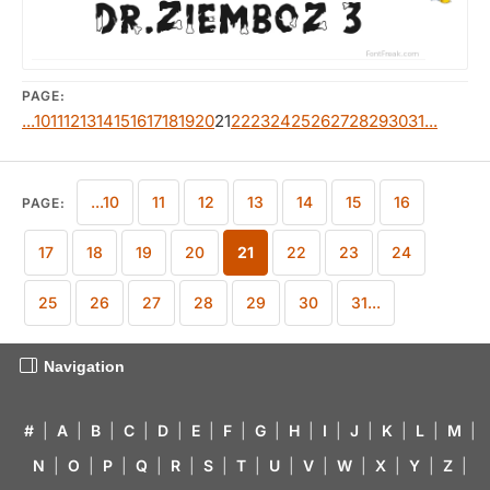
PAGE:
...10
11
12
13
14
15
16
17
18
19
20
21
22
23
24
25
26
27
28
29
30
31...
...10
11
12
13
14
15
16
PAGE:
17
18
19
20
21
22
23
24
25
26
27
28
29
30
31...
Navigation
#
|
A
|
B
|
C
|
D
|
E
|
F
|
G
|
H
|
I
|
J
|
K
|
L
|
M
|
N
|
O
|
P
|
Q
|
R
|
S
|
T
|
U
|
V
|
W
|
X
|
Y
|
Z
|