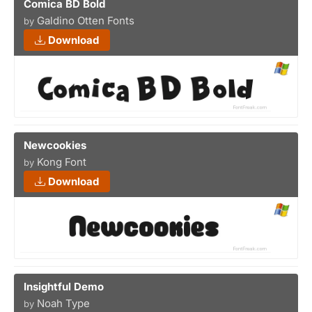
Comica BD Bold
Galdino Otten Fonts
by
Download
Newcookies
Kong Font
by
Download
Insightful Demo
Noah Type
by