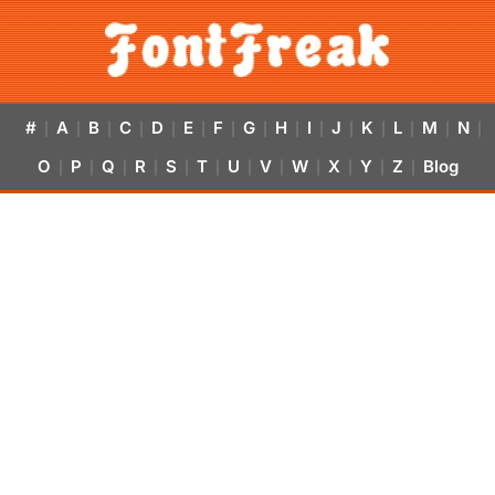
#
A
B
C
D
E
F
G
H
I
J
K
L
M
N
|
|
|
|
|
|
|
|
|
|
|
|
|
|
|
O
P
Q
R
S
T
U
V
W
X
Y
Z
Blog
|
|
|
|
|
|
|
|
|
|
|
|