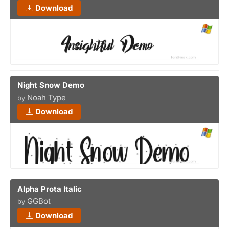
Download
Night Snow Demo
Noah Type
by
Download
Alpha Prota Italic
GGBot
by
Download