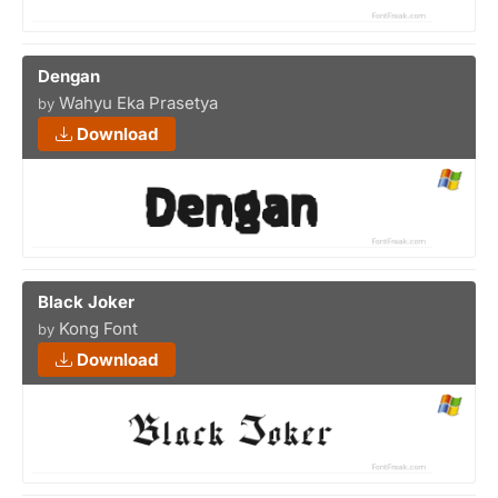
Dengan
Wahyu Eka Prasetya
by
Download
Black Joker
Kong Font
by
Download