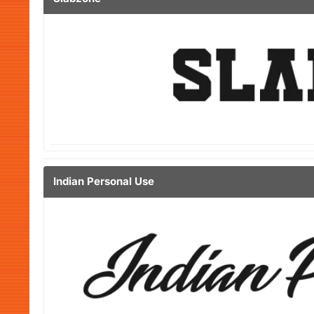
Indian Personal Use