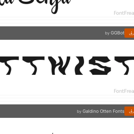
GGBot
by
Galdino Otten Fonts
by