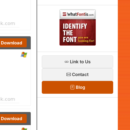
Download
Link to Us
Contact
Blog
Download