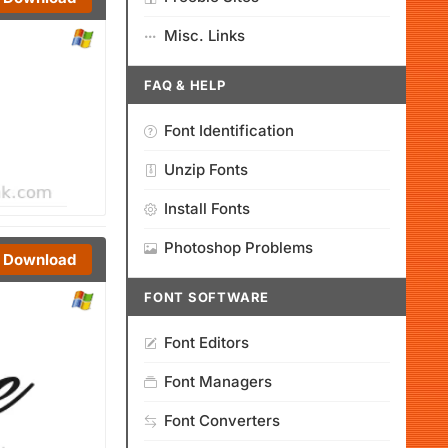
Misc. Links
FAQ & HELP
Font Identification
Unzip Fonts
Install Fonts
Photoshop Problems
Download
FONT SOFTWARE
Font Editors
Font Managers
Font Converters