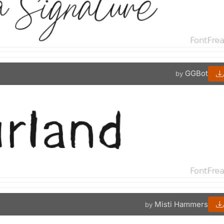
GGBot
by
Misti Hammers
by