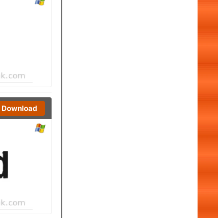
Download