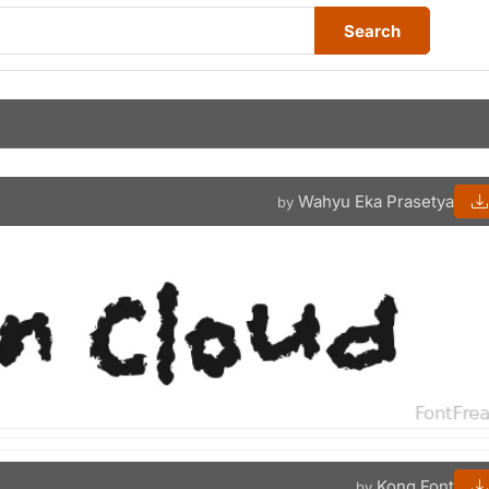
Search
Wahyu Eka Prasetya
by
Kong Font
by