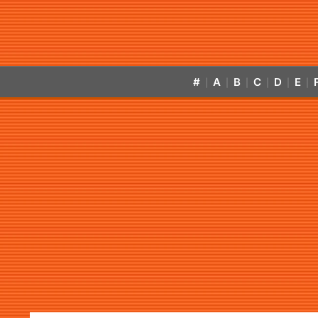
#
A
B
C
D
E
|
|
|
|
|
|