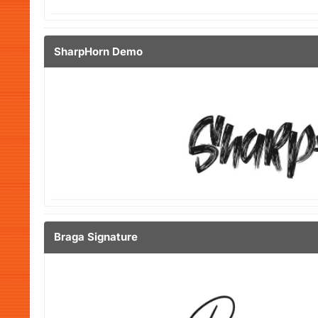
SharpHorn Demo
Braga Signature