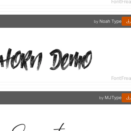
Noah Type
by
MJType
by