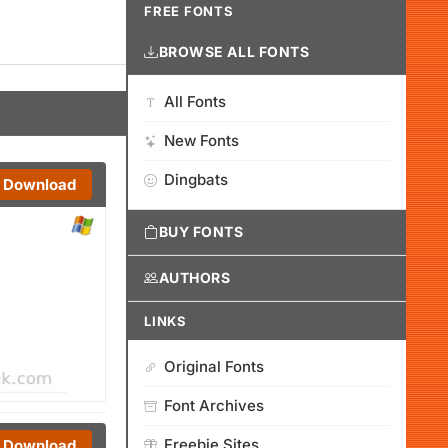
FREE FONTS
BROWSE ALL FONTS
All Fonts
New Fonts
Dingbats
Download
BUY FONTS
AUTHORS
LINKS
Original Fonts
Font Archives
Freebie Sites
Download