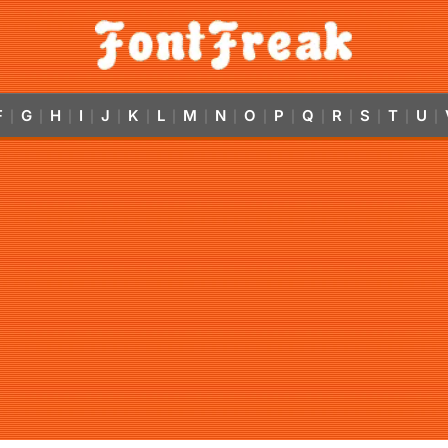
F
G
H
I
J
K
L
M
N
O
P
Q
R
S
T
U
|
|
|
|
|
|
|
|
|
|
|
|
|
|
|
|