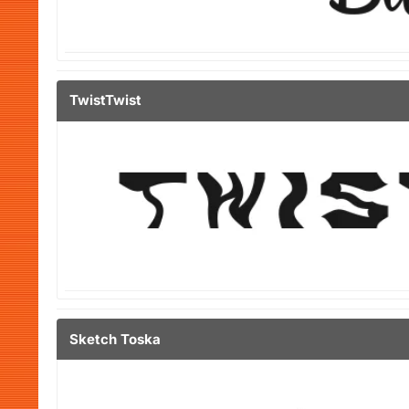
TwistTwist
Sketch Toska