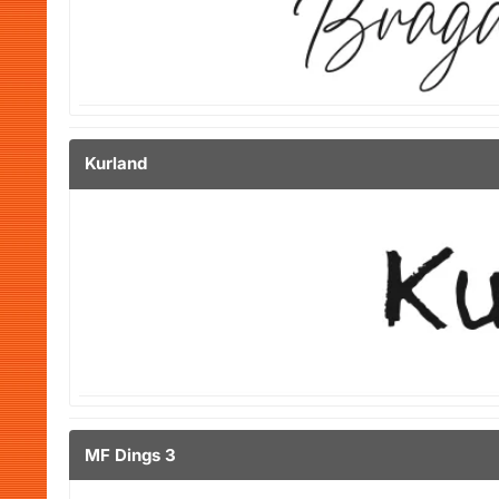
Kurland
MF Dings 3