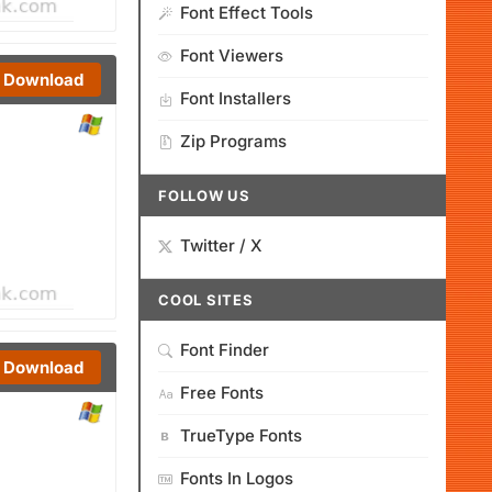
Font Effect Tools
Font Viewers
Download
Font Installers
Zip Programs
FOLLOW US
Twitter / X
COOL SITES
Font Finder
Download
Free Fonts
TrueType Fonts
Fonts In Logos