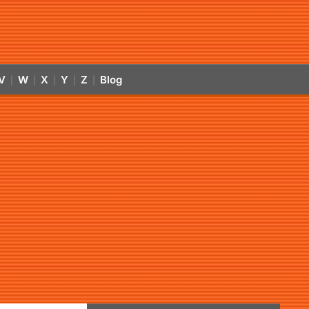
V
W
X
Y
Z
Blog
|
|
|
|
|