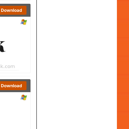
Download
Download