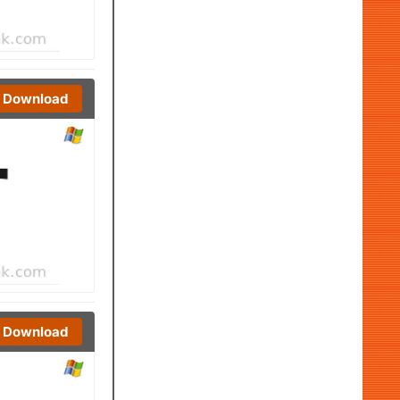
Download
Download