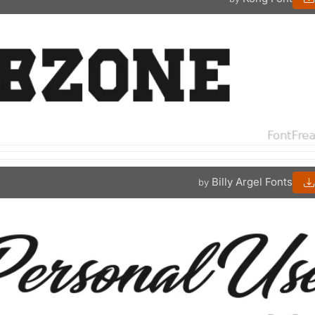
Billy Argel Fonts
by