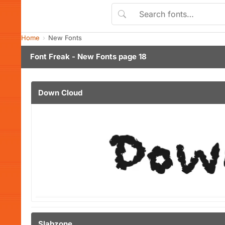
Home
New Fonts
Font Freak - New Fonts page 18
Down Cloud
Slabzone