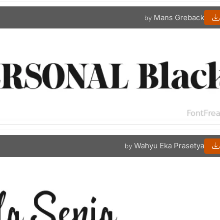
Mans Greback
by
Wahyu Eka Prasetya
by