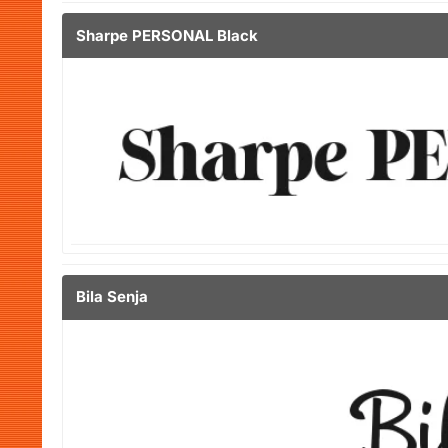
Sharpe PERSONAL Black
Bila Senja