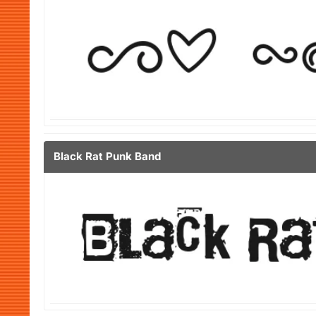
Black Rat Punk Band