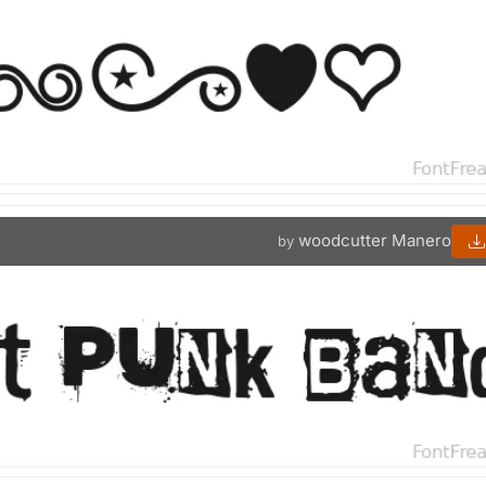
woodcutter Manero
by