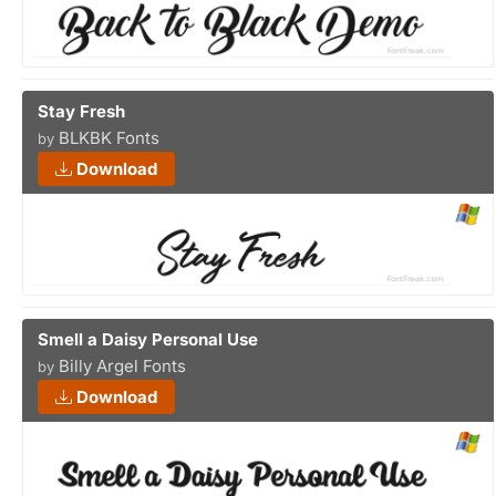
Stay Fresh
BLKBK Fonts
by
Download
Smell a Daisy Personal Use
Billy Argel Fonts
by
Download