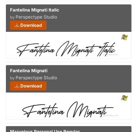
Fantelina Mignati Italic
Perspectype Studio
by
Download
Fantelina Mignati
Perspectype Studio
by
Download
Marvelous Personal Use Regular