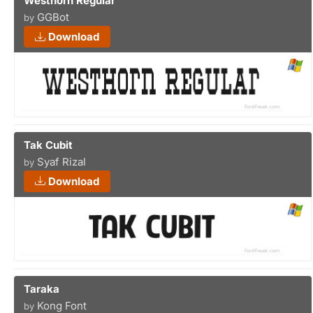
Westhorn Regular
GGBot
by
Download
Tak Cubit
Syaf Rizal
by
Download
Taraka
Kong Font
by