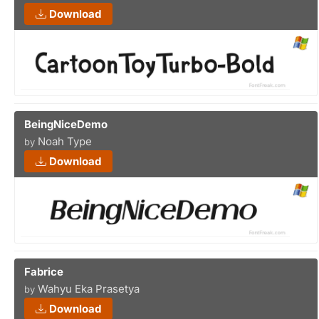
Download
BeingNiceDemo
Noah Type
by
Download
Fabrice
Wahyu Eka Prasetya
by
Download