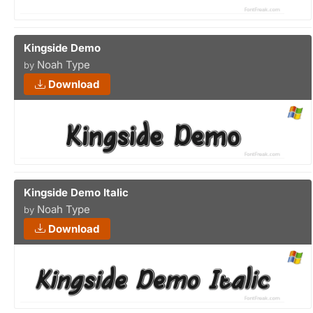
Kingside Demo
Noah Type
by
Download
Kingside Demo Italic
Noah Type
by
Download