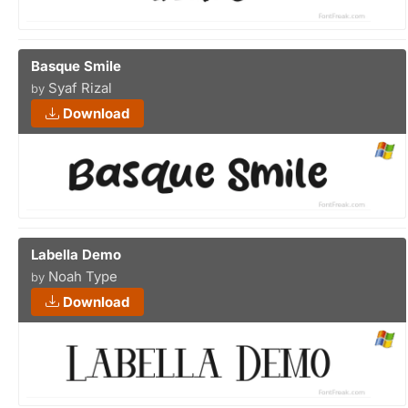
Basque Smile
Syaf Rizal
by
Download
Labella Demo
Noah Type
by
Download