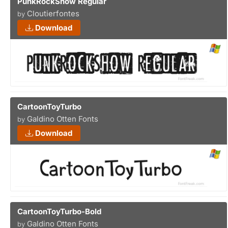
PunkRockShow Regular
Cloutierfontes
by
Download
CartoonToyTurbo
Galdino Otten Fonts
by
Download
CartoonToyTurbo-Bold
Galdino Otten Fonts
by