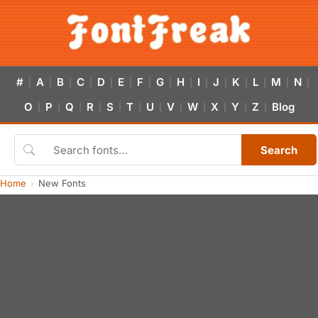
#
A
B
C
D
E
F
G
H
I
J
K
L
M
N
|
|
|
|
|
|
|
|
|
|
|
|
|
|
|
O
P
Q
R
S
T
U
V
W
X
Y
Z
Blog
|
|
|
|
|
|
|
|
|
|
|
|
Search
Home
New Fonts