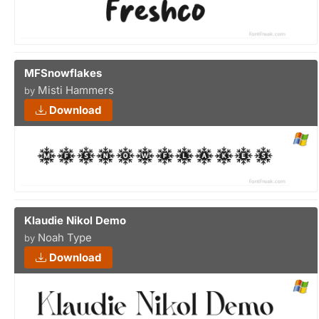
MFSnowflakes
Misti Hammers
by
Download
Klaudie Nikol Demo
Noah Type
by
Download