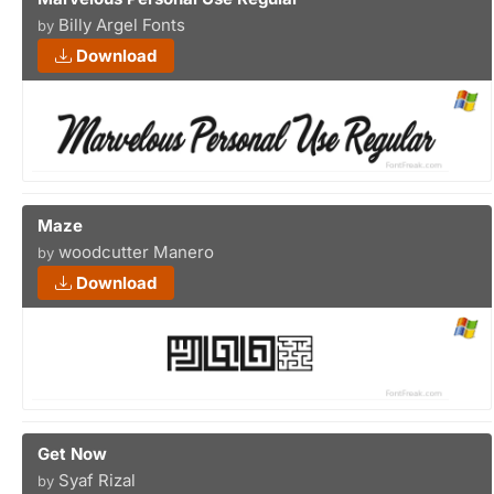
Billy Argel Fonts
by
Download
Maze
woodcutter Manero
by
Download
Get Now
Syaf Rizal
by