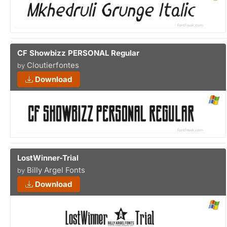
CF Showbizz PERSONAL Regular
Cloutierfontes
by
Download
LostWinner-Trial
Billy Argel Fonts
by
Download