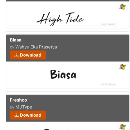
Biasa
Wahyu Eka Prasetya
by
Download
Freshco
MJType
by
Download