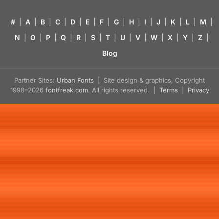
#
|
A
|
B
|
C
|
D
|
E
|
F
|
G
|
H
|
I
|
J
|
K
|
L
|
M
|
N
|
O
|
P
|
Q
|
R
|
S
|
T
|
U
|
V
|
W
|
X
|
Y
|
Z
|
Blog
Partner Sites:
Urban Fonts
| Site design & graphics, Copyright
1998–2026
fontfreak.com
. All rights reserved. |
Terms
|
Privacy