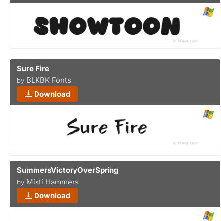
Sure Fire
BLKBK Fonts
by
Download
SummersVictoryOverSpring
Misti Hammers
by
Download