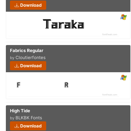
Download
Fabrics Regular
Cloutierfontes
by
Download
High Tide
BLKBK Fonts
by
Download