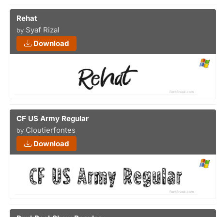
Rehat
Syaf Rizal
by
Download
CF US Army Regular
Cloutierfontes
by
Download