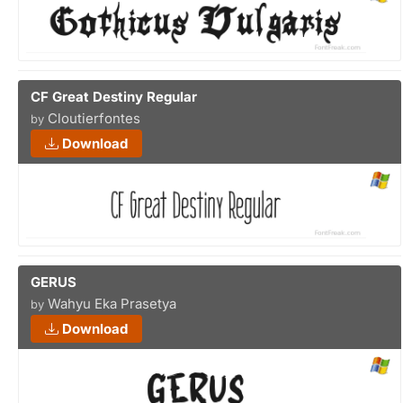
CF Great Destiny Regular
Cloutierfontes
by
Download
GERUS
Wahyu Eka Prasetya
by
Download