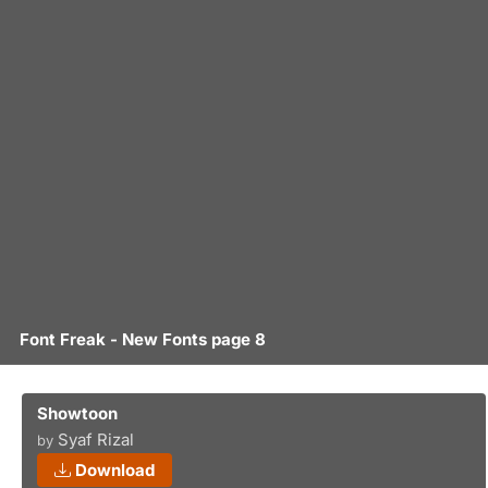
Font Freak - New Fonts page 8
Showtoon
Syaf Rizal
by
Download