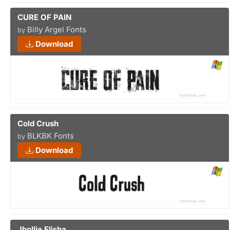
CURE OF PAIN
Billy Argel Fonts
by
Download
Cold Crush
BLKBK Fonts
by
Download
Jhollie Elisha