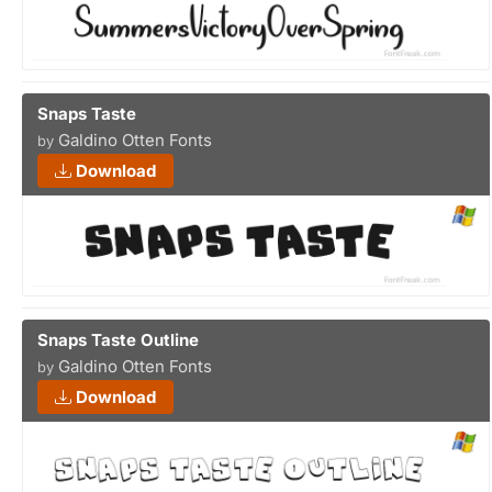
Snaps Taste
Galdino Otten Fonts
by
Download
Snaps Taste Outline
Galdino Otten Fonts
by
Download