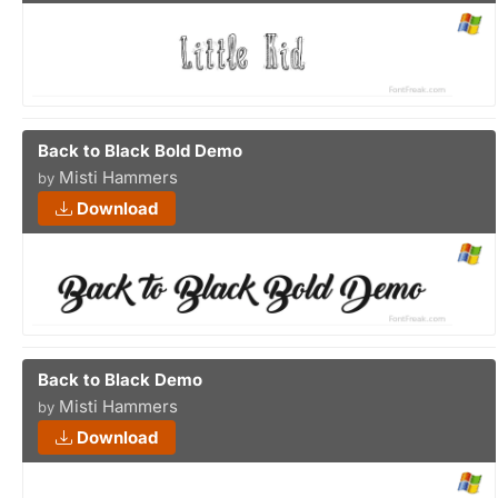
Back to Black Bold Demo
Misti Hammers
by
Download
Back to Black Demo
Misti Hammers
by
Download