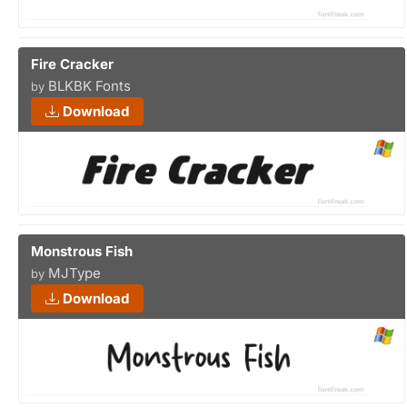
Fire Cracker
BLKBK Fonts
by
Download
Monstrous Fish
MJType
by
Download