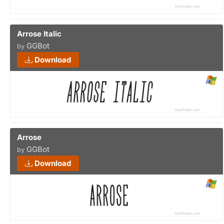
Arrose Italic
GGBot
by
Download
Arrose
GGBot
by
Download