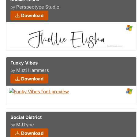
Perspectype Studio
by
Download
Funky Vibes
Misti Hammers
by
Download
Social District
MJType
by
Download