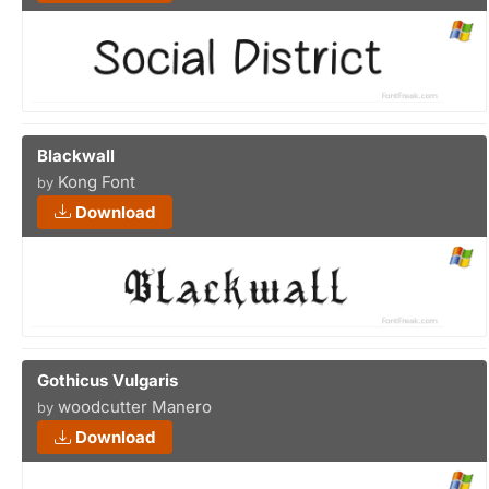
Blackwall
Kong Font
by
Download
Gothicus Vulgaris
woodcutter Manero
by
Download