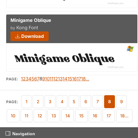
Minigame Oblique
Kong Font
by
Download
1
2
3
4
5
6
7
8
9
10
11
12
13
14
15
16
17
18...
PAGE:
1
2
3
4
5
6
7
8
9
PAGE:
10
11
12
13
14
15
16
17
18...
Navigation