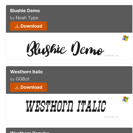
Blushie Demo
Noah Type
by
Download
Westhorn Italic
GGBot
by
Download