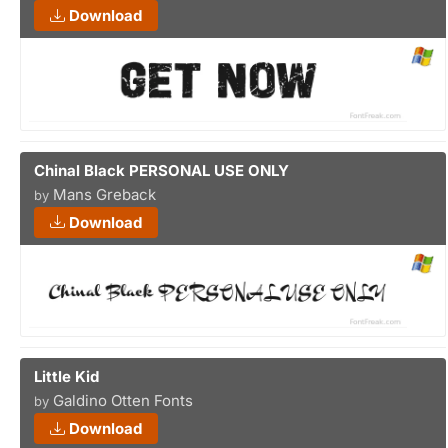
Download
Chinal Black PERSONAL USE ONLY
Mans Greback
by
Download
Little Kid
Galdino Otten Fonts
by
Download