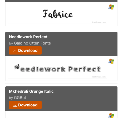
Needlework Perfect
Galdino Otten Fonts
by
Download
Mkhedruli Grunge Italic
GGBot
by
Download