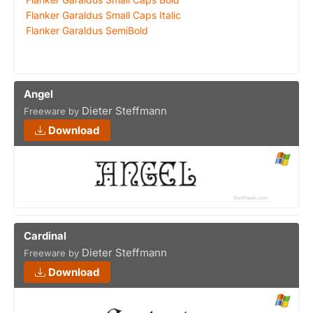
Flanker Garaldus Small Caps Italic
Flanker Garaldus SemiBold
Angel
Dieter Steffmann
Freeware by
Download
Cardinal
Dieter Steffmann
Freeware by
Download