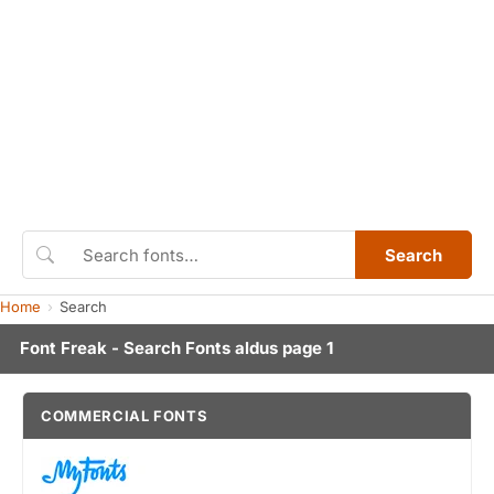
Search
Home
Search
Font Freak - Search Fonts aldus page 1
COMMERCIAL FONTS