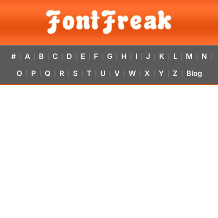
#
A
B
C
D
E
F
G
H
I
J
K
L
M
N
|
|
|
|
|
|
|
|
|
|
|
|
|
|
|
O
P
Q
R
S
T
U
V
W
X
Y
Z
Blog
|
|
|
|
|
|
|
|
|
|
|
|