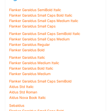
Flanker Garaldus SemiBold Italic
Flanker Garaldus Small Caps Bold Italic
Flanker Garaldus Small Caps Medium Italic
Flanker Garaldus Small Caps
Flanker Garaldus Small Caps SemiBold Italic
Flanker Garaldus Small Caps Medium
Flanker Garaldus Regular
Flanker Garaldus Bold
Flanker Garaldus Italic
Flanker Garaldus Medium Italic
Flanker Garaldus Bold Italic
Flanker Garaldus Medium
Flanker Garaldus Small Caps SemiBold
Aldus Std Italic
Aldus Std Roman
Aldus Nova Book Italic
Sebaldus
Flanker Garaldus Small Caps Bold