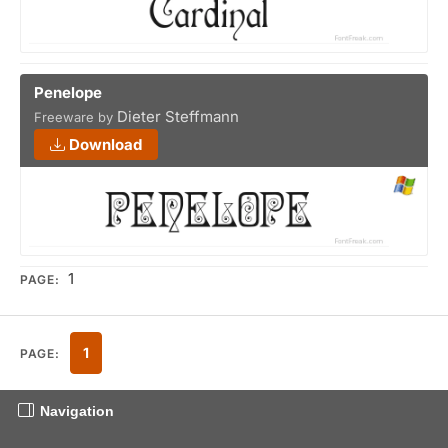
Penelope
Dieter Steffmann
Freeware by
Download
1
PAGE:
1
PAGE:
Navigation