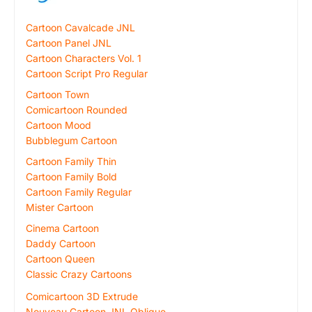
Cartoon Cavalcade JNL
Cartoon Panel JNL
Cartoon Characters Vol. 1
Cartoon Script Pro Regular
Cartoon Town
Comicartoon Rounded
Cartoon Mood
Bubblegum Cartoon
Cartoon Family Thin
Cartoon Family Bold
Cartoon Family Regular
Mister Cartoon
Cinema Cartoon
Daddy Cartoon
Cartoon Queen
Classic Crazy Cartoons
Comicartoon 3D Extrude
Nouveau Cartoon JNL Oblique