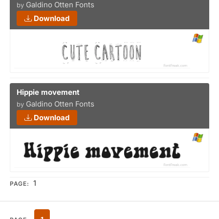
Galdino Otten Fonts
by
Download
Hippie movement
Galdino Otten Fonts
by
Download
1
PAGE: