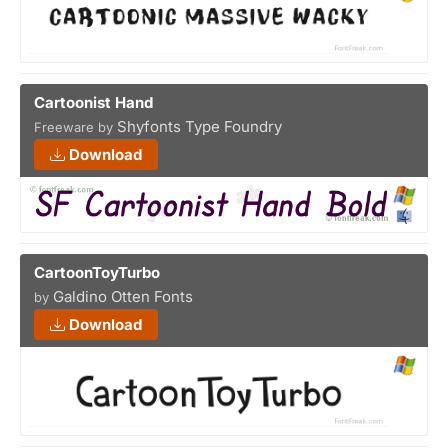
Cartoonist Hand
Shyfonts Type Foundry
Freeware by
Download
CartoonToyTurbo
Galdino Otten Fonts
by
Download