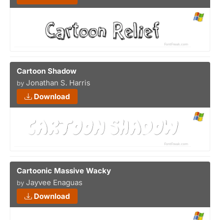
Cartoon Shadow
Jonathan S. Harris
by
Download
Cartoonic Massive Wacky
Jayvee Enaguas
by
Download