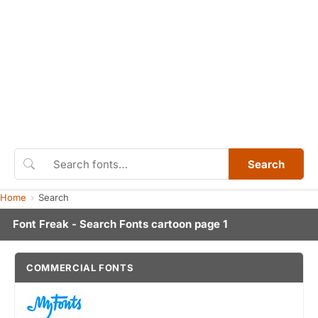
Search
Home
Search
Font Freak - Search Fonts cartoon page 1
COMMERCIAL FONTS