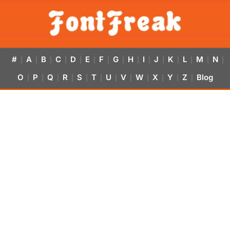
#
A
B
C
D
E
F
G
H
I
J
K
L
M
N
|
|
|
|
|
|
|
|
|
|
|
|
|
|
|
O
P
Q
R
S
T
U
V
W
X
Y
Z
Blog
|
|
|
|
|
|
|
|
|
|
|
|