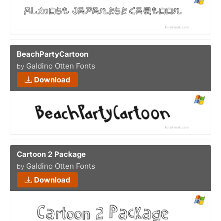
BeachPartyCartoon
Galdino Otten Fonts
by
Download
Cartoon 2 Package
Galdino Otten Fonts
by
Download