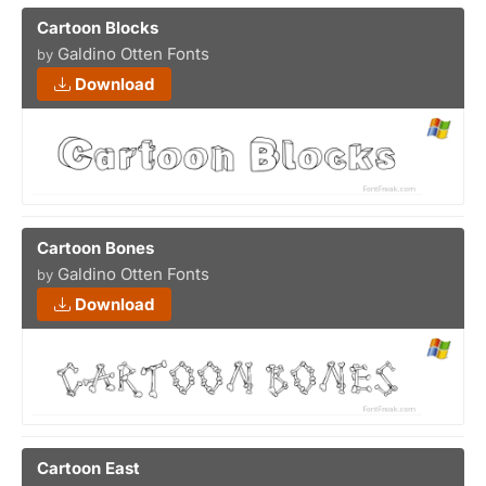
Cartoon Blocks
Galdino Otten Fonts
by
Download
Cartoon Bones
Galdino Otten Fonts
by
Download
Cartoon East