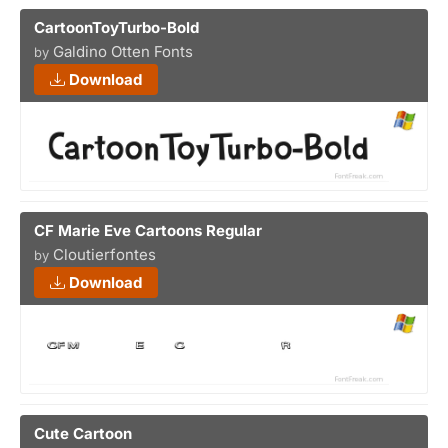
CartoonToyTurbo-Bold
Galdino Otten Fonts
by
Download
CF Marie Eve Cartoons Regular
Cloutierfontes
by
Download
Cute Cartoon