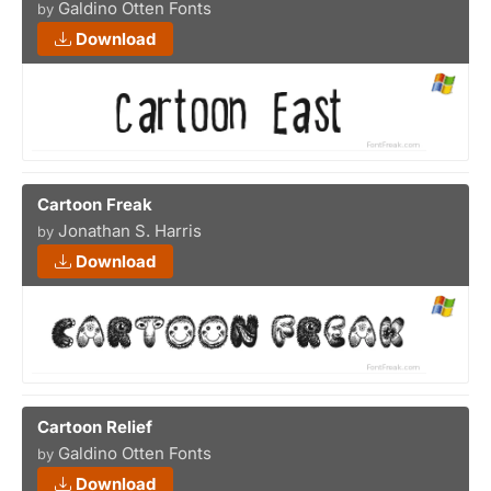
Galdino Otten Fonts
by
Download
Cartoon Freak
Jonathan S. Harris
by
Download
Cartoon Relief
Galdino Otten Fonts
by
Download