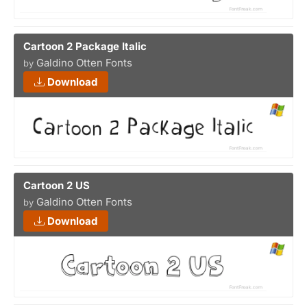
Cartoon 2 Package Italic
Galdino Otten Fonts
by
Download
Cartoon 2 US
Galdino Otten Fonts
by
Download