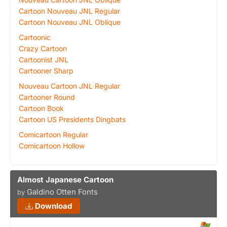
Cartoon Nouveau JNL Regular
Cartoon Nouveau JNL Oblique
Cartoonic
Crazy Cartoon
Cartoonist JNL
Cartooner Sharp
Nouveau Cartoon JNL Regular
Cartooner Round
Cartoon Book
Cartoon US Presidents Dingbats
Comicartoon Regular
Comicartoon Hollow
Almost Japanese Cartoon
Galdino Otten Fonts
by
Download