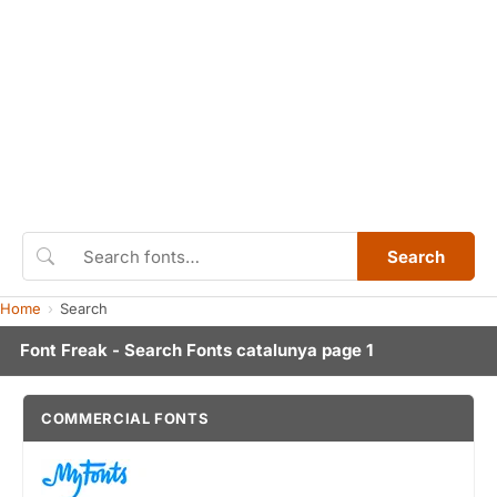
Search
Home
Search
Font Freak - Search Fonts catalunya page 1
COMMERCIAL FONTS