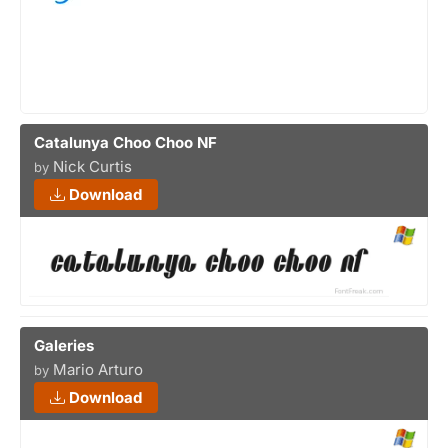
Catalunya Choo Choo NF
Nick Curtis
by
Download
Galeries
Mario Arturo
by
Download