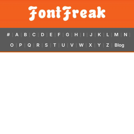
#
A
B
C
D
E
F
G
H
I
J
K
L
M
N
|
|
|
|
|
|
|
|
|
|
|
|
|
|
|
O
P
Q
R
S
T
U
V
W
X
Y
Z
Blog
|
|
|
|
|
|
|
|
|
|
|
|