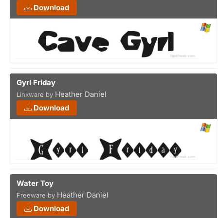
Download
Gyrl Friday
Heather Daniel
Linkware by
Download
Water Toy
Heather Daniel
Freeware by
Download