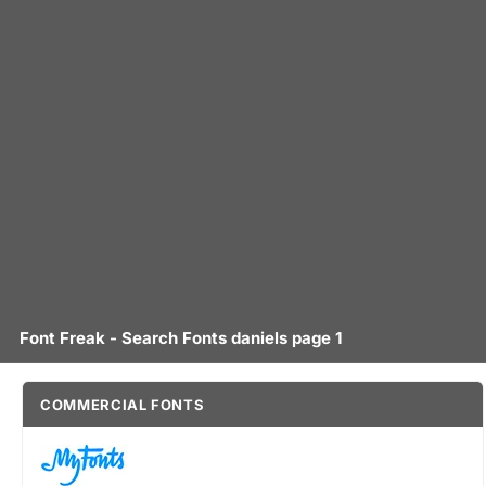
Font Freak - Search Fonts daniels page 1
COMMERCIAL FONTS