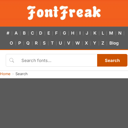
#
A
B
C
D
E
F
G
H
I
J
K
L
M
N
|
|
|
|
|
|
|
|
|
|
|
|
|
|
|
O
P
Q
R
S
T
U
V
W
X
Y
Z
Blog
|
|
|
|
|
|
|
|
|
|
|
|
Search
Home
Search