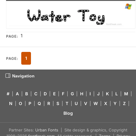
1
PAGE:
1
PAGE:
Navigation
#
|
A
|
B
|
C
|
D
|
E
|
F
|
G
|
H
|
I
|
J
|
K
|
L
|
M
|
N
|
O
|
P
|
Q
|
R
|
S
|
T
|
U
|
V
|
W
|
X
|
Y
|
Z
|
Blog
Partner Sites:
Urban Fonts
| Site design & graphics, Copyright