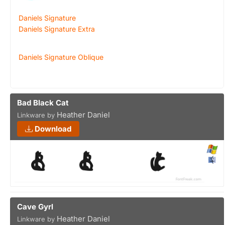
Daniels Signature
Daniels Signature Extra
Daniels Signature Oblique
Bad Black Cat
Heather Daniel
Linkware by
Download
Cave Gyrl
Heather Daniel
Linkware by