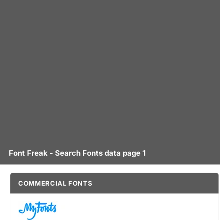
Font Freak - Search Fonts data page 1
COMMERCIAL FONTS