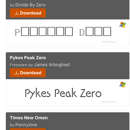
Divide By Zero
by
Download
Pykes Peak Zero
James Arboghast
Freeware by
Download
Times New Omen
Pennyzine
by