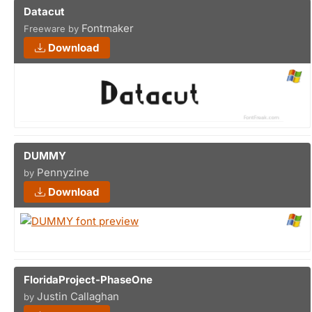
Datacut
Fontmaker
Freeware by
Download
DUMMY
Pennyzine
by
Download
FloridaProject-PhaseOne
Justin Callaghan
by