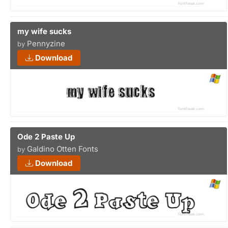
my wife sucks
Pennyzine
by
Download
Ode 2 Paste Up
Galdino Otten Fonts
by
Download