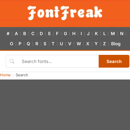
#
A
B
C
D
E
F
G
H
I
J
K
L
M
N
|
|
|
|
|
|
|
|
|
|
|
|
|
|
|
O
P
Q
R
S
T
U
V
W
X
Y
Z
Blog
|
|
|
|
|
|
|
|
|
|
|
|
Search
Home
Search