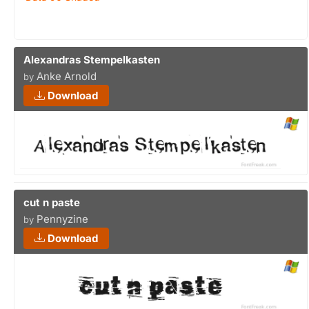
Alexandras Stempelkasten
Anke Arnold
by
Download
cut n paste
Pennyzine
by
Download