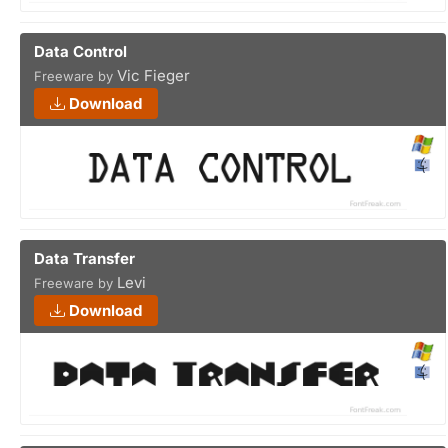
Data Control
Vic Fieger
Freeware by
Download
Data Transfer
Levi
Freeware by
Download