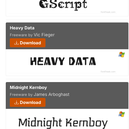
Heavy Data
Vic Fieger
Freeware by
Download
Midnight Kernboy
James Arboghast
Freeware by
Download