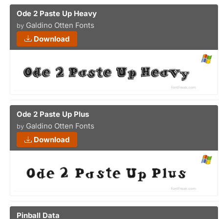
Ode 2 Paste Up Heavy
Galdino Otten Fonts
by
Download
Ode 2 Paste Up Plus
Galdino Otten Fonts
by
Download
Pinball Data