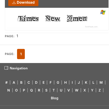
Download
1
PAGE:
1
PAGE:
Navigation
#
|
A
|
B
|
C
|
D
|
E
|
F
|
G
|
H
|
I
|
J
|
K
|
L
|
M
|
N
|
O
|
P
|
Q
|
R
|
S
|
T
|
U
|
V
|
W
|
X
|
Y
|
Z
|
Blog