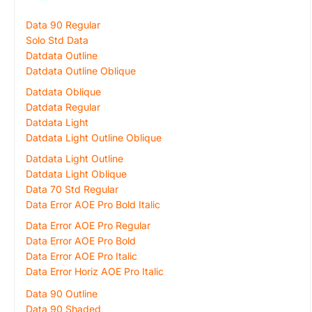
Data 90 Regular
Solo Std Data
Datdata Outline
Datdata Outline Oblique
Datdata Oblique
Datdata Regular
Datdata Light
Datdata Light Outline Oblique
Datdata Light Outline
Datdata Light Oblique
Data 70 Std Regular
Data Error AOE Pro Bold Italic
Data Error AOE Pro Regular
Data Error AOE Pro Bold
Data Error AOE Pro Italic
Data Error Horiz AOE Pro Italic
Data 90 Outline
Data 90 Shaded