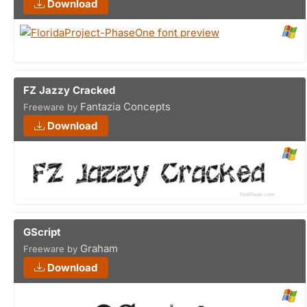
Download
FZ Jazzy Cracked
Fantazia Concepts
Freeware by
Download
GScript
Graham
Freeware by
Download