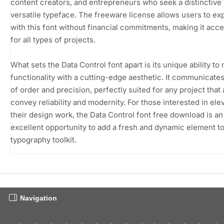
content creators, and entrepreneurs who seek a distinctive 
versatile typeface. The freeware license allows users to e
with this font without financial commitments, making it acce
for all types of projects.
What sets the Data Control font apart is its unique ability to
functionality with a cutting-edge aesthetic. It communicate
of order and precision, perfectly suited for any project that 
convey reliability and modernity. For those interested in ele
their design work, the Data Control font free download is an
excellent opportunity to add a fresh and dynamic element to
typography toolkit.
Navigation