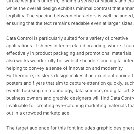
stroke weight is uniform, lending a sense of stability and clar
while the overall design exhibits minimal contrast that enh
legibility. The spacing between characters is well-balanced,
ensuring that the text remains readable even at larger sizes.
Data Control is particularly suited for a variety of creative
applications. It shines in tech-related branding, where it ca
effectively in product packaging and promotional materials.
also works wonderfully for website headers and digital inte
helping to convey a sense of innovation and modernity.
Furthermore, its sleek design makes it an excellent choice f
posters and flyers that aim to capture attention quickly, suc
events focusing on technology, data science, or digital art. 
business owners and graphic designers will find Data Contr
invaluable for creating eye-catching marketing materials th
out in a crowded marketplace.
The target audience for this font includes graphic designers