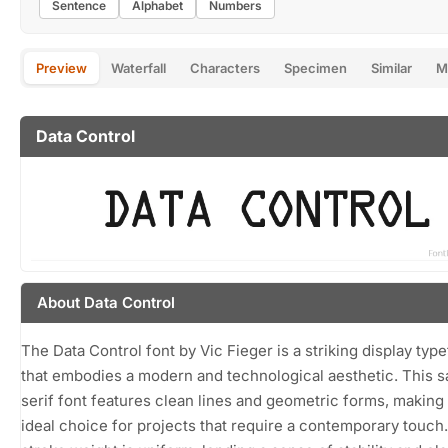
Sentence
Alphabet
Numbers
Preview
Waterfall
Characters
Specimen
Similar
M
Data Control
About Data Control
The Data Control font by Vic Fieger is a striking display typ
that embodies a modern and technological aesthetic. This s
serif font features clean lines and geometric forms, making 
ideal choice for projects that require a contemporary touch