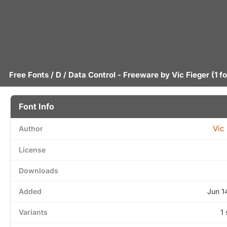
Free Fonts
/
D
/ Data Control - Freeware by
Vic Fieger
(1 f
Font Info
Vic
Author
License
Downloads
Added
Jun 1
Variants
1 