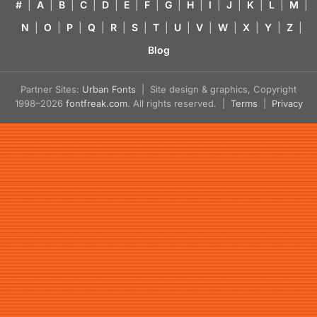
#
|
A
|
B
|
C
|
D
|
E
|
F
|
G
|
H
|
I
|
J
|
K
|
L
|
M
|
N
|
O
|
P
|
Q
|
R
|
S
|
T
|
U
|
V
|
W
|
X
|
Y
|
Z
|
Blog
Partner Sites:
Urban Fonts
| Site design & graphics, Copyright
1998–2026
fontfreak.com
. All rights reserved. |
Terms
|
Privacy