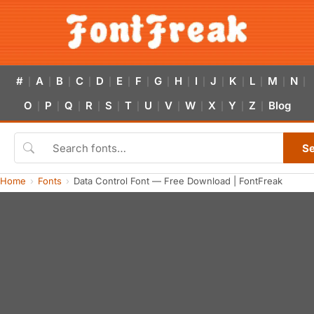
#
A
B
C
D
E
F
G
H
I
J
K
L
M
N
|
|
|
|
|
|
|
|
|
|
|
|
|
|
|
O
P
Q
R
S
T
U
V
W
X
Y
Z
Blog
|
|
|
|
|
|
|
|
|
|
|
|
S
Home
Fonts
Data Control Font — Free Download | FontFreak