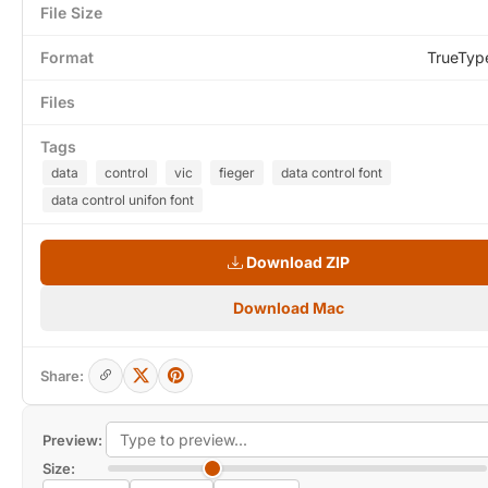
File Size
Format
TrueTyp
Files
Tags
data
control
vic
fieger
data control font
data control unifon font
Download ZIP
Download Mac
Share:
Preview:
Size: