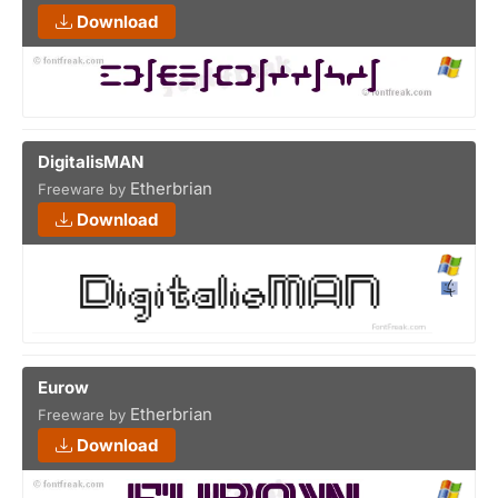
Download
DigitalisMAN
Etherbrian
Freeware by
Download
Eurow
Etherbrian
Freeware by
Download