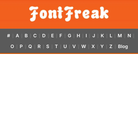
#
A
B
C
D
E
F
G
H
I
J
K
L
M
N
|
|
|
|
|
|
|
|
|
|
|
|
|
|
|
O
P
Q
R
S
T
U
V
W
X
Y
Z
Blog
|
|
|
|
|
|
|
|
|
|
|
|