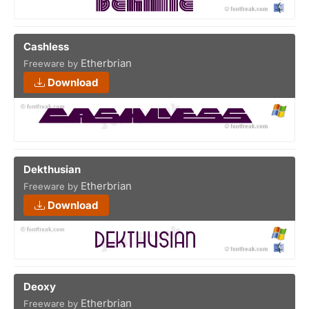
Cashless
Etherbrian
Freeware by
Download
Dekthusian
Etherbrian
Freeware by
Download
Deoxy
Etherbrian
Freeware by