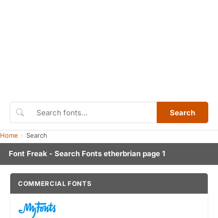
Search
Home
Search
Font Freak - Search Fonts etherbrian page 1
COMMERCIAL FONTS