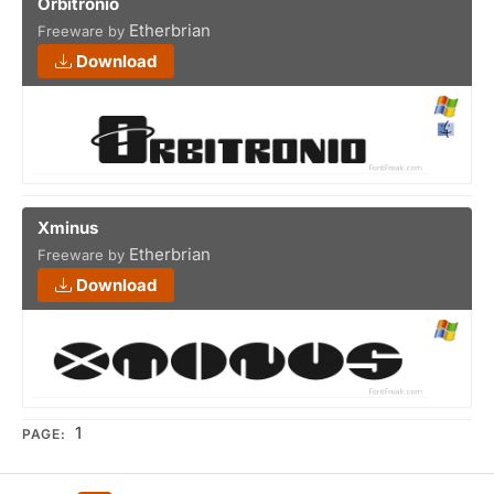
Orbitronio
Etherbrian
Freeware by
Download
Xminus
Etherbrian
Freeware by
Download
1
PAGE: