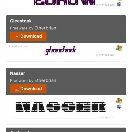
Gleesteak
Etherbrian
Freeware by
Download
Nasser
Etherbrian
Freeware by
Download