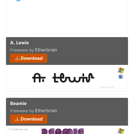
A. Lewis
Etherbrian
Freeware by
Download
Beamie
Etherbrian
Freeware by
Download