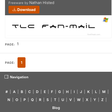
Nathan Histed
Freeware by
Download
1
PAGE:
1
PAGE:
Navigation
#
|
A
|
B
|
C
|
D
|
E
|
F
|
G
|
H
|
I
|
J
|
K
|
L
|
M
|
N
|
O
|
P
|
Q
|
R
|
S
|
T
|
U
|
V
|
W
|
X
|
Y
|
Z
|
Blog