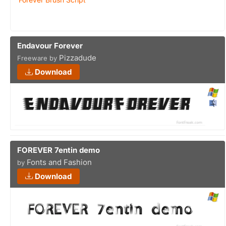
Endavour Forever
Pizzadude
Freeware by
Download
FOREVER 7entin demo
Fonts and Fashion
by
Download