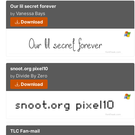
Our lil secret forever
Vanessa Bays
by
Download
snoot.org pixel10
Divide By Zero
by
Download
TLC Fan-mail