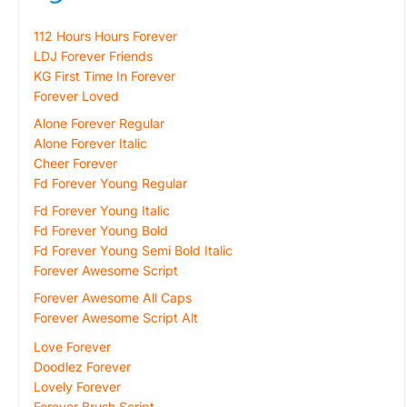
112 Hours Hours Forever
LDJ Forever Friends
KG First Time In Forever
Forever Loved
Alone Forever Regular
Alone Forever Italic
Cheer Forever
Fd Forever Young Regular
Fd Forever Young Italic
Fd Forever Young Bold
Fd Forever Young Semi Bold Italic
Forever Awesome Script
Forever Awesome All Caps
Forever Awesome Script Alt
Love Forever
Doodlez Forever
Lovely Forever
Forever Brush Script