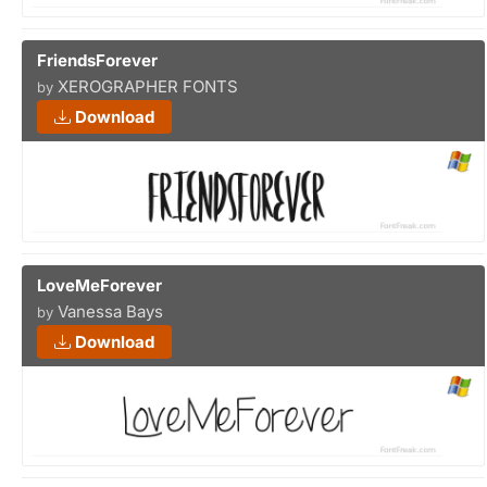
FriendsForever
XEROGRAPHER FONTS
by
Download
LoveMeForever
Vanessa Bays
by
Download