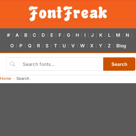
#
A
B
C
D
E
F
G
H
I
J
K
L
M
N
|
|
|
|
|
|
|
|
|
|
|
|
|
|
|
O
P
Q
R
S
T
U
V
W
X
Y
Z
Blog
|
|
|
|
|
|
|
|
|
|
|
|
Search
Home
Search