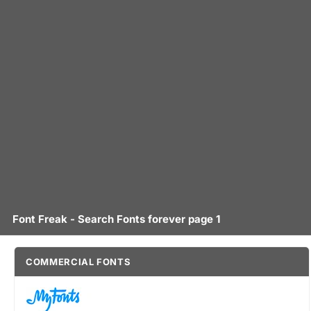
Font Freak - Search Fonts forever page 1
COMMERCIAL FONTS