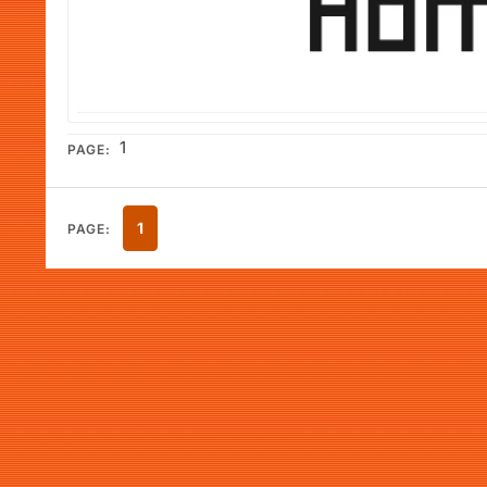
1
PAGE:
1
PAGE: