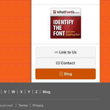
Link to Us
Contact
Blog
|
V
|
W
|
X
|
Y
|
Z
|
Blog
s reserved. |
Terms
|
Privacy