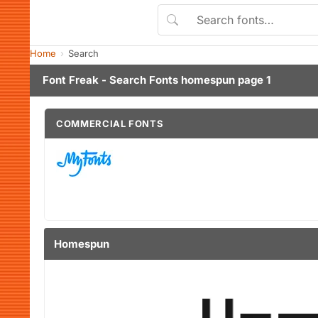
Home
Search
Font Freak - Search Fonts homespun page 1
COMMERCIAL FONTS
Homespun