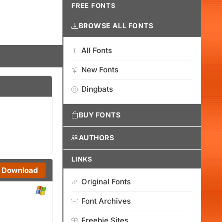
FREE FONTS
BROWSE ALL FONTS
All Fonts
New Fonts
Dingbats
BUY FONTS
AUTHORS
LINKS
Download
Original Fonts
Font Archives
Freebie Sites