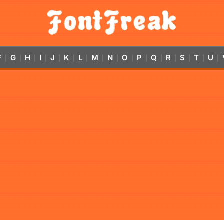
F
G
H
I
J
K
L
M
N
O
P
Q
R
S
T
U
|
|
|
|
|
|
|
|
|
|
|
|
|
|
|
|