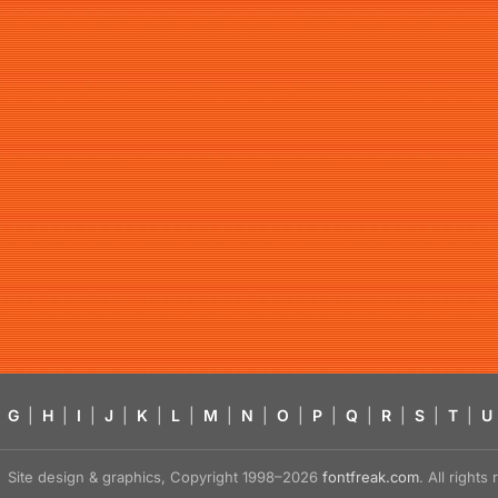
G
|
H
|
I
|
J
|
K
|
L
|
M
|
N
|
O
|
P
|
Q
|
R
|
S
|
T
|
U
Site design & graphics, Copyright 1998–2026
fontfreak.com
. All right