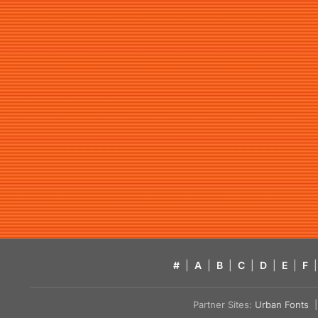
#
|
A
|
B
|
C
|
D
|
E
|
F
|
Partner Sites:
Urban Fonts
| 