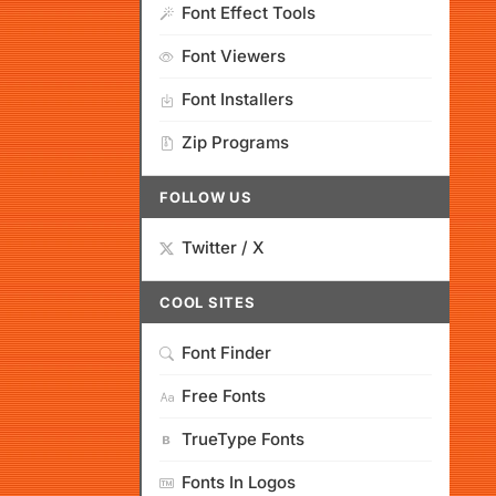
Font Effect Tools
Font Viewers
Font Installers
Zip Programs
FOLLOW US
Twitter / X
COOL SITES
Font Finder
Free Fonts
TrueType Fonts
Fonts In Logos