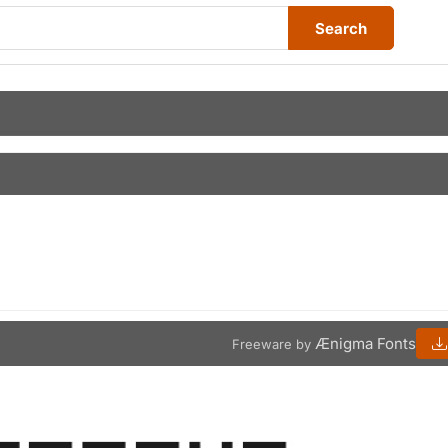
Search
Ænigma Fonts
Freeware by