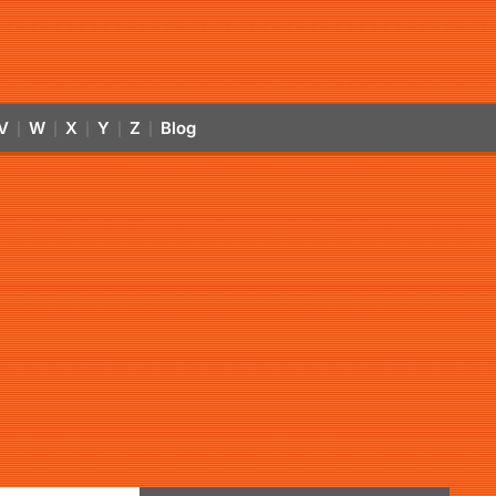
V
W
X
Y
Z
Blog
|
|
|
|
|