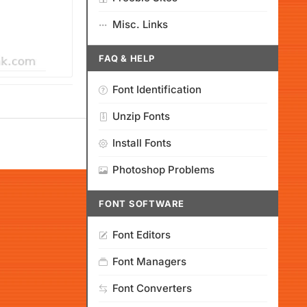
Misc. Links
FAQ & HELP
Font Identification
Unzip Fonts
Install Fonts
Photoshop Problems
FONT SOFTWARE
Font Editors
Font Managers
Font Converters