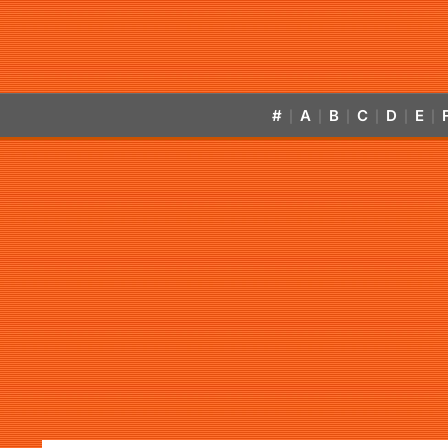
#
A
B
C
D
E
|
|
|
|
|
|