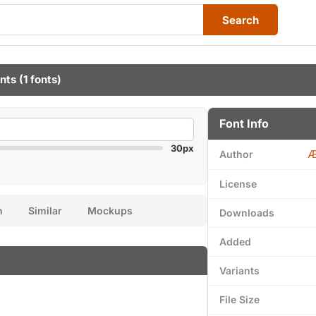
Search
nts
(1 fonts)
Font Info
30px
Æ
Author
License
n
Similar
Mockups
Downloads
Added
Variants
File Size