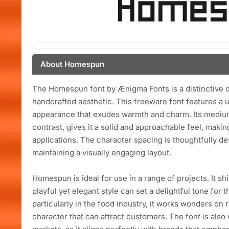
About Homespun
The Homespun font by Ænigma Fonts is a distinctive di
handcrafted aesthetic. This freeware font features a 
appearance that exudes warmth and charm. Its mediu
contrast, gives it a solid and approachable feel, making
applications. The character spacing is thoughtfully de
maintaining a visually engaging layout.
Homespun is ideal for use in a range of projects. It sh
playful yet elegant style can set a delightful tone for
particularly in the food industry, it works wonders on
character that can attract customers. The font is also w