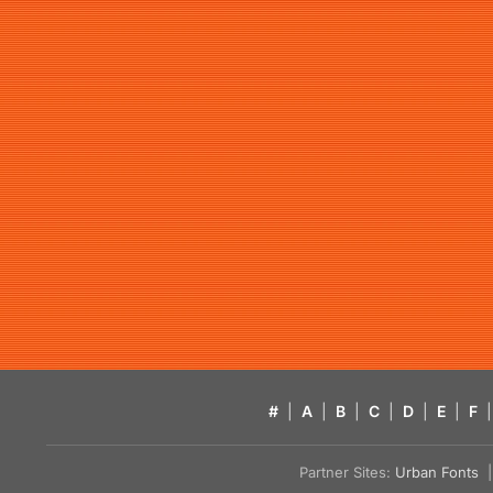
#
|
A
|
B
|
C
|
D
|
E
|
F
|
Partner Sites:
Urban Fonts
| 