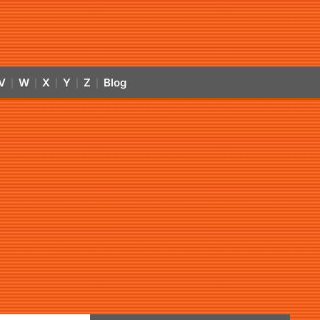
V
W
X
Y
Z
Blog
|
|
|
|
|