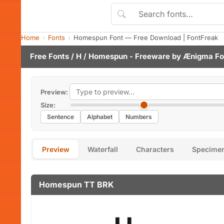
Home
Fonts
Homespun Font — Free Download | FontFreak
Free Fonts
/
H
/ Homespun - Freeware by
Ænigma Fo
Preview:
Size:
Sentence
Alphabet
Numbers
Preview
Waterfall
Characters
Specime
Homespun TT BRK