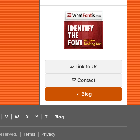
Link to Us
Contact
Blog
|
V
|
W
|
X
|
Y
|
Z
|
Blog
s reserved. |
Terms
|
Privacy