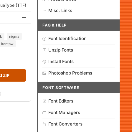
rueType (TTF)
Misc. Links
—
FAQ & HELP
rk
nigma
Font Identification
kentpw
Unzip Fonts
Install Fonts
Photoshop Problems
 ZIP
FONT SOFTWARE
Font Editors
Font Managers
Font Converters