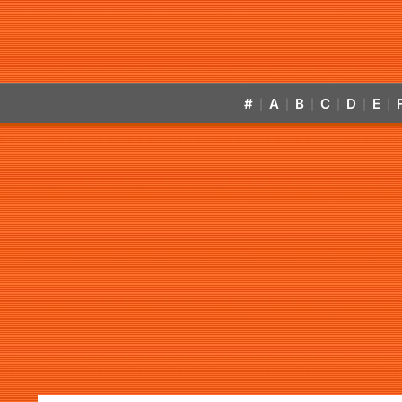
#
A
B
C
D
E
|
|
|
|
|
|