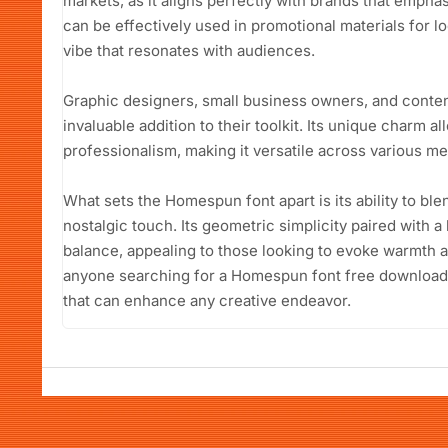
markets, as it aligns perfectly with brands that empha
can be effectively used in promotional materials for 
vibe that resonates with audiences.
Graphic designers, small business owners, and conten
invaluable addition to their toolkit. Its unique charm a
professionalism, making it versatile across various me
What sets the Homespun font apart is its ability to b
nostalgic touch. Its geometric simplicity paired with a
balance, appealing to those looking to evoke warmth an
anyone searching for a Homespun font free download, t
that can enhance any creative endeavor.