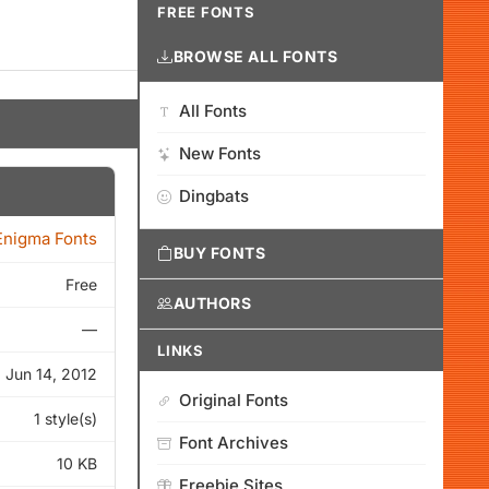
FREE FONTS
BROWSE ALL FONTS
All Fonts
New Fonts
Dingbats
nigma Fonts
BUY FONTS
Free
AUTHORS
—
LINKS
Jun 14, 2012
Original Fonts
1 style(s)
Font Archives
10 KB
Freebie Sites