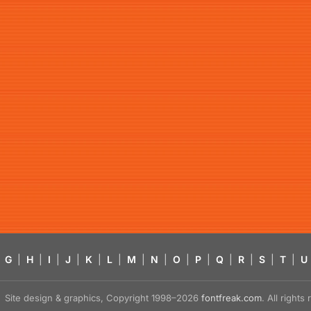
G
|
H
|
I
|
J
|
K
|
L
|
M
|
N
|
O
|
P
|
Q
|
R
|
S
|
T
|
U
Site design & graphics, Copyright 1998–2026
fontfreak.com
. All right