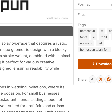
Format
T
Files
Tags
homespun
tt
b
fonts
e
mail
splay typeface that captures a rustic,
norwich
net
unique geometric design with a blocky
homespun tt brk font
m stroke weight, combined with minimal
 it perfect for various creative
Download
signed, ensuring readability while
Share:
ines in wedding invitations, where its
 the occasion. For small businesses,
 restaurant menus, adding a touch of
ell-suited for craft fairs and artisan