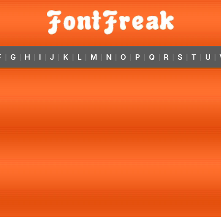
F
G
H
I
J
K
L
M
N
O
P
Q
R
S
T
U
|
|
|
|
|
|
|
|
|
|
|
|
|
|
|
|