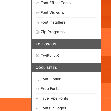
Font Effect Tools
Font Viewers
Font Installers
Zip Programs
FOLLOW US
Twitter / X
COOL SITES
Font Finder
Free Fonts
TrueType Fonts
Fonts In Logos