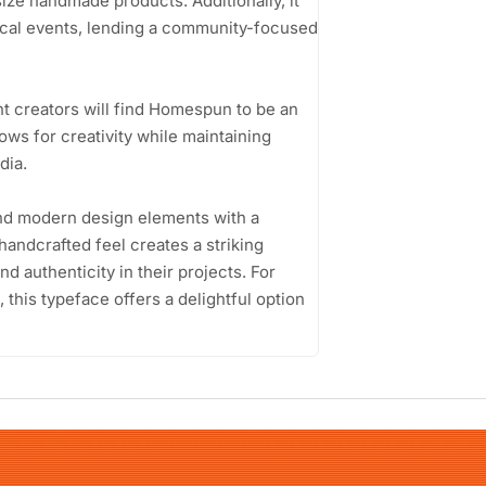
size handmade products. Additionally, it
local events, lending a community-focused
t creators will find Homespun to be an
llows for creativity while maintaining
dia.
lend modern design elements with a
 handcrafted feel creates a striking
d authenticity in their projects. For
his typeface offers a delightful option