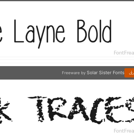
Solar Sister Fonts
Freeware by