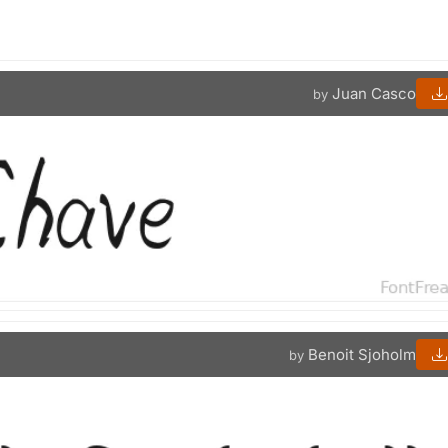
Juan Casco
by
Benoit Sjoholm
by