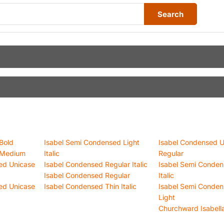
Search
Bold
Isabel Semi Condensed Light
Isabel Condensed U
 Medium
Italic
Regular
ed Unicase
Isabel Condensed Regular Italic
Isabel Semi Conden
Isabel Condensed Regular
Italic
ed Unicase
Isabel Condensed Thin Italic
Isabel Semi Conden
Light
Churchward Isabella