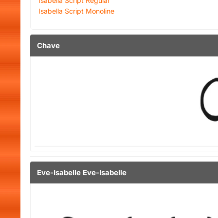
Isabella Script Regular
Isabella Script Monoline
Chave
Eve-Isabelle Eve-Isabelle