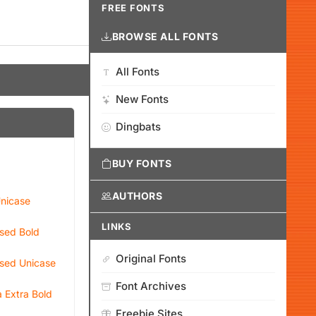
FREE FONTS
BROWSE ALL FONTS
All Fonts
New Fonts
Dingbats
BUY FONTS
AUTHORS
nicase
LINKS
sed Bold
Original Fonts
sed Unicase
Font Archives
 Extra Bold
Freebie Sites