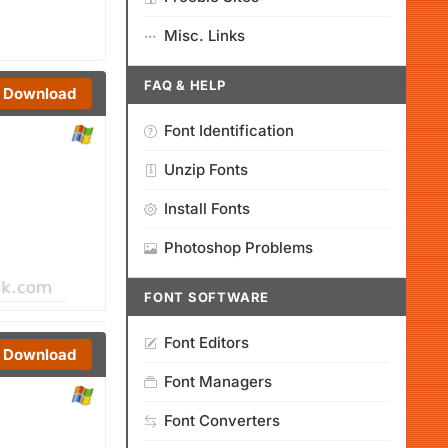
Misc. Links
FAQ & HELP
Download
Font Identification
Unzip Fonts
Install Fonts
Photoshop Problems
FONT SOFTWARE
Font Editors
Download
Font Managers
Font Converters