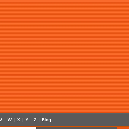
V
W
X
Y
Z
Blog
|
|
|
|
|