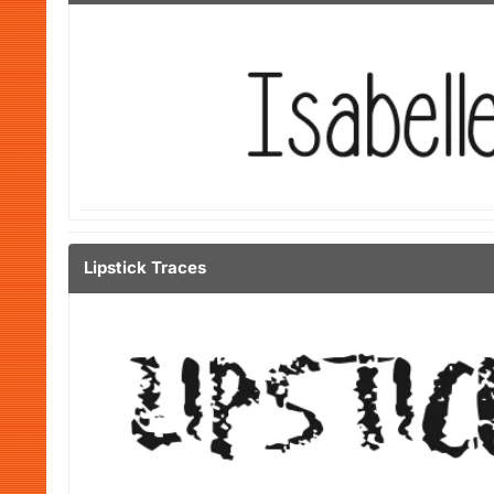
Lipstick Traces