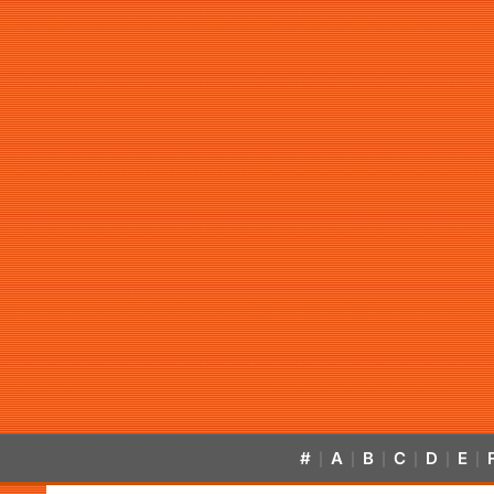
#
A
B
C
D
E
|
|
|
|
|
|