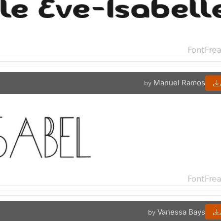
Manuel Ramos
by
Vanessa Bays
by