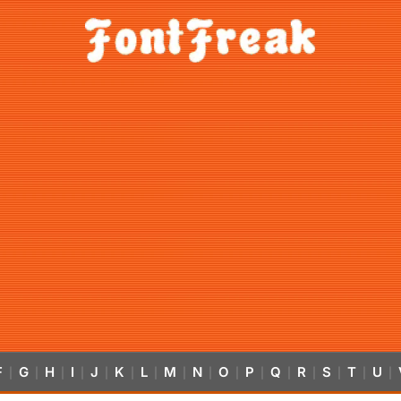
F
G
H
I
J
K
L
M
N
O
P
Q
R
S
T
U
|
|
|
|
|
|
|
|
|
|
|
|
|
|
|
|