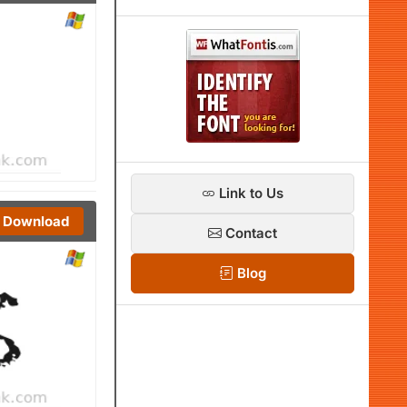
Link to Us
Download
Contact
Blog