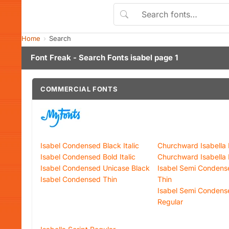
Home
Search
Font Freak - Search Fonts isabel page 1
COMMERCIAL FONTS
Isabel Condensed Black Italic
Churchward Isabella 
Isabel Condensed Bold Italic
Churchward Isabella
Isabel Condensed Unicase Black
Isabel Semi Condens
Isabel Condensed Thin
Thin
Isabel Semi Condens
Regular