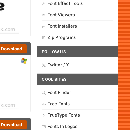
Font Effect Tools
Font Viewers
Font Installers
Zip Programs
Download
FOLLOW US
Twitter / X
COOL SITES
Font Finder
Free Fonts
TrueType Fonts
Download
Fonts In Logos