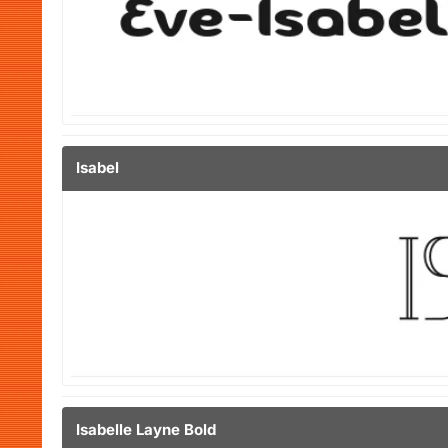
Isabel
Isabelle Layne Bold