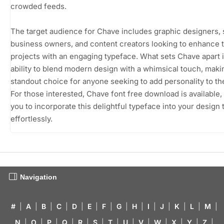
crowded feeds.
The target audience for Chave includes graphic designers, 
business owners, and content creators looking to enhance t
projects with an engaging typeface. What sets Chave apart i
ability to blend modern design with a whimsical touch, makin
standout choice for anyone seeking to add personality to th
For those interested, Chave font free download is available,
you to incorporate this delightful typeface into your design t
effortlessly.
Navigation
#
|
A
|
B
|
C
|
D
|
E
|
F
|
G
|
H
|
I
|
J
|
K
|
L
|
M
|
N
|
O
|
P
|
Q
|
R
|
S
|
T
|
U
|
V
|
W
|
X
|
Y
|
Z
|