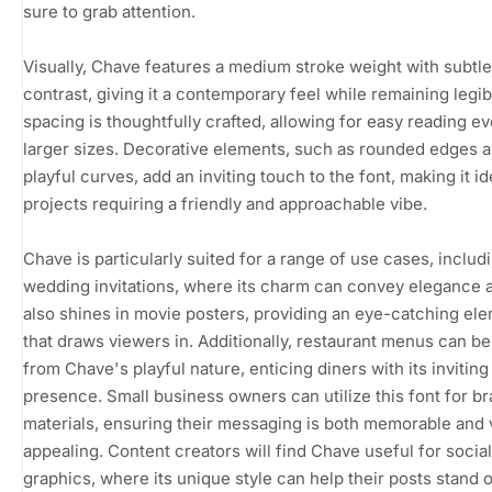
sure to grab attention.
Visually, Chave features a medium stroke weight with subtle
contrast, giving it a contemporary feel while remaining legib
spacing is thoughtfully crafted, allowing for easy reading ev
larger sizes. Decorative elements, such as rounded edges 
playful curves, add an inviting touch to the font, making it id
projects requiring a friendly and approachable vibe.
Chave is particularly suited for a range of use cases, includ
wedding invitations, where its charm can convey elegance an
also shines in movie posters, providing an eye-catching el
that draws viewers in. Additionally, restaurant menus can be
from Chave's playful nature, enticing diners with its inviting
presence. Small business owners can utilize this font for b
materials, ensuring their messaging is both memorable and v
appealing. Content creators will find Chave useful for socia
graphics, where its unique style can help their posts stand o