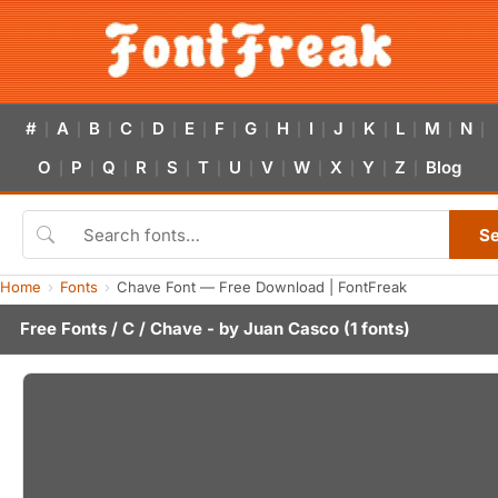
#
A
B
C
D
E
F
G
H
I
J
K
L
M
N
|
|
|
|
|
|
|
|
|
|
|
|
|
|
|
O
P
Q
R
S
T
U
V
W
X
Y
Z
Blog
|
|
|
|
|
|
|
|
|
|
|
|
S
Home
Fonts
Chave Font — Free Download | FontFreak
Free Fonts
/
C
/ Chave - by
Juan Casco
(1 fonts)