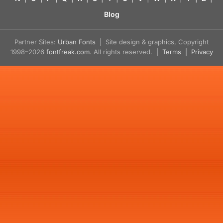
Blog
Partner Sites:
Urban Fonts
| Site design & graphics, Copyright
1998–2026
fontfreak.com
. All rights reserved. |
Terms
|
Privacy