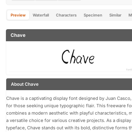
Preview
Waterfall
Characters
Specimen
Similar
M
Chave
About Chave
Chave is a captivating display font designed by Juan Casco,
for those seeking unique typographic flair. This freeware fo
combines a modern aesthetic with playful characteristics, m
a versatile choice for various creative projects. As a display
typeface, Chave stands out with its bold, distinctive forms t