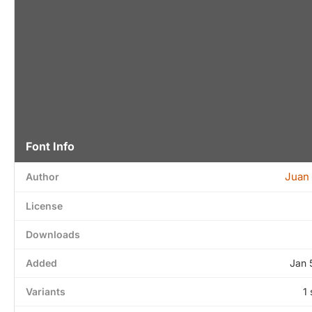
Font Info
Juan
Author
License
Downloads
Added
Jan 
Variants
1 