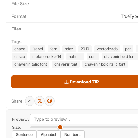
File Size
Format
TrueTyp
Files
Tags
chave
isabel
fern
ndez
2010
vectorizado
por
casco
metanorocker14
hotmail
com
chavenir bold font
chavenir italic font
chavenir font
chavenir bold italic font
Download ZIP
Share:
Preview:
Size:
Sentence
Alphabet
Numbers