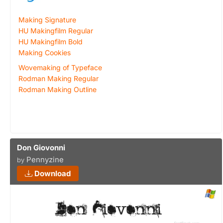
Making Signature
HU Makingfilm Regular
HU Makingfilm Bold
Making Cookies
Wovemaking of Typeface
Rodman Making Regular
Rodman Making Outline
Don Giovonni
Pennyzine
by
Download