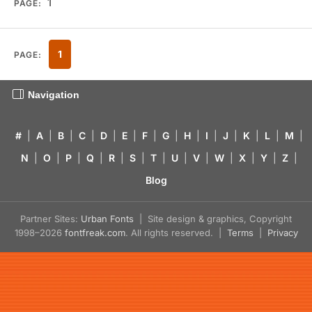
1
PAGE:
1
PAGE:
Navigation
#
|
A
|
B
|
C
|
D
|
E
|
F
|
G
|
H
|
I
|
J
|
K
|
L
|
M
|
N
|
O
|
P
|
Q
|
R
|
S
|
T
|
U
|
V
|
W
|
X
|
Y
|
Z
|
Blog
Partner Sites:
Urban Fonts
| Site design & graphics, Copyright
1998–2026
fontfreak.com
. All rights reserved. |
Terms
|
Privacy