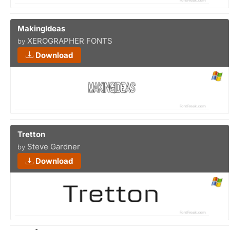
MakingIdeas
XEROGRAPHER FONTS
by
Download
Tretton
Steve Gardner
by
Download