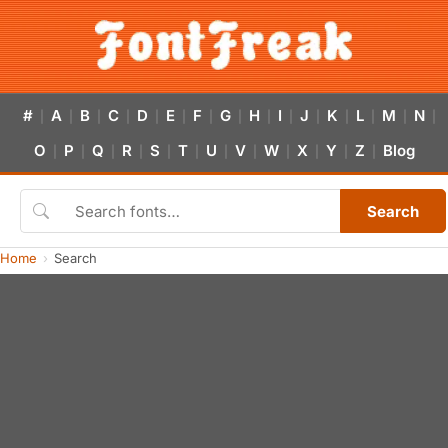
#
A
B
C
D
E
F
G
H
I
J
K
L
M
N
|
|
|
|
|
|
|
|
|
|
|
|
|
|
|
O
P
Q
R
S
T
U
V
W
X
Y
Z
Blog
|
|
|
|
|
|
|
|
|
|
|
|
Search
Home
Search