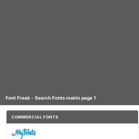
Font Freak - Search Fonts makin page 1
COMMERCIAL FONTS