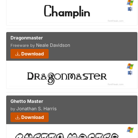
Dragonmaster
Neale Davidson
Freeware by
Download
Ghetto Master
Jonathan S. Harris
by
Download