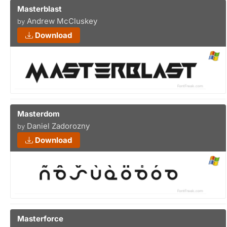
Masterblast
Andrew McCluskey
by
Download
Masterdom
Daniel Zadorozny
by
Download
Masterforce