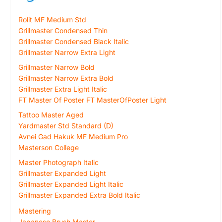
Rolit MF Medium Std
Grillmaster Condensed Thin
Grillmaster Condensed Black Italic
Grillmaster Narrow Extra Light
Grillmaster Narrow Bold
Grillmaster Narrow Extra Bold
Grillmaster Extra Light Italic
FT Master Of Poster FT MasterOfPoster Light
Tattoo Master Aged
Yardmaster Std Standard (D)
Avnei Gad Hakuk MF Medium Pro
Masterson College
Master Photograph Italic
Grillmaster Expanded Light
Grillmaster Expanded Light Italic
Grillmaster Expanded Extra Bold Italic
Mastering
Japanese Brush Master