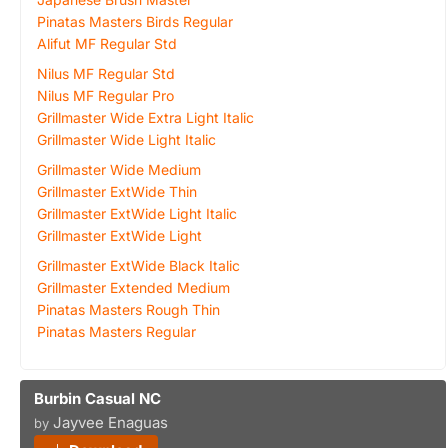
Pinatas Masters Birds Regular
Alifut MF Regular Std
Nilus MF Regular Std
Nilus MF Regular Pro
Grillmaster Wide Extra Light Italic
Grillmaster Wide Light Italic
Grillmaster Wide Medium
Grillmaster ExtWide Thin
Grillmaster ExtWide Light Italic
Grillmaster ExtWide Light
Grillmaster ExtWide Black Italic
Grillmaster Extended Medium
Pinatas Masters Rough Thin
Pinatas Masters Regular
Burbin Casual NC
Jayvee Enaguas
by