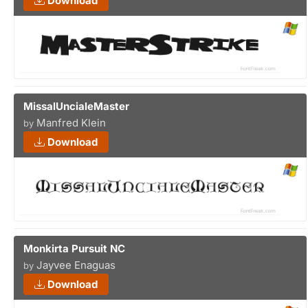
Download
MissalUncialeMaster
Manfred Klein
by
Download
Monkirta Pursuit NC
Jayvee Enaguas
by
Download