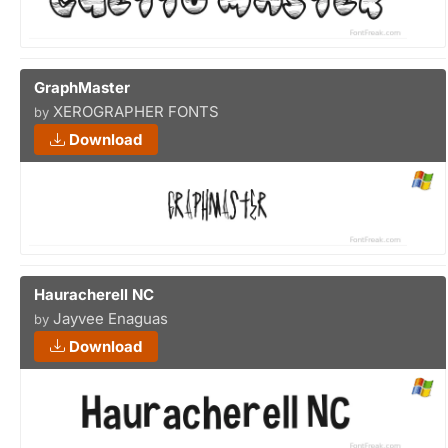
GraphMaster
XEROGRAPHER FONTS
by
Download
Hauracherell NC
Jayvee Enaguas
by
Download