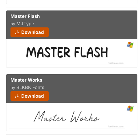
Master Flash
MJType
by
Download
Master Works
BLKBK Fonts
by
Download