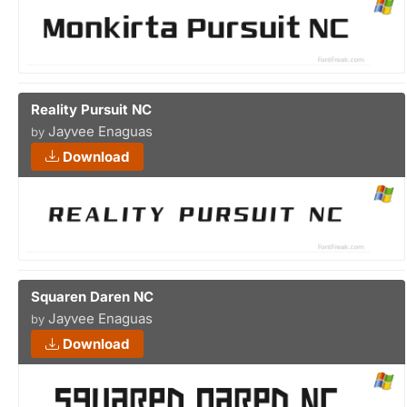
Reality Pursuit NC
Jayvee Enaguas
by
Download
Squaren Daren NC
Jayvee Enaguas
by
Download