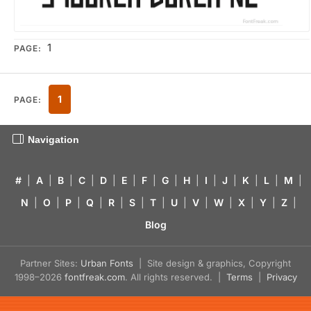
1
PAGE:
1
PAGE:
Navigation
#
|
A
|
B
|
C
|
D
|
E
|
F
|
G
|
H
|
I
|
J
|
K
|
L
|
M
|
N
|
O
|
P
|
Q
|
R
|
S
|
T
|
U
|
V
|
W
|
X
|
Y
|
Z
|
Blog
Partner Sites:
Urban Fonts
| Site design & graphics, Copyright
1998–2026
fontfreak.com
. All rights reserved. |
Terms
|
Privacy