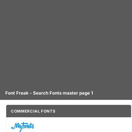
Font Freak - Search Fonts master page 1
COMMERCIAL FONTS