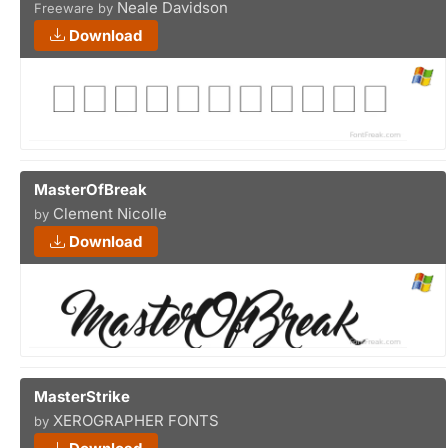
Neale Davidson
Freeware by
Download
MasterOfBreak
Clement Nicolle
by
Download
MasterStrike
XEROGRAPHER FONTS
by