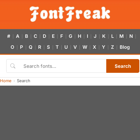
#
A
B
C
D
E
F
G
H
I
J
K
L
M
N
|
|
|
|
|
|
|
|
|
|
|
|
|
|
|
O
P
Q
R
S
T
U
V
W
X
Y
Z
Blog
|
|
|
|
|
|
|
|
|
|
|
|
Search
Home
Search