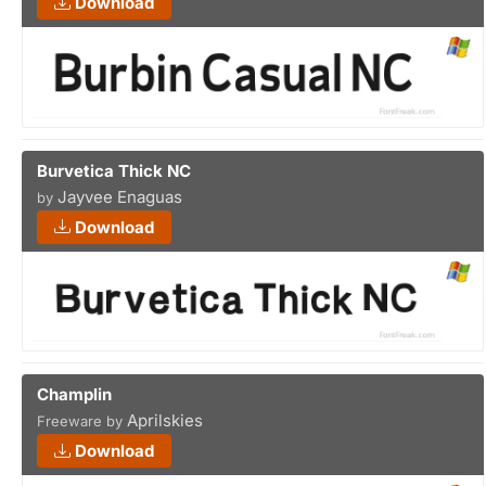
Download
Burvetica Thick NC
Jayvee Enaguas
by
Download
Champlin
Aprilskies
Freeware by
Download